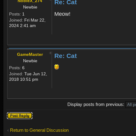
NobleX_274
Re: Cat
Newbie
Meow!
Posts:
1
Joined:
Fri Mar 22,
2024 2:41 am
GameMaster
Re: Cat
Newbie
Posts:
6
Joined:
Tue Jun 12,
2018 10:51 pm
Display posts from previous:
Post a reply
Return to General Discussion