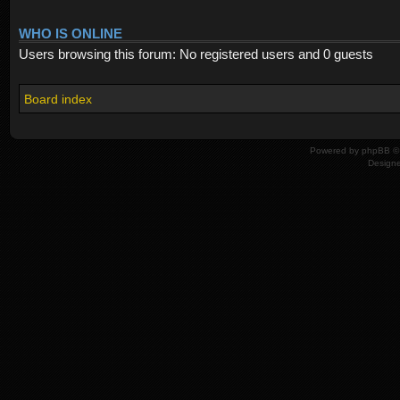
WHO IS ONLINE
Users browsing this forum: No registered users and 0 guests
Board index
Powered by
phpBB
© 
Design