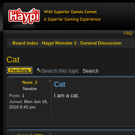
FAQ
Board index
‹
Haypi Monster 3
‹
General Discussion
Cat
Post a reply
Nami_2
Cat
Newbie
I am a cat.
Posts:
1
Joined:
Mon Jun 18,
2018 8:42 pm