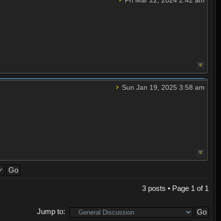
Sun Jan 19, 2025 3:58 am
3 posts • Page
1
of
1
Jump to: