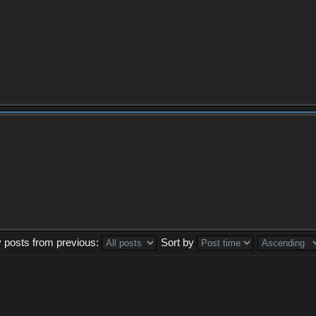
y posts from previous:
Sort by