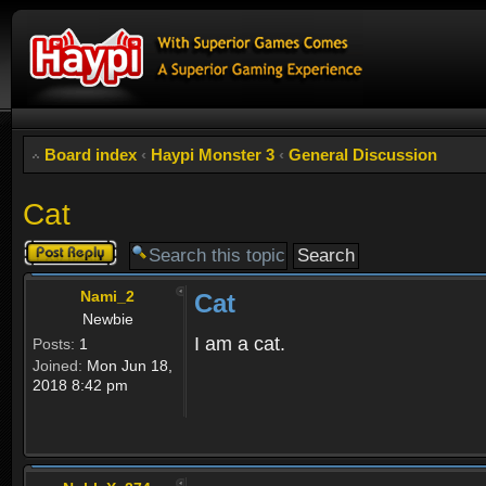
Board index
‹
Haypi Monster 3
‹
General Discussion
Cat
Post a reply
Nami_2
Cat
Newbie
I am a cat.
Posts:
1
Joined:
Mon Jun 18,
2018 8:42 pm