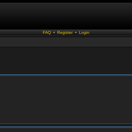
FAQ
•
Register
•
Login