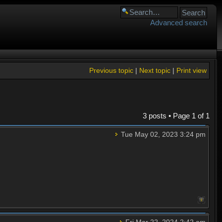
Advanced search
Previous topic
|
Next topic
|
Print view
3 posts • Page
1
of
1
Tue May 02, 2023 3:24 pm
Fri Mar 22, 2024 2:42 am