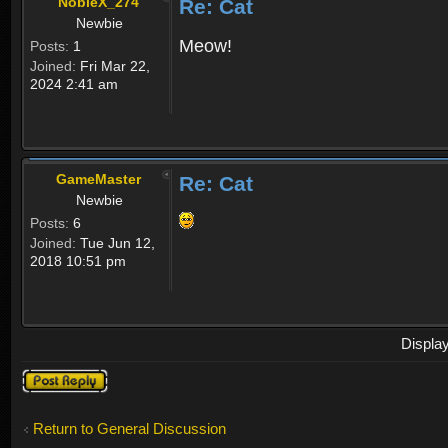
NobleX_274
Re: Cat
Newbie
Meow!
Posts:
1
Joined:
Fri Mar 22,
2024 2:41 am
GameMaster
Re: Cat
Newbie
Posts:
6
Joined:
Tue Jun 12,
2018 10:51 pm
Displa
Post a reply
Return to General Discussion