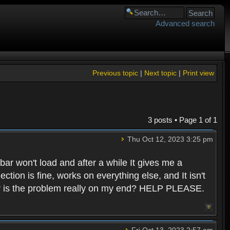
Advanced search
Previous topic
|
Next topic
|
Print view
3 posts • Page
1
of
1
Thu Oct 12, 2023 3:25 pm
 bar won't load and after a while It gives me a
ion is fine, works on everything else, and It isn't
e? Or is the problem really on my end? HELP PLEASE.
Fri Oct 13, 2023 2:57 am