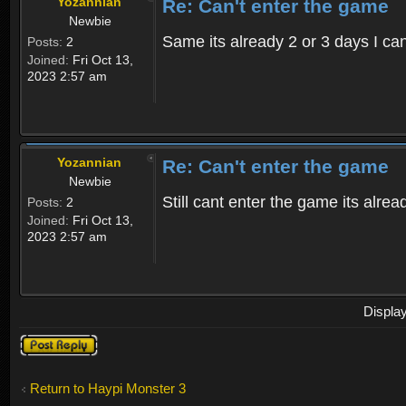
Yozannian
Re: Can't enter the game
Newbie
Same its already 2 or 3 days I can
Posts:
2
Joined:
Fri Oct 13,
2023 2:57 am
Yozannian
Re: Can't enter the game
Newbie
Still cant enter the game its alre
Posts:
2
Joined:
Fri Oct 13,
2023 2:57 am
Displa
Post a reply
Return to Haypi Monster 3