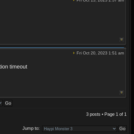
Fri Oct 20, 2023 1:51 am
tion timeout
3 posts • Page
1
of
1
Jump to: