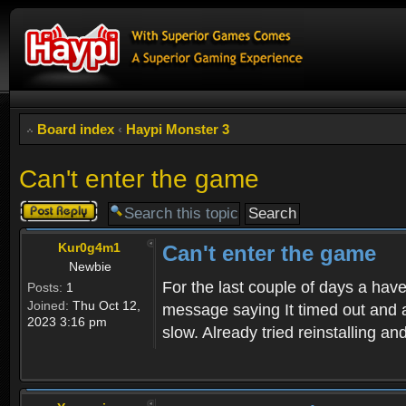
Board index
‹
Haypi Monster 3
Can't enter the game
Post a reply
Kur0g4m1
Can't enter the game
Newbie
For the last couple of days a have
Posts:
1
Joined:
Thu Oct 12,
message saying It timed out and a
2023 3:16 pm
slow. Already tried reinstalling a