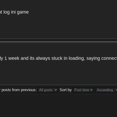
t log ini game
ady 1 week and its always stuck in loading, saying connec
y posts from previous:
Sort by