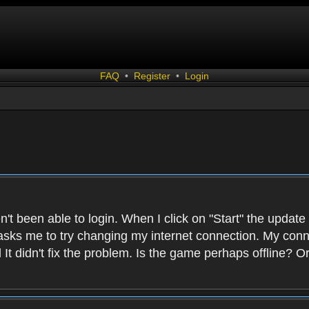
FAQ
•
Register
•
Login
n't been able to login. When I click on "Start" the update
sks me to try changing my internet connection. My connect
nd It didn't fix the problem. Is the game perhaps offlin