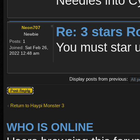
Needles into C
Re: 3 stars R
Neon707
Newbie
Posts:
1
You must star u
Joined:
Sat Feb 26,
2022 12:48 am
Display posts from previous:
Post a reply
Return to Haypi Monster 3
WHO IS ONLINE