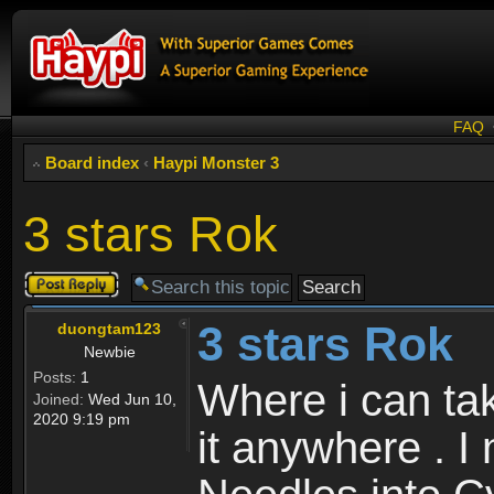
FAQ
Board index
‹
Haypi Monster 3
3 stars Rok
Post a reply
3 stars Rok
duongtam123
Newbie
Posts:
1
Where i can tak
Joined:
Wed Jun 10,
2020 9:19 pm
it anywhere . I 