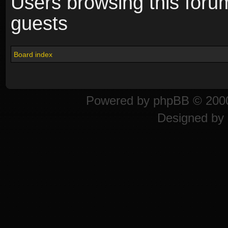
Users browsing this foru
guests
Board index
Powered by
phpBB
© 2000
Designed by