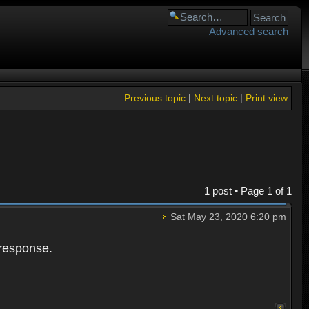
Advanced search
Previous topic
|
Next topic
|
Print view
1 post • Page
1
of
1
Sat May 23, 2020 6:20 pm
 response.