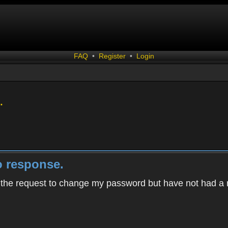
FAQ
•
Register
•
Login
.
 response.
h the request to change my password but have not had a