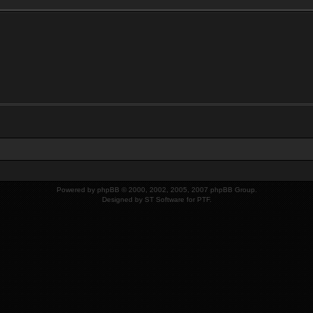
Powered by
phpBB
© 2000, 2002, 2005, 2007 phpBB Group.
Designed by
ST Software
for
PTF
.