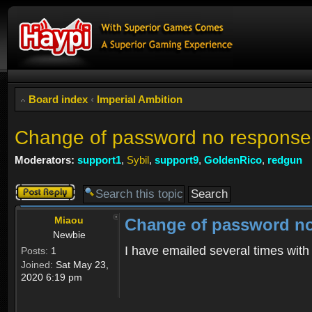
Board index
‹
Imperial Ambition
Change of password no response
Moderators:
support1
,
Sybil
,
support9
,
GoldenRico
,
redgun
Post a reply
Miaou
Change of password no
Newbie
I have emailed several times wit
Posts:
1
Joined:
Sat May 23,
2020 6:19 pm