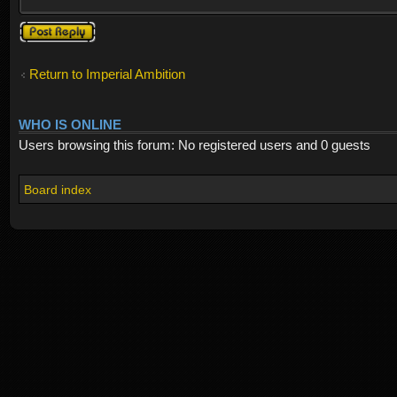
Post a reply
Return to Imperial Ambition
WHO IS ONLINE
Users browsing this forum: No registered users and 0 guests
Board index