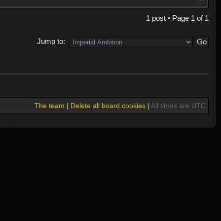
1 post • Page
1
of
1
Jump to:
The team
|
Delete all board cookies
|
All times are UTC