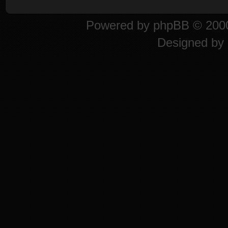
Powered by
phpBB
© 2000
Designed by