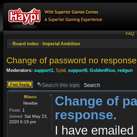
FAQ
Board index
‹
Imperial Ambition
Change of password no response
Moderators:
support1
,
Sybil
,
support9
,
GoldenRico
,
redgun
Post a reply
Change of p
Miaou
Newbie
response.
Posts:
1
Joined:
Sat May 23,
2020 6:19 pm
I have emailed 