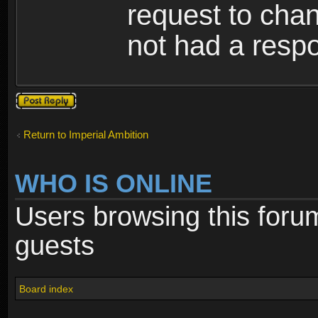
request to cha
not had a resp
Post a reply
Return to Imperial Ambition
WHO IS ONLINE
Users browsing this foru
guests
Board index