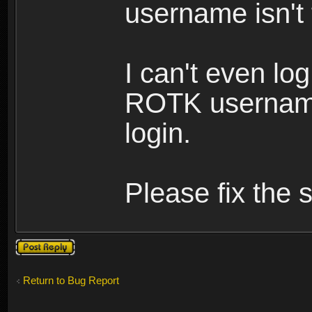
username isn't
I can't even lo
ROTK username
login.
Please fix the s
Post a reply
Return to Bug Report