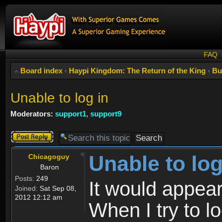
FAQ
Board index
‹
Haypi Kingdom: The Return of the King
‹
Bu
Unable to log in
Moderators:
support1
,
support9
Post a reply
Unable to log
Chicagoguy
Baron
Posts:
249
It would appear
Joined:
Sat Sep 08,
2012 12:12 am
When I try to lo