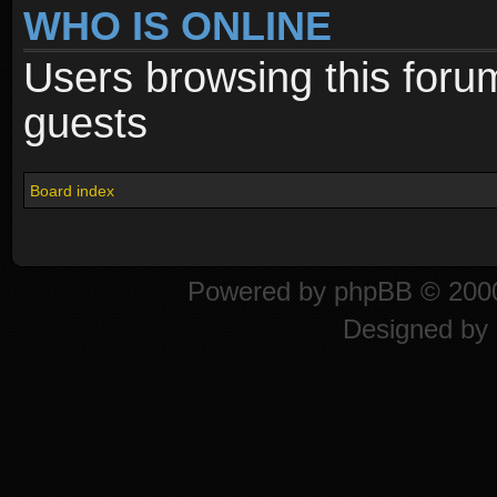
WHO IS ONLINE
Users browsing this foru
guests
Board index
Powered by
phpBB
© 2000
Designed by