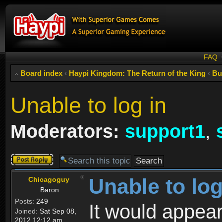
FAQ
Board index
‹
Haypi Kingdom: The Return of the King
‹
Bu
Unable to log in
Moderators:
support1
,
Post a reply
Unable to log
Chicagoguy
Baron
Posts:
249
It would appear
Joined:
Sat Sep 08,
2012 12:12 am