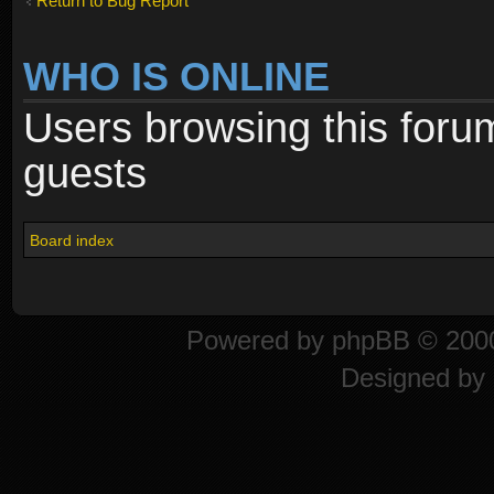
Return to Bug Report
WHO IS ONLINE
Users browsing this foru
guests
Board index
Powered by
phpBB
© 2000
Designed by