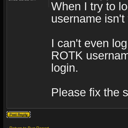
When I try to lo
username isn't
I can't even lo
ROTK username
login.
Please fix the s
Post a reply