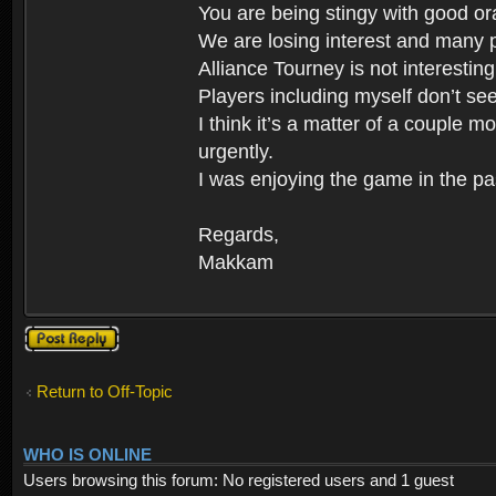
You are being stingy with good ora
We are losing interest and many p
Alliance Tourney is not interestin
Players including myself don’t se
I think it’s a matter of a couple
urgently.
I was enjoying the game in the pa
Regards,
Makkam
Post a reply
Return to Off-Topic
WHO IS ONLINE
Users browsing this forum: No registered users and 1 guest