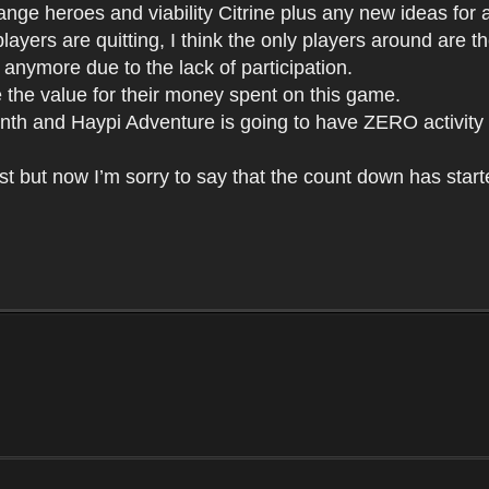
nge heroes and viability Citrine plus any new ideas for att
layers are quitting, I think the only players around are
g anymore due to the lack of participation.
e the value for their money spent on this game.
 month and Haypi Adventure is going to have ZERO activity
st but now I’m sorry to say that the count down has start