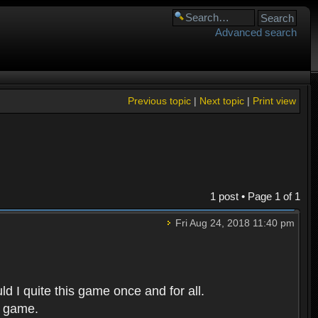
Advanced search
Previous topic
|
Next topic
|
Print view
1 post • Page
1
of
1
Fri Aug 24, 2018 11:40 pm
d I quite this game once and for all.
r game.