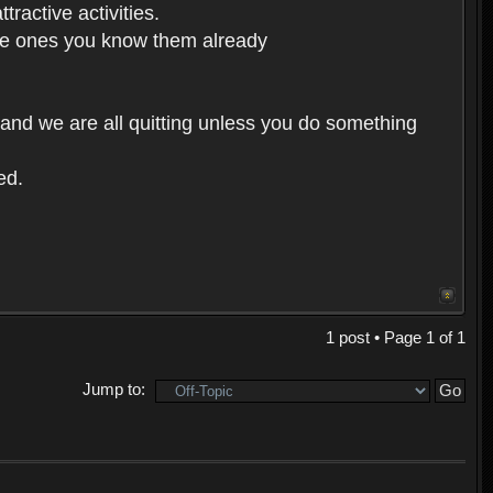
ractive activities.
 the ones you know them already
 and we are all quitting unless you do something
ed.
1 post • Page
1
of
1
Jump to: