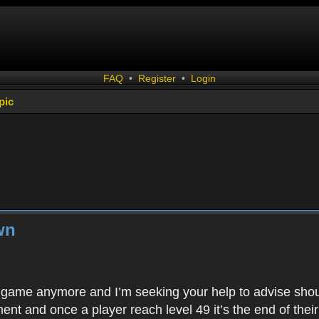
FAQ
•
Register
•
Login
pic
wn
is game anymore and I’m seeking your help to advise shoul
ent and once a player reach level 49 it’s the end of thei