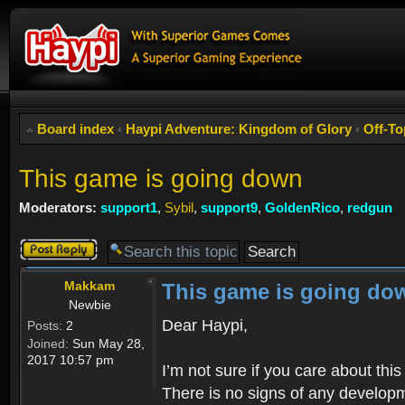
Board index
‹
Haypi Adventure: Kingdom of Glory
‹
Off-To
This game is going down
Moderators:
support1
,
Sybil
,
support9
,
GoldenRico
,
redgun
Post a reply
Makkam
This game is going do
Newbie
Dear Haypi,
Posts:
2
Joined:
Sun May 28,
2017 10:57 pm
I’m not sure if you care about th
There is no signs of any developm