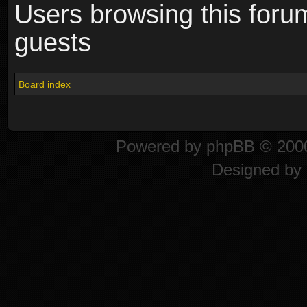
Users browsing this foru
guests
Board index
Powered by
phpBB
© 2000
Designed by