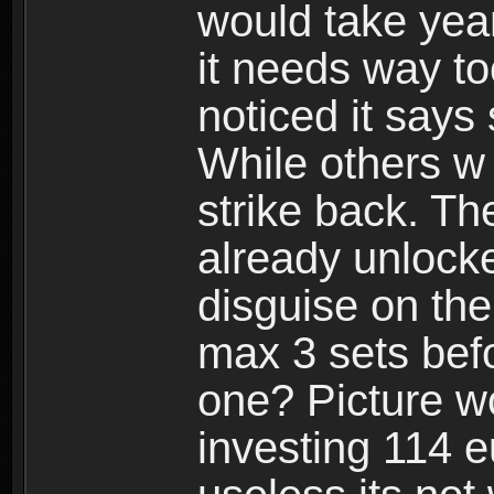
would take years
it needs way t
noticed it says
While others w
strike back. Th
already unlocke
disguise on the
max 3 sets befo
one? Picture wo
investing 114 e