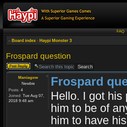
FAQ
Board index
‹
Haypi Monster 3
Frospard question
Post a reply
Frospard que
Maniagow
Newbie
Posts:
4
Hello. I got his
Joined:
Tue Aug 07,
2018 9:48 am
him to be of an
him to have his 