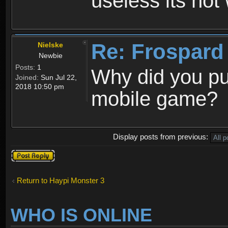
useless its not
Re: Frospard
Nielske
Newbie
Posts:
1
Why did you pu
Joined:
Sun Jul 22,
2018 10:50 pm
mobile game?
Display posts from previous:
Post a reply
Return to Haypi Monster 3
WHO IS ONLINE