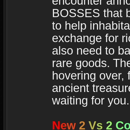
encounter ann
BOSSES that bl
to help inhabit
exchange for r
also need to ba
rare goods. The
hovering over, 
ancient treasur
waiting for you.
N
e
w
2
V
s
2
C