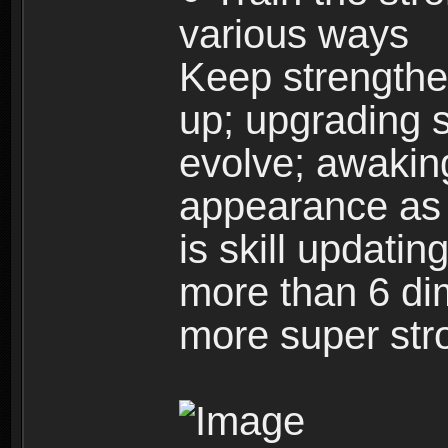
various ways
Keep strengthe
up; upgrading s
evolve; awakin
appearance as w
is skill updati
more than 6 dim
more super str