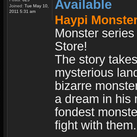
Available
Joined:
Tue May 10,
2011 5:31 am
Haypi Monster
Monster series
Store!
The story takes
mysterious land
bizarre monste
a dream in his m
fondest monster
fight with them.