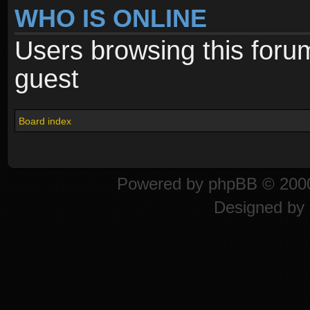
WHO IS ONLINE
Users browsing this foru
guest
Board index
Powered by
phpBB
© 2000
Designed by