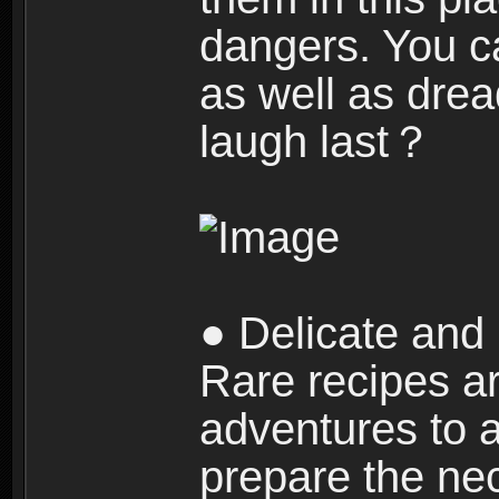
dangers. You c
as well as dre
laugh last？
● Delicate and 
Rare recipes a
adventures to al
prepare the nec