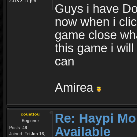
2018 3:17 pm
Guys i have D
now when i cli
game close wha
this game i wil
can
Amirea
Re: Haypi Mo
couettou
Beginner
Available
Posts:
49
Joined:
Fri Jan 16,