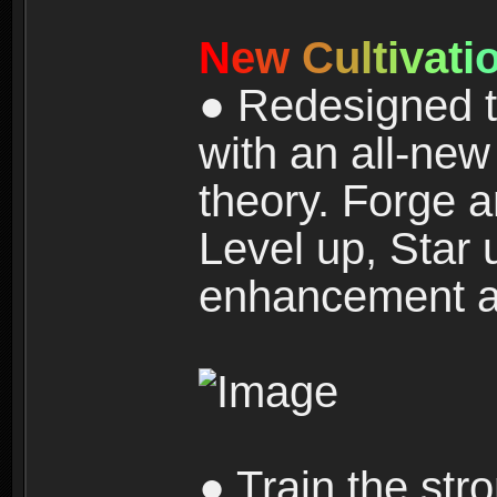
N
e
w
C
u
l
t
i
v
a
t
i
● Redesigned t
with an all-new 
theory. Forge a
Level up, Star 
enhancement an
● Train the str