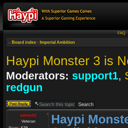
FAQ
Board index
‹
Imperial Ambition
Haypi Monster 3 is N
Moderators:
support1
,
redgun
Post a reply
Haypi Monste
admin01
Veteran
Posts:
629