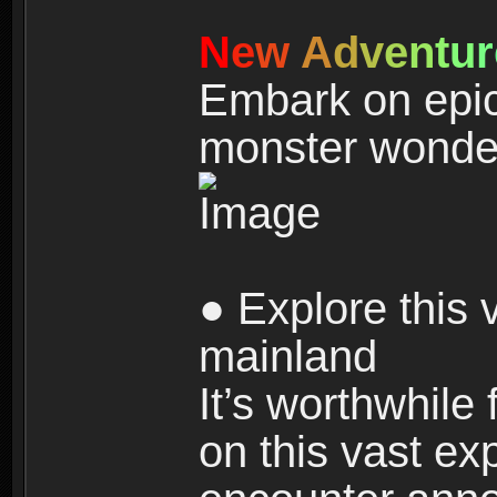
N
e
w
A
d
v
e
n
t
u
r
Embark on epic
monster wonde
● Explore this 
mainland
It’s worthwhile
on this vast ex