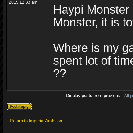
2015 12:33 am
Haypi Monster 
Monster, it is t
Where is my ga
spent lot of tim
??
Display posts from previous:
Post a reply
Return to Imperial Ambition