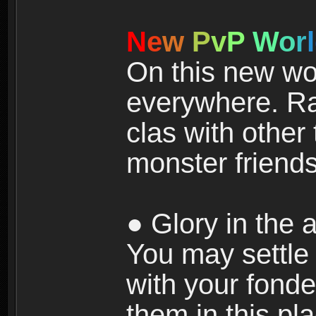
N
e
w
P
v
P
W
o
r
l
On this new wor
everywhere. Ra
clas with other 
monster friends
● Glory in the a
You may settle i
with your fonde
them in this pla