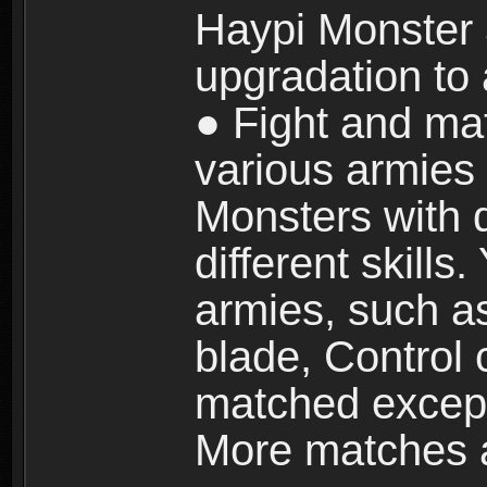
Haypi Monster 3
upgradation to
● Fight and ma
various armies
Monsters with 
different skills
armies, such a
blade, Control
matched except
More matches ar