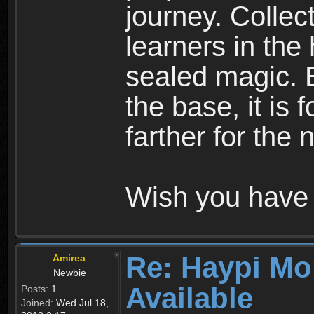
journey. Collec
learners in the
sealed magic. 
the base, it is 
farther for the
Wish you have 
Re: Haypi Mo
Amirea
Newbie
Available
Posts:
1
Joined:
Wed Jul 18,