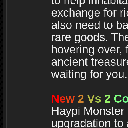
to help inhabit
exchange for r
also need to ba
rare goods. The
hovering over, 
ancient treasur
waiting for you.
N
e
w
2
V
s
2
C
Haypi Monster 3
upgradation to