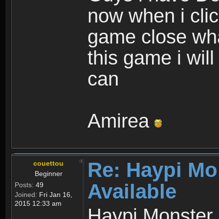
now when i cli
game close wha
this game i wil
can
Amirea
Re: Haypi Mo
couettou
Beginner
Available
Posts:
49
Joined:
Fri Jan 16,
2015 12:33 am
Haypi Monster 