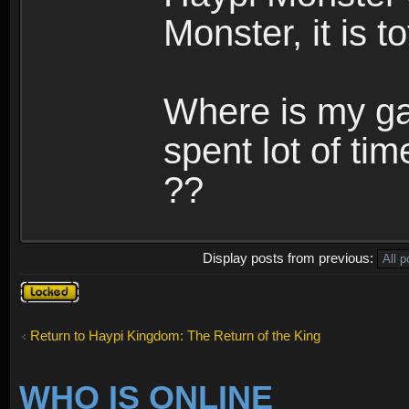
Monster, it is t
Where is my ga
spent lot of tim
??
Display posts from previous:
Topic
locked
Return to Haypi Kingdom: The Return of the King
WHO IS ONLINE