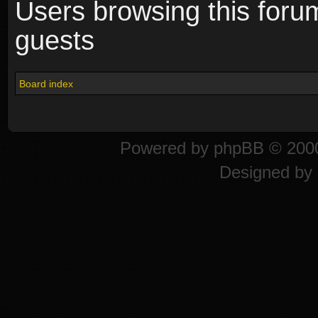
Users browsing this foru
guests
Board index
Powered by
phpBB
© 2000
Designed by