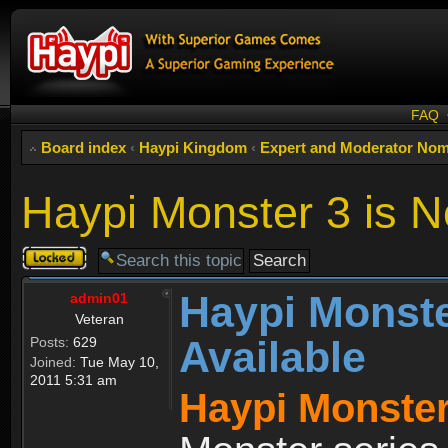
FAQ
Board index
‹
Haypi Kingdom
‹
Expert and Moderator Nom
Haypi Monster 3 is N
Topic
locked
Haypi Monste
admin01
Veteran
Available
Posts:
629
Joined:
Tue May 10,
2011 5:31 am
Haypi Monster