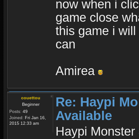
now when i cli
game close wha
this game i wil
can
Amirea
Re: Haypi Mo
couettou
Beginner
Available
Posts:
49
Joined:
Fri Jan 16,
2015 12:33 am
Haypi Monster 