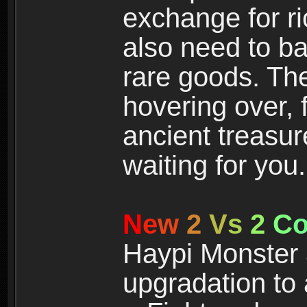
exchange for r
also need to ba
rare goods. The
hovering over, 
ancient treasur
waiting for you.
N
e
w
2
V
s
2
C
Haypi Monster 3
upgradation to