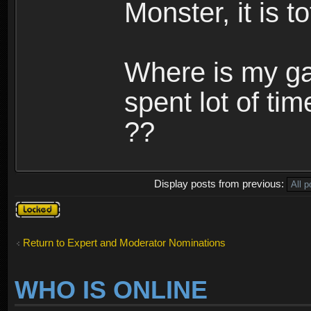
Monster, it is t
Where is my ga
spent lot of tim
??
Display posts from previous:
Topic
locked
Return to Expert and Moderator Nominations
WHO IS ONLINE