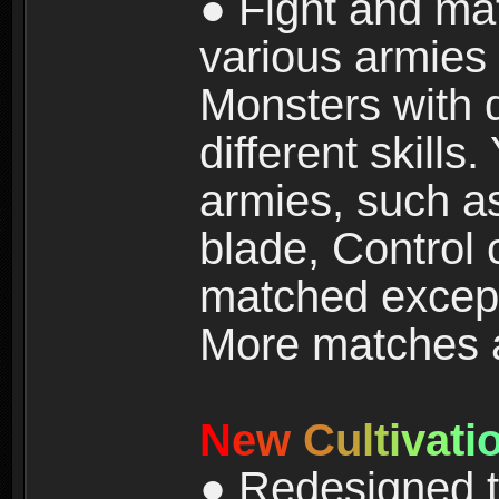
● Fight and ma
various armies
Monsters with 
different skills
armies, such a
blade, Control
matched except
More matches ar
N
e
w
C
u
l
t
i
v
a
t
i
● Redesigned t