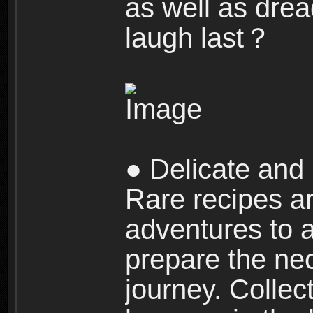
as well as dre
laugh last？
● Delicate and 
Rare recipes a
adventures to al
prepare the nec
journey. Collec