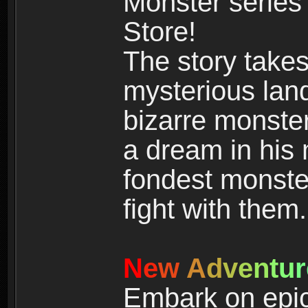
Monster series
Store!
The story takes
mysterious land
bizarre monste
a dream in his m
fondest monster
fight with them.
N
e
w
A
d
v
e
n
t
u
r
Embark on epic