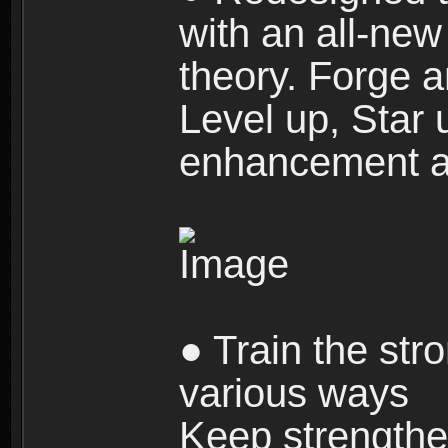
with an all-new 
theory. Forge a
Level up, Star 
enhancement an
● Train the str
various ways
Keep strengthe