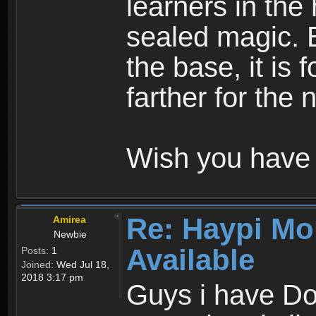
learners in the
sealed magic. 
the base, it is 
farther for the
Wish you have 
Re: Haypi Mo
Amirea
Newbie
Available
Posts:
1
Joined:
Wed Jul 18,
2018 3:17 pm
Guys i have D