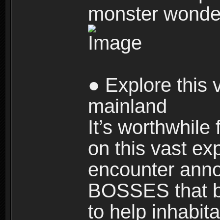
monster wonde
● Explore this 
mainland
It’s worthwhile
on this vast ex
encounter ann
BOSSES that bl
to help inhabit