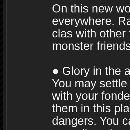
On this new wor
everywhere. Ra
clas with other 
monster friends
● Glory in the a
You may settle i
with your fonde
them in this pla
dangers. You c