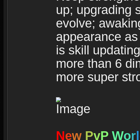
up; upgrading s
evolve; awakin
appearance as w
is skill updati
more than 6 dim
more super str
N
e
w
P
v
P
W
o
r
l