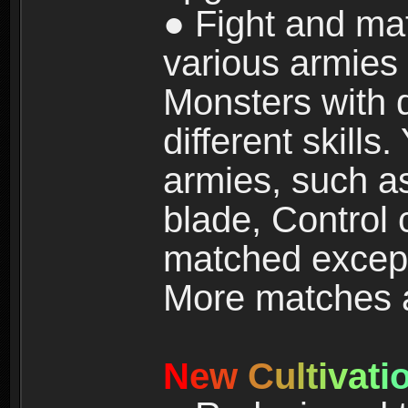
● Fight and ma
various armies
Monsters with 
different skills
armies, such a
blade, Control
matched except
More matches ar
N
e
w
C
u
l
t
i
v
a
t
i