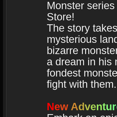
Monster series
Store!
The story takes
mysterious land
bizarre monste
a dream in his m
fondest monster
fight with them.
N
e
w
A
d
v
e
n
t
u
r