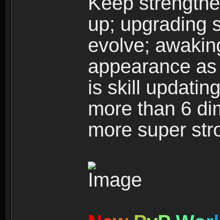
Keep strengthe
up; upgrading s
evolve; awakin
appearance as w
is skill updati
more than 6 dim
more super str