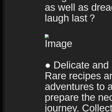
as well as dre
laugh last？
● Delicate and 
Rare recipes a
adventures to al
prepare the nec
journey. Collec