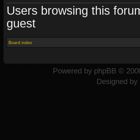
Users browsing this foru
guest
Board index
Powered by
phpBB
© 2000
Designed by