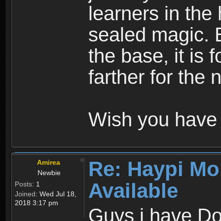
learners in the
sealed magic. 
the base, it is 
farther for the
Wish you have 
Re: Haypi Mo
Amirea
Newbie
Available
Posts:
1
Joined:
Wed Jul 18,
2018 3:17 pm
Guys i have D