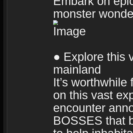
Embark on epic
monster wonde
● Explore this 
mainland
It’s worthwhile
on this vast ex
encounter ann
BOSSES that bl