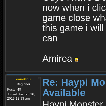
now when i cli
game close wha
this game i wil
can
Amirea
Re: Haypi Mo
couettou
Beginner
Available
Posts:
49
Joined:
Fri Jan 16,
2015 12:33 am
Haypi Monster 