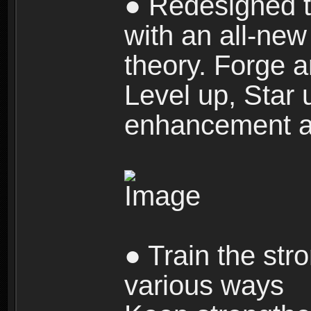
● Redesigned t
with an all-new 
theory. Forge a
Level up, Star 
enhancement an
● Train the str
various ways