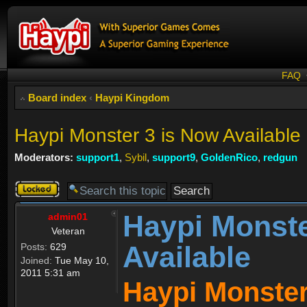
FAQ
Board index
‹
Haypi Kingdom
Haypi Monster 3 is Now Available
Moderators:
support1
,
Sybil
,
support9
,
GoldenRico
,
redgun
Topic
locked
Haypi Monste
admin01
Veteran
Available
Posts:
629
Joined:
Tue May 10,
2011 5:31 am
Haypi Monster