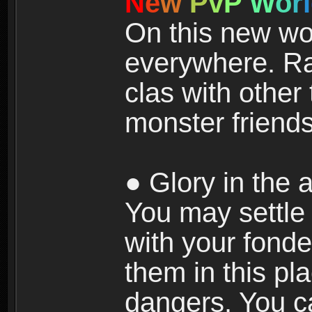
N
e
w
P
v
P
W
o
r
l
On this new wor
everywhere. Ra
clas with other 
monster friends
● Glory in the a
You may settle i
with your fonde
them in this pla
dangers. You c