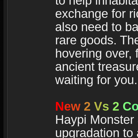
to help inhabit
exchange for r
also need to ba
rare goods. The
hovering over, 
ancient treasur
waiting for you.
N
e
w
2
V
s
2
C
Haypi Monster 3
upgradation to