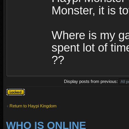
Monster, it is t
Where is my ga
spent lot of tim
??
Display posts from previous:
Topic
locked
Return to Haypi Kingdom
WHO IS ONLINE