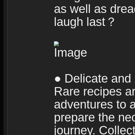
as well as dre
laugh last？
● Delicate and 
Rare recipes a
adventures to al
prepare the nec
journey. Collec