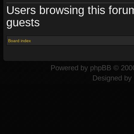
Users browsing this foru
guests
Board index
Powered by
phpBB
© 2000
Designed by