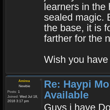
learners in the
sealed magic. 
the base, it is 
farther for the
Wish you have 
Re: Haypi Mo
Amirea
Newbie
Available
Posts:
1
Joined:
Wed Jul 18,
2018 3:17 pm
Guys i have D