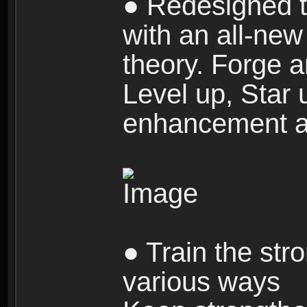
● Redesigned t
with an all-new 
theory. Forge a
Level up, Star 
enhancement an
● Train the str
various ways