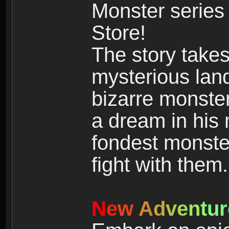
Monster series
Store!
The story takes
mysterious land
bizarre monste
a dream in his m
fondest monster
fight with them.
N
e
w
A
d
v
e
n
t
u
r