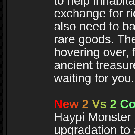
to help inhabit
exchange for r
also need to ba
rare goods. The
hovering over, 
ancient treasur
waiting for you.
N
e
w
2
V
s
2
C
Haypi Monster 3
upgradation to