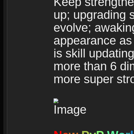
Keep strengthe
up; upgrading s
evolve; awakin
appearance as w
is skill updati
more than 6 dim
more super str