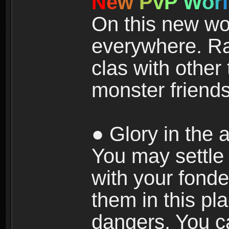
N
e
w
P
v
P
W
o
r
l
On this new wor
everywhere. Ra
clas with other 
monster friends
● Glory in the a
You may settle i
with your fonde
them in this pla
dangers. You c