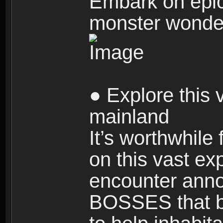
Embark on epic
monster wonde
● Explore this 
mainland
It’s worthwhile
on this vast ex
encounter ann
BOSSES that bl