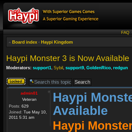
FAQ
Board index
‹
Haypi Kingdom
Haypi Monster 3 is Now Available
Moderators:
support1
,
Sybil
,
support9
,
GoldenRico
,
redgun
Topic
locked
Haypi Monste
admin01
Veteran
Available
Posts:
629
Joined:
Tue May 10,
2011 5:31 am
Haypi Monster