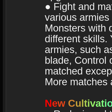
● Fight and ma
various armies
Monsters with 
different skills
armies, such a
blade, Control
matched except
More matches ar
N
e
w
C
u
l
t
i
v
a
t
i