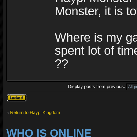
Monster, it is t
Where is my ga
spent lot of tim
??
Display posts from previous:
Topic
locked
Return to Haypi Kingdom
WHO IS ONLINE