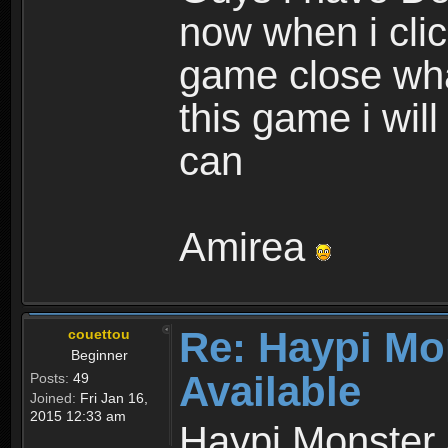
now when i cli
game close wha
this game i wil
can
Amirea
Re: Haypi Mo
couettou
Beginner
Available
Posts:
49
Joined:
Fri Jan 16,
2015 12:33 am
Haypi Monster 