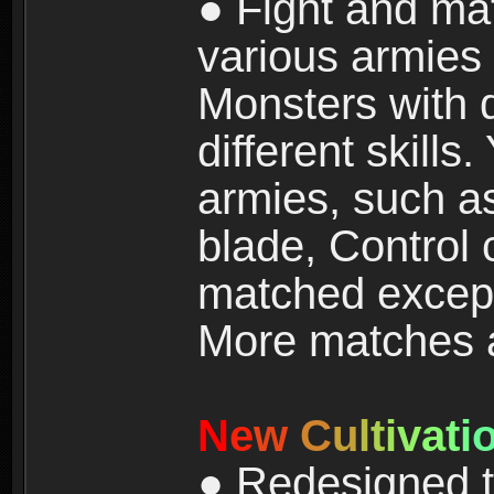
● Fight and ma
various armies
Monsters with 
different skills
armies, such a
blade, Control
matched except
More matches ar
N
e
w
C
u
l
t
i
v
a
t
i
● Redesigned t