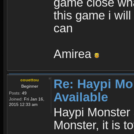
game close wha
this game i wil
can
Amirea
Re: Haypi Mo
couettou
Beginner
Available
Posts:
49
Joined:
Fri Jan 16,
2015 12:33 am
Haypi Monster 
Monster, it is t