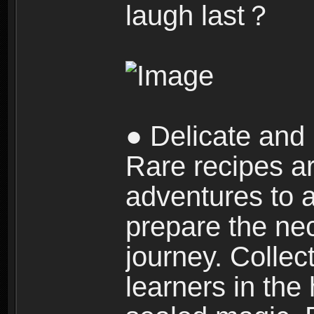
laugh last？
● Delicate and 
Rare recipes a
adventures to al
prepare the nec
journey. Collec
learners in the