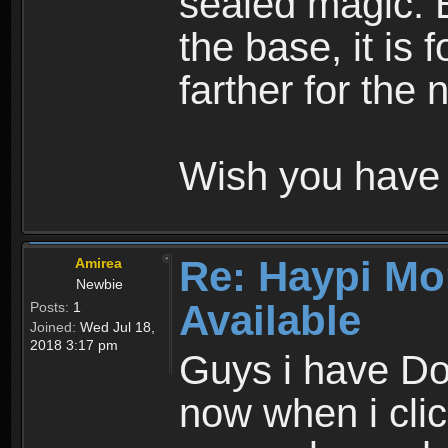
sealed magic. 
the base, it is 
farther for the
Wish you have 
Re: Haypi Mo
Amirea
Newbie
Available
Posts:
1
Joined:
Wed Jul 18,
2018 3:17 pm
Guys i have D
now when i cli