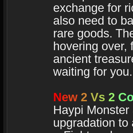
exchange for r
also need to ba
rare goods. The
hovering over, 
ancient treasur
waiting for you.
N
e
w
2
V
s
2
C
Haypi Monster 3
upgradation to