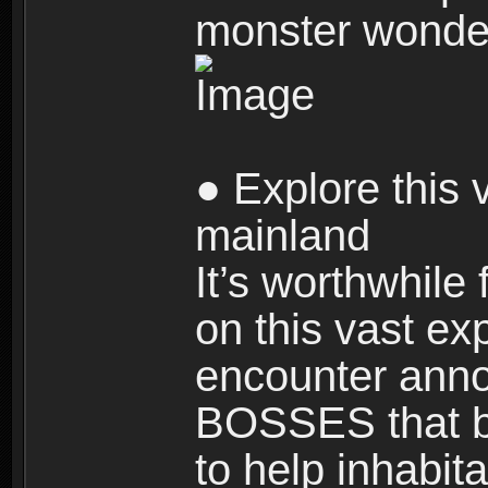
monster wonde
● Explore this 
mainland
It’s worthwhile
on this vast ex
encounter ann
BOSSES that bl
to help inhabit