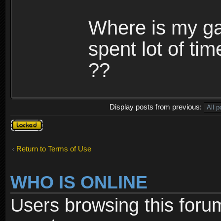
Where is my ga
spent lot of tim
??
Display posts from previous:
Topic
locked
Return to Terms of Use
WHO IS ONLINE
Users browsing this foru