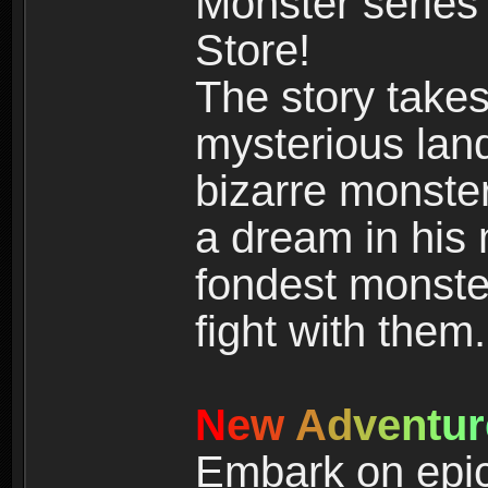
Monster series
Store!
The story takes
mysterious land
bizarre monste
a dream in his m
fondest monster
fight with them.
N
e
w
A
d
v
e
n
t
u
r
Embark on epic