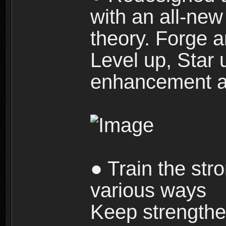
with an all-new 
theory. Forge a
Level up, Star 
enhancement an
● Train the str
various ways
Keep strengthe