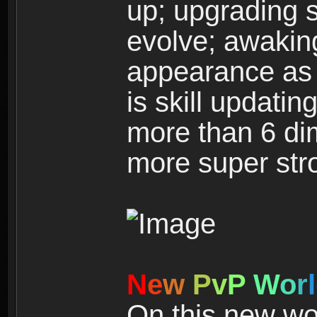
up; upgrading s
evolve; awakin
appearance as w
is skill updati
more than 6 dim
more super str
N
e
w
P
v
P
W
o
r
l
On this new wor