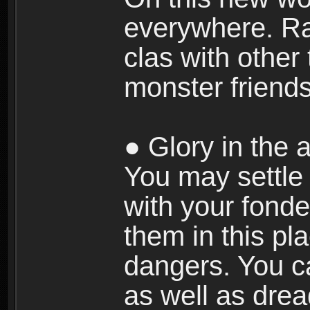
everywhere. Ra
clas with other 
monster friends
● Glory in the a
You may settle i
with your fonde
them in this pla
dangers. You c
as well as dre