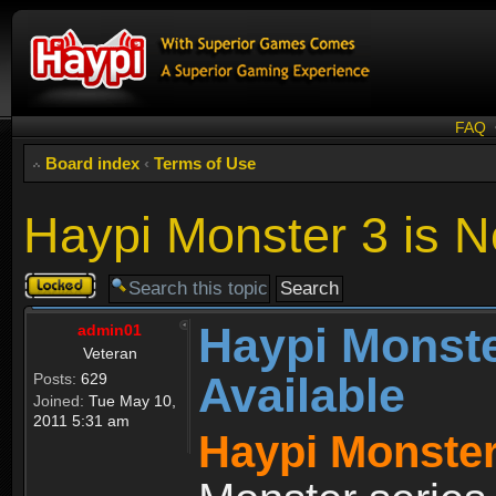
FAQ
Board index
‹
Terms of Use
Haypi Monster 3 is N
Topic
locked
Haypi Monste
admin01
Veteran
Available
Posts:
629
Joined:
Tue May 10,
2011 5:31 am
Haypi Monster