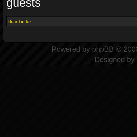
guests
Board index
Powered by
phpBB
© 2000
Designed by