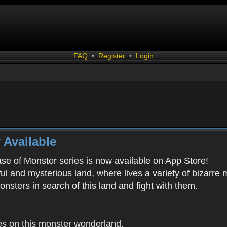
FAQ
•
Register
•
Login
 Available
ease of Monster series is now available on App Store!
ful and mysterious land, where lives a variety of bizarre
onsters in search of this land and fight with them.
es on this monster wonderland.