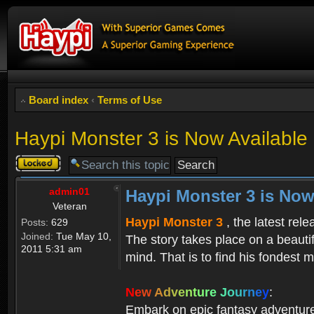
Board index
‹
Terms of Use
Haypi Monster 3 is Now Available
Topic
locked
admin01
Haypi Monster 3 is Now
Veteran
Haypi Monster 3
, the latest rel
Posts:
629
Joined:
Tue May 10,
The story takes place on a beauti
2011 5:31 am
mind. That is to find his fondest m
N
e
w
A
d
v
e
n
t
u
r
e
J
o
u
r
n
e
y
:
Embark on epic fantasy adventur