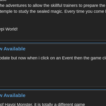
e adventures to allow the skillful trainers to prepare the
y temple to study the sealed magic. Every time you come ba
pi World!
w Available
ate but now when i click on an Event then the game clos
w Available
f Haypi Monster, it is totally a different game