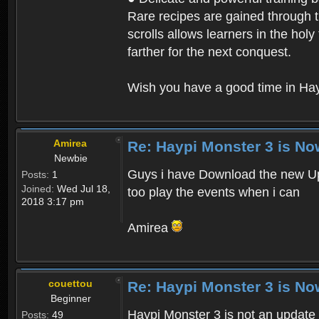
Rare recipes are gained through th
scrolls allows learners in the hol
farther for the next conquest.
Wish you have a good time in Hay
Amirea
Re: Haypi Monster 3 is No
Newbie
Guys i have Download the new Upd
Posts:
1
Joined:
Wed Jul 18,
too play the events when i can
2018 3:17 pm
Amirea
couettou
Re: Haypi Monster 3 is No
Beginner
Haypi Monster 3 is not an update o
Posts:
49