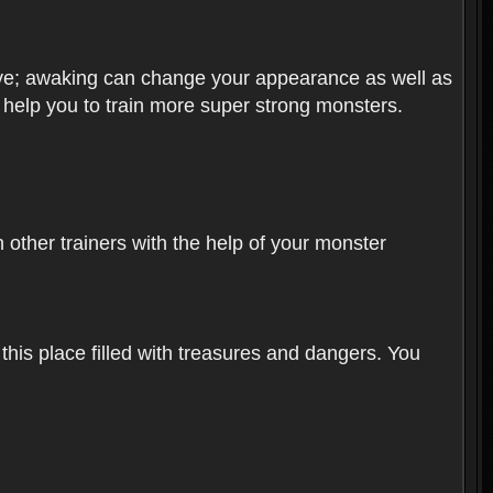
olve; awaking can change your appearance as well as
o help you to train more super strong monsters.
other trainers with the help of your monster
 this place filled with treasures and dangers. You