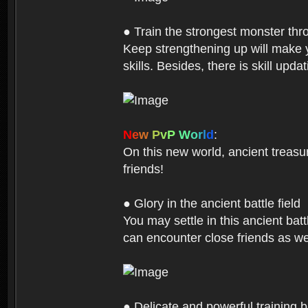
● Train the strongest monster th
Keep strengthening up will make 
skills. Besides, there is skill up
N
e
w
P
v
P
W
o
r
l
d
:
On this new world, ancient treasu
friends!
● Glory in the ancient battle field
You may settle in this ancient batt
can encounter close friends as w
● Delicate and powerful training 