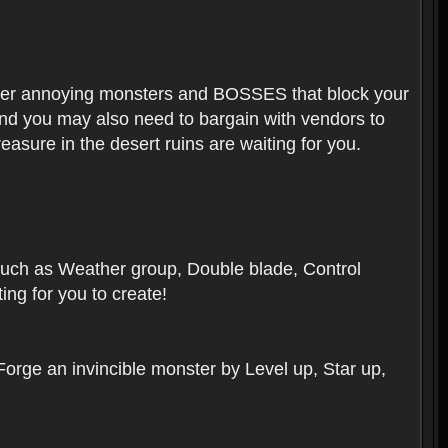
ounter annoying monsters and BOSSES that block your
 And you may also need to bargain with vendors to
easure in the desert ruins are waiting for you.
, such as Weather group, Double blade, Control
ng for you to create!
 Forge an invincible monster by Level up, Star up,