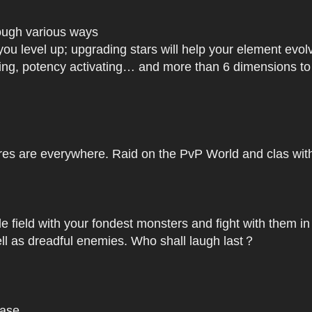
rough various ways
you level up; upgrading stars will help your element ev
dating, potency activating… and more than 6 dimensions t
res are everywhere. Raid on the PvP World and clas with 
le field with your fondest monsters and fight with them in
ell as dreadful enemies. Who shall laugh last？
base