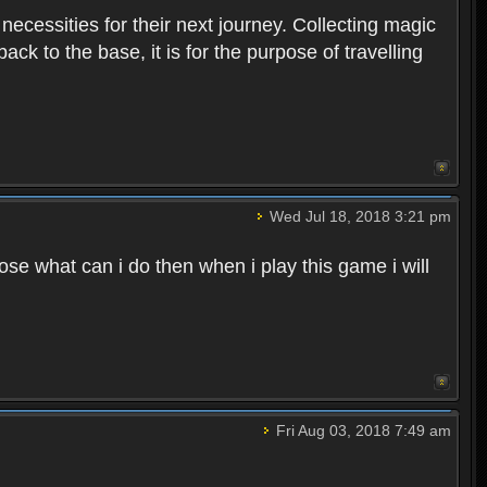
 necessities for their next journey. Collecting magic
ck to the base, it is for the purpose of travelling
Wed Jul 18, 2018 3:21 pm
e what can i do then when i play this game i will
Fri Aug 03, 2018 7:49 am