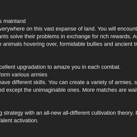
us mainland
h everywhere on this vast expanse of land. You will enc
tants solve their problems in exchange for rich rewards.
e animals hovering over, formidable bullies and ancient tr
xcellent upgradation to amaze you in each combat.
 form various armies
have different skills. You can create a variety of armies
 except the unimaginable ones. More matches are waiti
strategy with an all-new all-different cultivation theory.
lent activation.