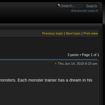
Advanced search
Previous topic
|
Next topic
|
Print view
3 posts • Page
1
of
1
Thu Jun 14, 2018 8:23 am
 monsters. Each monster trainer has a dream in his