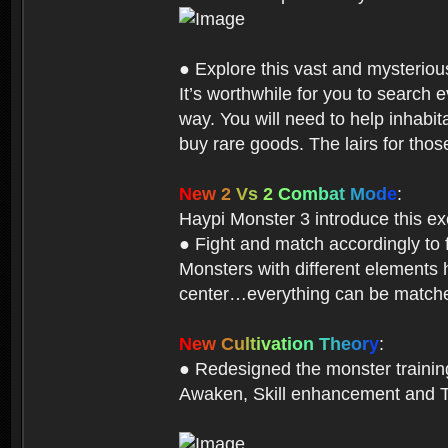
● Explore this vast and mysterio
It’s worthwhile for you to searc
way. You will need to help inhabi
buy rare goods. The lairs for thos
N
e
w
2
V
s
2
C
o
m
b
a
t
M
o
d
e
:
Haypi Monster 3 introduce this e
● Fight and match accordingly to
Monsters with different elements 
center…everything can be matched
N
e
w
C
u
l
t
i
v
a
t
i
o
n
T
h
e
o
r
y
:
● Redesigned the monster training 
Awaken, Skill enhancement and Ta