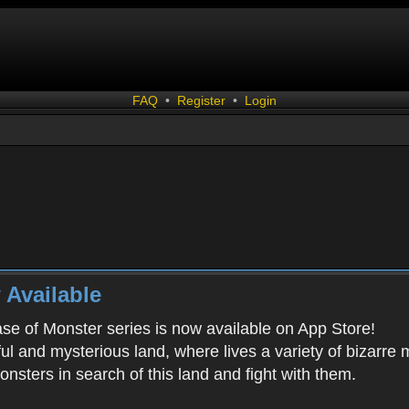
FAQ
•
Register
•
Login
 Available
ease of Monster series is now available on App Store!
ful and mysterious land, where lives a variety of bizarre
onsters in search of this land and fight with them.