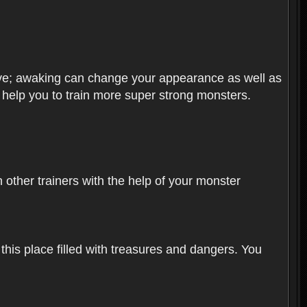
olve; awaking can change your appearance as well as
o help you to train more super strong monsters.
other trainers with the help of your monster
 this place filled with treasures and dangers. You