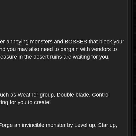
ounter annoying monsters and BOSSES that block your
 And you may also need to bargain with vendors to
easure in the desert ruins are waiting for you.
, such as Weather group, Double blade, Control
ng for you to create!
 Forge an invincible monster by Level up, Star up,