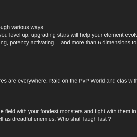
rough various ways
you level up; upgrading stars will help your element ev
dating, potency activating… and more than 6 dimensions t
res are everywhere. Raid on the PvP World and clas with 
le field with your fondest monsters and fight with them in
ell as dreadful enemies. Who shall laugh last？