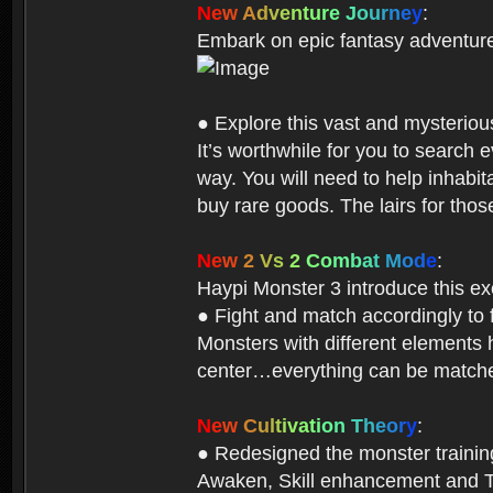
N
e
w
A
d
v
e
n
t
u
r
e
J
o
u
r
n
e
y
:
Embark on epic fantasy adventur
● Explore this vast and mysterio
It’s worthwhile for you to searc
way. You will need to help inhabi
buy rare goods. The lairs for thos
N
e
w
2
V
s
2
C
o
m
b
a
t
M
o
d
e
:
Haypi Monster 3 introduce this e
● Fight and match accordingly to
Monsters with different elements 
center…everything can be matched
N
e
w
C
u
l
t
i
v
a
t
i
o
n
T
h
e
o
r
y
:
● Redesigned the monster training 
Awaken, Skill enhancement and Ta