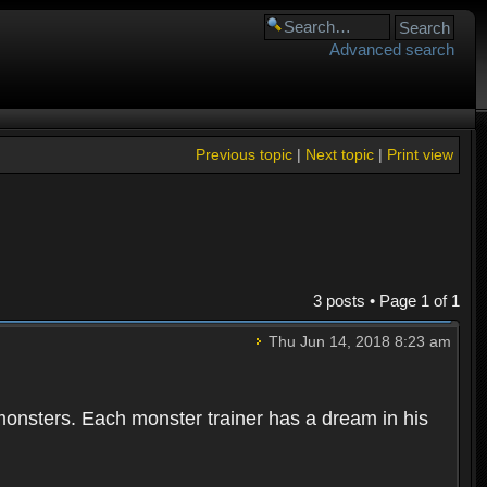
Advanced search
Previous topic
|
Next topic
|
Print view
3 posts • Page
1
of
1
Thu Jun 14, 2018 8:23 am
 monsters. Each monster trainer has a dream in his