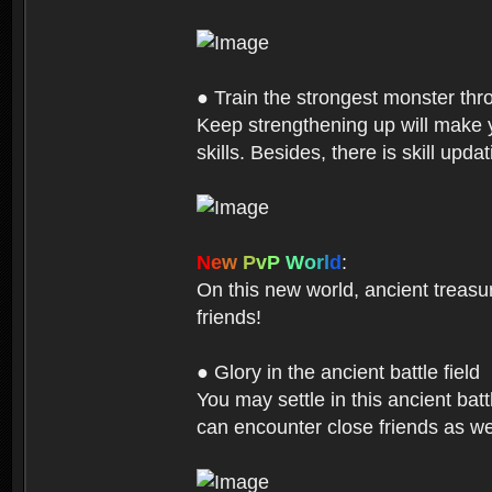
● Train the strongest monster th
Keep strengthening up will make 
skills. Besides, there is skill up
N
e
w
P
v
P
W
o
r
l
d
:
On this new world, ancient treasu
friends!
● Glory in the ancient battle field
You may settle in this ancient batt
can encounter close friends as w