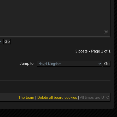
3 posts • Page
1
of
1
Jump to:
The team
|
Delete all board cookies
|
All times are UTC