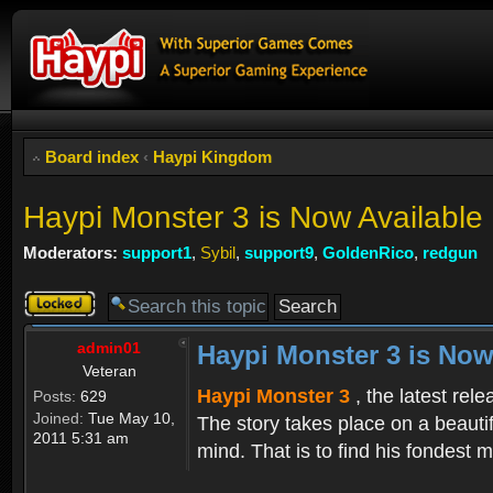
Board index
‹
Haypi Kingdom
Haypi Monster 3 is Now Available
Moderators:
support1
,
Sybil
,
support9
,
GoldenRico
,
redgun
Topic
locked
admin01
Haypi Monster 3 is Now
Veteran
Haypi Monster 3
, the latest rel
Posts:
629
Joined:
Tue May 10,
The story takes place on a beauti
2011 5:31 am
mind. That is to find his fondest m