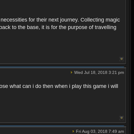
 necessities for their next journey. Collecting magic
ck to the base, it is for the purpose of travelling
Wed Jul 18, 2018 3:21 pm
e what can i do then when i play this game i will
Fri Aug 03, 2018 7:49 am