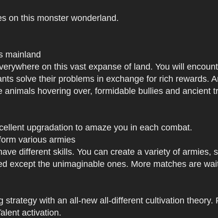
es on this monster wonderland.
us mainland
h everywhere on this vast expanse of land. You will enc
tants solve their problems in exchange for rich rewards.
e animals hovering over, formidable bullies and ancient tr
xcellent upgradation to amaze you in each combat.
 form various armies
have different skills. You can create a variety of armies
 except the unimaginable ones. More matches are waiti
strategy with an all-new all-different cultivation theory.
lent activation.