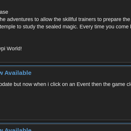
base
e adventures to allow the skillful trainers to prepare the
y temple to study the sealed magic. Every time you come ba
pi World!
w Available
ate but now when i click on an Event then the game clos
w Available