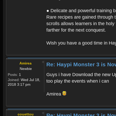
● Delicate and powerful training 
Rare recipes are gained through th
scrolls allows learners in the hol
farther for the next conquest.
Wish you have a good time in Hay
Amirea
Re: Haypi Monster 3 is No
Newbie
Guys i have Download the new Upd
Posts:
1
Joined:
Wed Jul 18,
too play the events when i can
2018 3:17 pm
Amirea
couettou
Re: Haypi Monster 3 is No