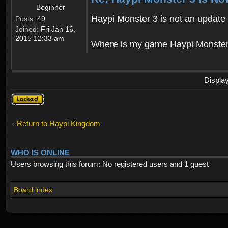
Beginner
Haypi Monster 3 is not an update o
Posts:
49
Joined:
Fri Jan 16,
2015 12:33 am
Where is my game Haypi Monster, i'
Displa
Topic
locked
Return to Haypi Kingdom
WHO IS ONLINE
Users browsing this forum: No registered users and 1 guest
Board index