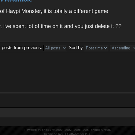
f Haypi Monster, it is totally a different game
ve spent lot of time on it and you just delete it ??
y posts from previous:
Sort by
Powered by
phpBB
© 2000, 2002, 2005, 2007 phpBB Group.
Designed by
ST Software
for
PTF
.