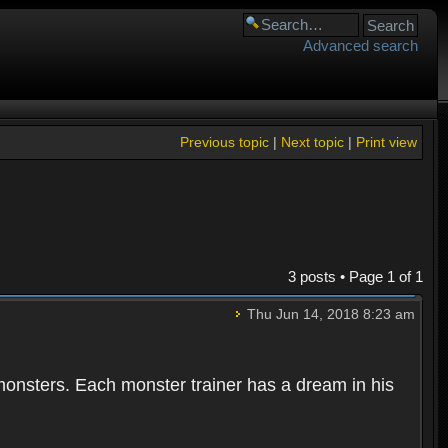
Advanced search
Previous topic
|
Next topic
|
Print view
3 posts • Page
1
of
1
Thu Jun 14, 2018 8:23 am
 monsters. Each monster trainer has a dream in his