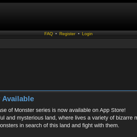
FAQ
•
Register
•
Login
 Available
ease of Monster series is now available on App Store!
ful and mysterious land, where lives a variety of bizarre
onsters in search of this land and fight with them.