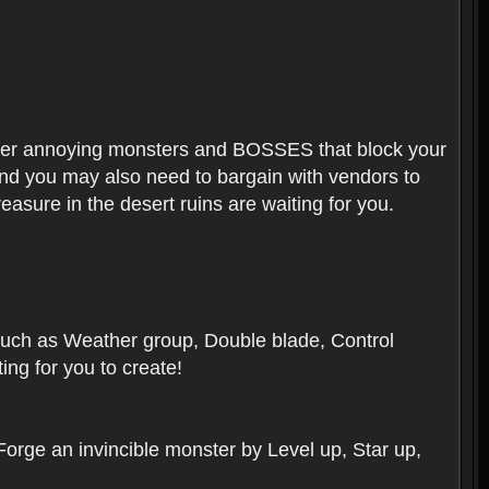
ounter annoying monsters and BOSSES that block your
 And you may also need to bargain with vendors to
easure in the desert ruins are waiting for you.
, such as Weather group, Double blade, Control
ng for you to create!
 Forge an invincible monster by Level up, Star up,