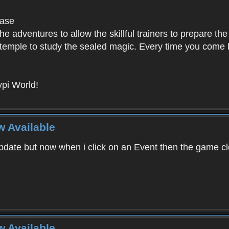
base
e adventures to allow the skillful trainers to prepare the
y temple to study the sealed magic. Every time you come ba
pi World!
w Available
ate but now when i click on an Event then the game clos
w Available