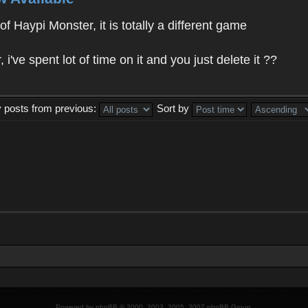
f Haypi Monster, it is totally a different game
ve spent lot of time on it and you just delete it ??
y posts from previous:
Sort by
Powered by
phpBB
© 2000, 2002, 2005, 2007 phpBB Group.