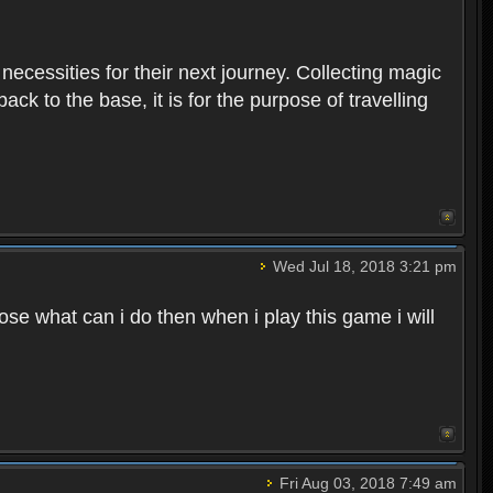
 necessities for their next journey. Collecting magic
ck to the base, it is for the purpose of travelling
Wed Jul 18, 2018 3:21 pm
e what can i do then when i play this game i will
Fri Aug 03, 2018 7:49 am