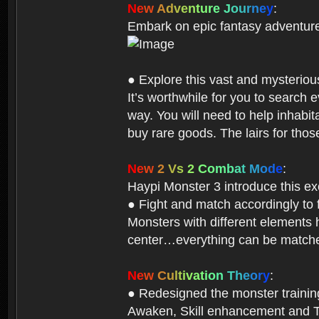
N
e
w
A
d
v
e
n
t
u
r
e
J
o
u
r
n
e
y
:
Embark on epic fantasy adventur
● Explore this vast and mysterio
It’s worthwhile for you to searc
way. You will need to help inhabi
buy rare goods. The lairs for thos
N
e
w
2
V
s
2
C
o
m
b
a
t
M
o
d
e
:
Haypi Monster 3 introduce this e
● Fight and match accordingly to
Monsters with different elements 
center…everything can be matched
N
e
w
C
u
l
t
i
v
a
t
i
o
n
T
h
e
o
r
y
:
● Redesigned the monster training 
Awaken, Skill enhancement and Ta