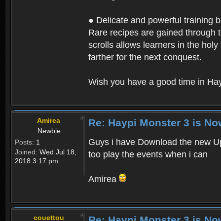
● Delicate and powerful training 
Rare recipes are gained through th
scrolls allows learners in the hol
farther for the next conquest.
Wish you have a good time in Hay
Amirea
Re: Haypi Monster 3 is No
Newbie
Guys i have Download the new Upd
Posts:
1
Joined:
Wed Jul 18,
too play the events when i can
2018 3:17 pm
Amirea
couettou
Re: Haypi Monster 3 is No