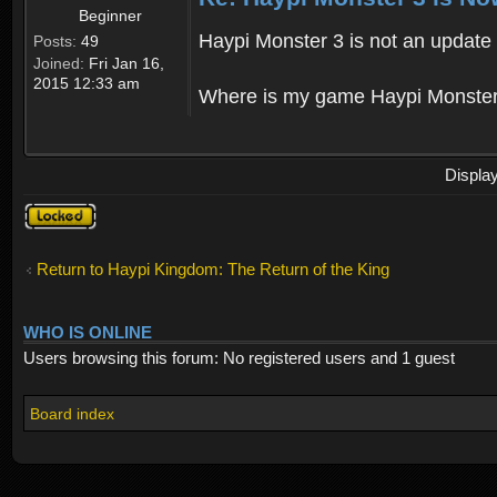
Beginner
Haypi Monster 3 is not an update o
Posts:
49
Joined:
Fri Jan 16,
2015 12:33 am
Where is my game Haypi Monster, i'
Displa
Topic
locked
Return to Haypi Kingdom: The Return of the King
WHO IS ONLINE
Users browsing this forum: No registered users and 1 guest
Board index