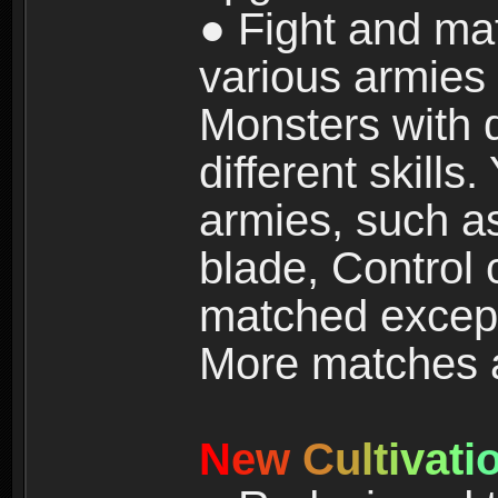
● Fight and ma
various armies
Monsters with 
different skills
armies, such a
blade, Control
matched except
More matches ar
N
e
w
C
u
l
t
i
v
a
t
i