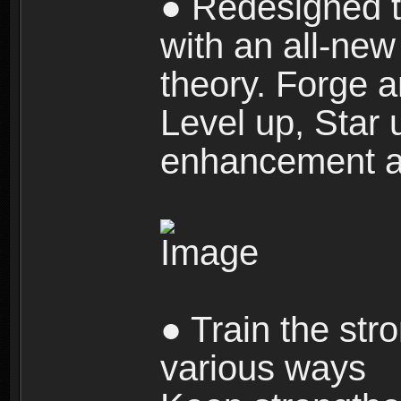
● Redesigned t
with an all-new 
theory. Forge a
Level up, Star 
enhancement an
● Train the str
various ways