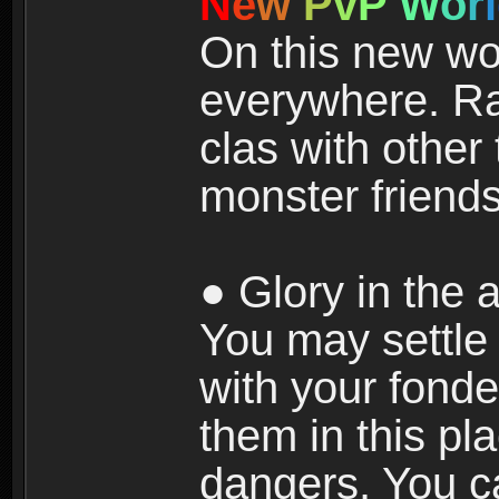
N
e
w
P
v
P
W
o
r
l
On this new wor
everywhere. Ra
clas with other 
monster friends
● Glory in the a
You may settle i
with your fonde
them in this pla
dangers. You c