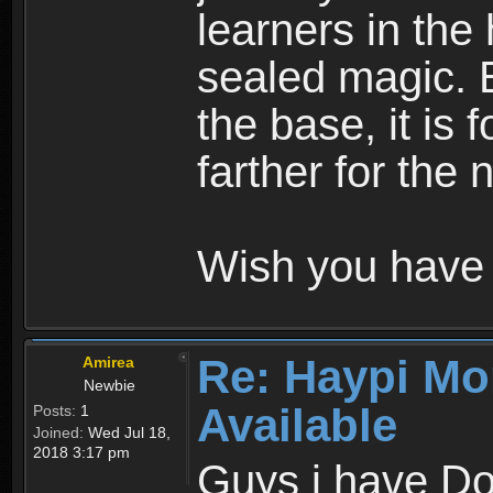
learners in the
sealed magic. 
the base, it is 
farther for the
Wish you have 
Re: Haypi Mo
Amirea
Newbie
Available
Posts:
1
Joined:
Wed Jul 18,
2018 3:17 pm
Guys i have D