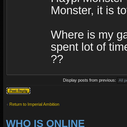
Monster, it is t
Where is my ga
spent lot of tim
??
Display posts from previous:
Post a reply
Return to Imperial Ambition
WHO IS ONLINE