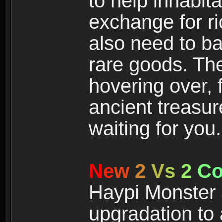
to help inhabit
exchange for r
also need to ba
rare goods. The
hovering over, 
ancient treasur
waiting for you.
N
e
w
2
V
s
2
C
Haypi Monster 3
upgradation to