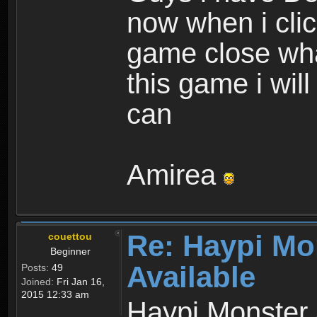
now when i cli
game close wha
this game i wil
can
Amirea
Re: Haypi Mo
couettou
Beginner
Available
Posts:
49
Joined:
Fri Jan 16,
2015 12:33 am
Haypi Monster 