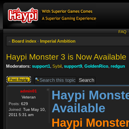
FAQ
Board index
‹
Imperial Ambition
Haypi Monster 3 is Now Available
Moderators:
support1
,
Sybil
,
support9
,
GoldenRico
,
redgun
Post a reply
Haypi Monste
admin01
Veteran
Available
Posts:
629
Joined:
Tue May 10,
2011 5:31 am
Haypi Monster