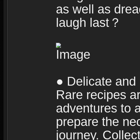
as well as dre
laugh last？
● Delicate and 
Rare recipes a
adventures to al
prepare the nec
journey. Collec