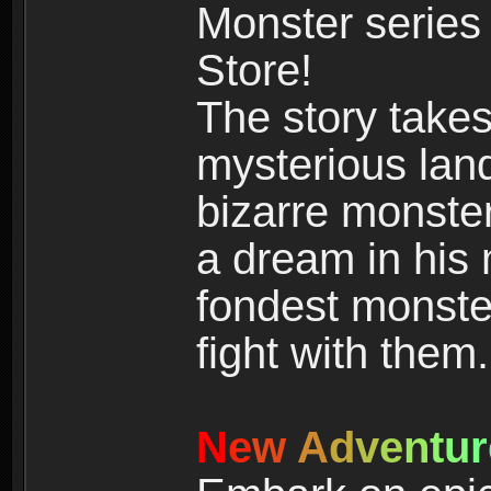
Monster series
Store!
The story takes
mysterious land
bizarre monste
a dream in his m
fondest monster
fight with them.
N
e
w
A
d
v
e
n
t
u
r