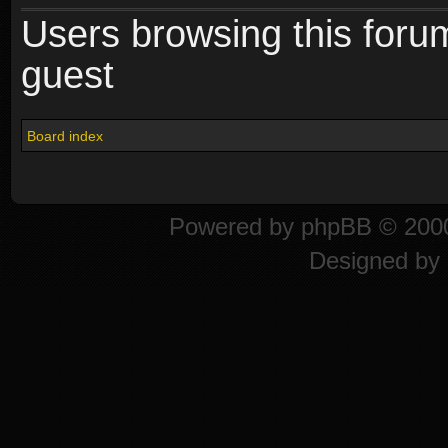
Users browsing this foru
guest
Board index
Powered by
phpBB
© 2000
Designed by