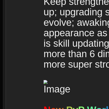
Keep strengthe
up; upgrading s
evolve; awakin
appearance as w
is skill updati
more than 6 dim
more super str