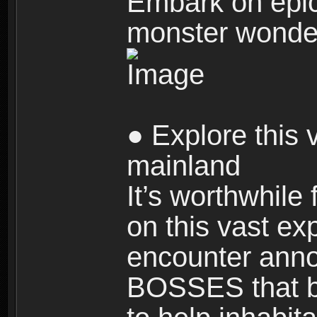
Embark on epic
monster wonde
● Explore this 
mainland
It’s worthwhile
on this vast ex
encounter ann
BOSSES that bl