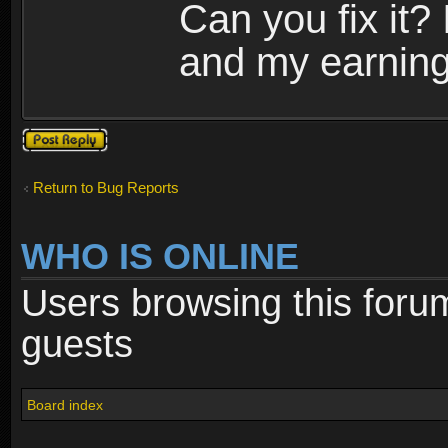
Can you fix it?
and my earning 
Post a reply
Return to Bug Reports
WHO IS ONLINE
Users browsing this foru
guests
Board index