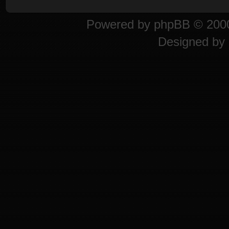
Powered by
phpBB
© 2000
Designed by