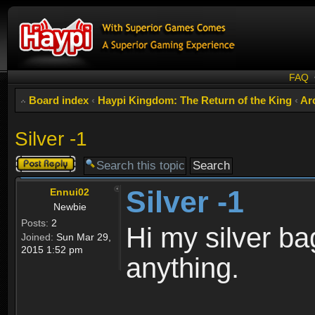
FAQ
Board index
‹
Haypi Kingdom: The Return of the King
‹
Ar
Silver -1
Post a reply
Silver -1
Ennui02
Newbie
Posts:
2
Hi my silver ba
Joined:
Sun Mar 29,
2015 1:52 pm
anything.