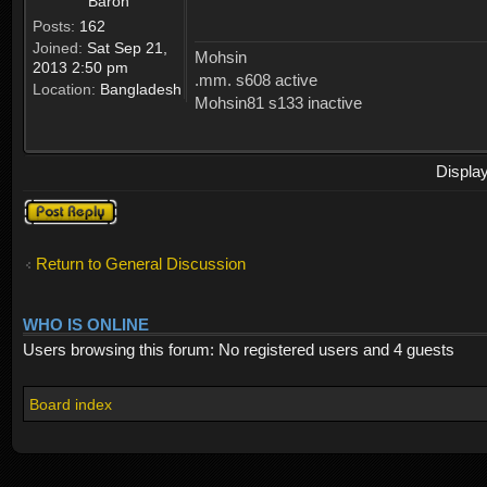
Baron
Posts:
162
Joined:
Sat Sep 21,
Mohsin
2013 2:50 pm
.mm. s608 active
Location:
Bangladesh
Mohsin81 s133 inactive
Displa
Post a reply
Return to General Discussion
WHO IS ONLINE
Users browsing this forum: No registered users and 4 guests
Board index