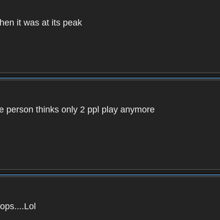
en it was at its peak
e person thinks only 2 ppl play anymore
ops....Lol