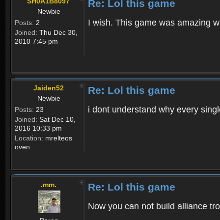
SH0A1B8097
Re: Lol this game
Newbie
I wish. This game was amazing wh
Posts:
2
Joined:
Thu Dec 30,
2010 7:45 pm
Jaiden52
Re: Lol this game
Newbie
i dont understand why every singl
Posts:
23
Joined:
Sat Dec 10,
2016 10:33 pm
Location:
mrelteos
oven
.mm.
Re: Lol this game
Now you can not build alliance tro