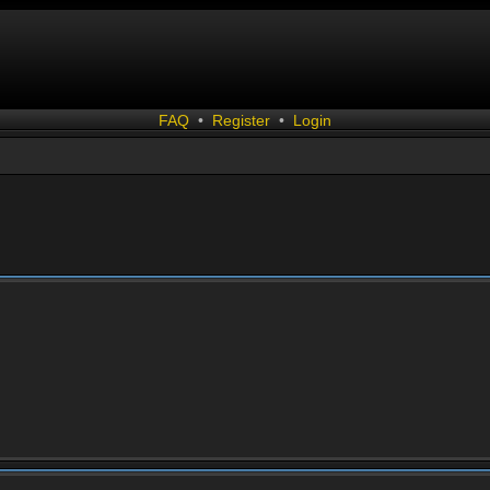
FAQ
•
Register
•
Login