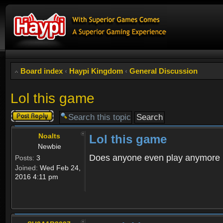
Board index
‹
Haypi Kingdom
‹
General Discussion
Lol this game
Post a reply
Noalts
Lol this game
Newbie
Does anyone even play anymore
Posts:
3
Joined:
Wed Feb 24,
2016 4:11 pm