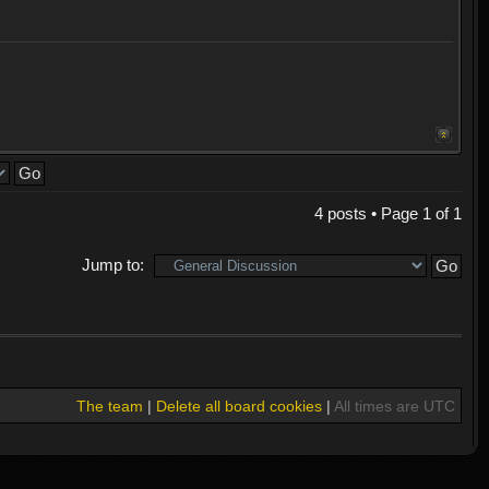
4 posts • Page
1
of
1
Jump to:
The team
|
Delete all board cookies
|
All times are UTC