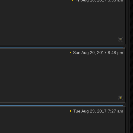
Sun Aug 20, 2017 8:48 pm
Tue Aug 29, 2017 7:27 am