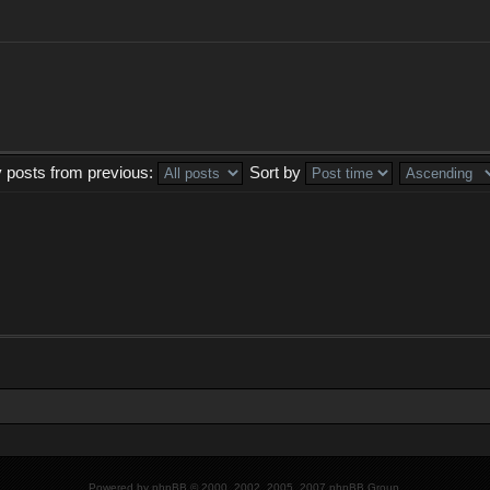
y posts from previous:
Sort by
Powered by
phpBB
© 2000, 2002, 2005, 2007 phpBB Group.