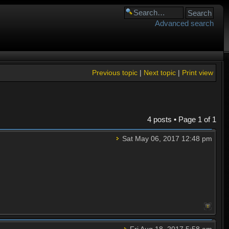
Advanced search
Previous topic
|
Next topic
|
Print view
4 posts • Page
1
of
1
Sat May 06, 2017 12:48 pm
Fri Aug 18, 2017 5:58 am