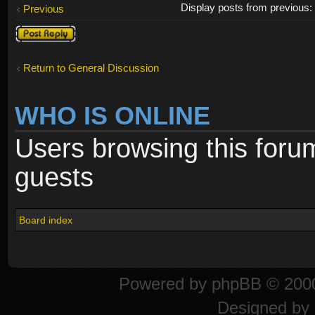
Display posts from previous
Previous
Post a reply
Return to General Discussion
WHO IS ONLINE
Users browsing this foru
guests
Board index
Powered by
phpBB
© 2000
Designed by