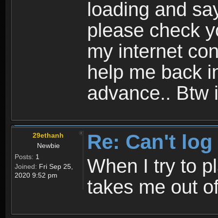
loading and sa
please check yo
my internet con
help me back i
advance.. Btw i
Re: Can't log
29ethanh
Newbie
Posts:
1
When I try to p
Joined:
Fri Sep 25,
2020 9:52 pm
takes me out o