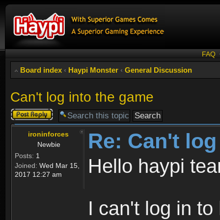
FAQ
Board index
‹
Haypi Monster
‹
General Discussion
Can't log into the game
Post a reply
Re: Can't log
ironinforces
Newbie
Posts:
1
Hello haypi te
Joined:
Wed Mar 15,
2017 12:27 am
I can't log in t