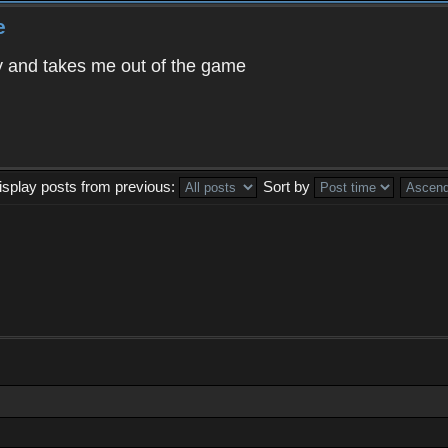
e
way and takes me out of the game
isplay posts from previous:
Sort by