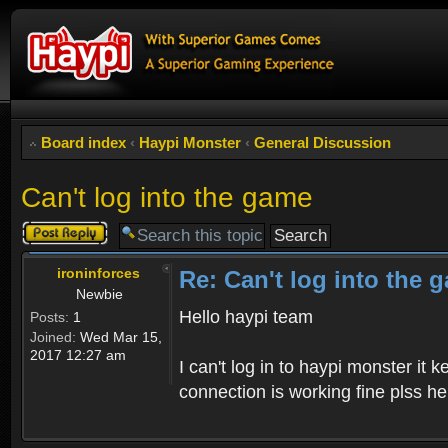
Board index
‹
Haypi Monster
‹
General Discussion
Can't log into the game
Post a reply
ironinforces
Re: Can't log into the 
Newbie
Hello haypi team
Posts:
1
Joined:
Wed Mar 15,
2017 12:27 am
I can't log in to haypi monster it
connection is working fine plss h