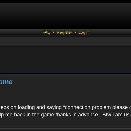
FAQ
•
Register
•
Login
game
 keeps on loading and saying "connection problem please c
elp me back in the game thanks in advance.. Btw i am usin