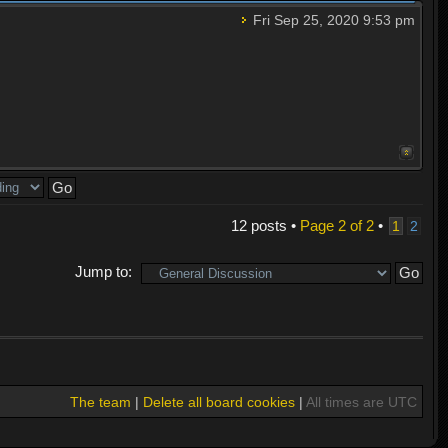
Fri Sep 25, 2020 9:53 pm
12 posts •
Page
2
of
2
•
1
2
Jump to:
The team
|
Delete all board cookies
|
All times are UTC