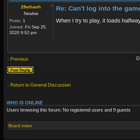
29ethanh
Re: Can't log into the gam
Newbie
When I try to play, it loads half
Posts:
1
Joined:
Fri Sep 25,
2020 9:52 pm
D
Previous
Post a reply
Return to General Discussion
WHO IS ONLINE
Users browsing this forum: No registered users and 9 guests
Board index