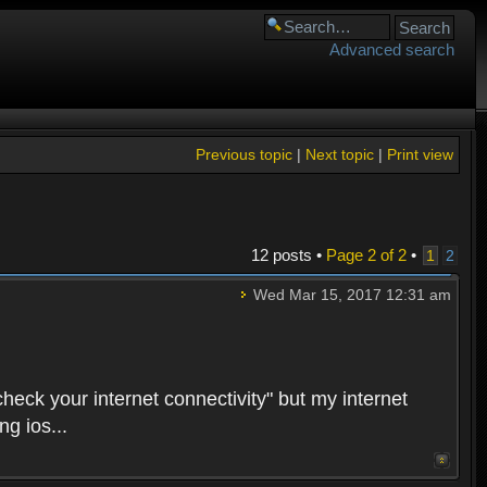
Advanced search
Previous topic
|
Next topic
|
Print view
12 posts •
Page
2
of
2
•
1
2
Wed Mar 15, 2017 12:31 am
heck your internet connectivity" but my internet
g ios...