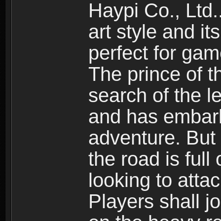
Haypi Co., Ltd.
art style and it
perfect for gam
The prince of 
search of the l
and has embark
adventure. But
the road is ful
looking to atta
Players shall j