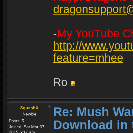
dragonsupport
-
My YouTube Ch
http://www.you
feature=mhee
Ro
Re: Mush War
SquashX
Newbie
Download in 
Posts:
5
Joined:
Sat Mar 07,
2015 5:17 am