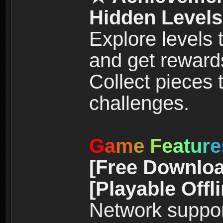
Hidden Levels
Explore levels
and get reward
Collect pieces
challenges.
G
a
m
e
F
e
a
t
u
r
e
[Free Downloa
[Playable Offl
Network suppor