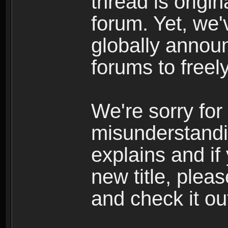
thread is origi
forum. Yet, we'
globally announ
forums to freely
We're sorry for
misunderstandi
explains and if
new title, pleas
and check it ou