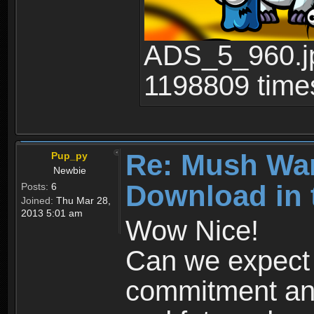
ADS_5_960.jp
1198809 time
Re: Mush War
Pup_py
Newbie
Download in 
Posts:
6
Joined:
Thu Mar 28,
2013 5:01 am
Wow Nice!
Can we expect
commitment and