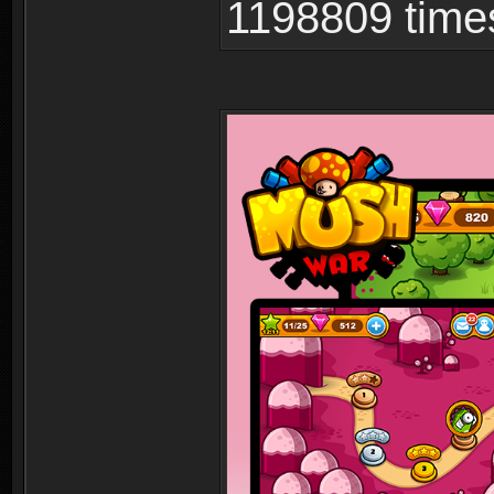
1198809 time