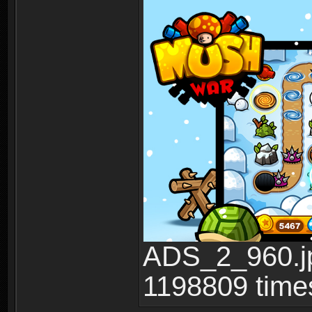
ADS_2_960.jp
1198809 time