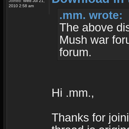
Joined:
Wed Jul 21,
2010 2:58 am
.mm. wrote:
The above dis
Mush war for
forum.
Hi .mm.,
Thanks for join