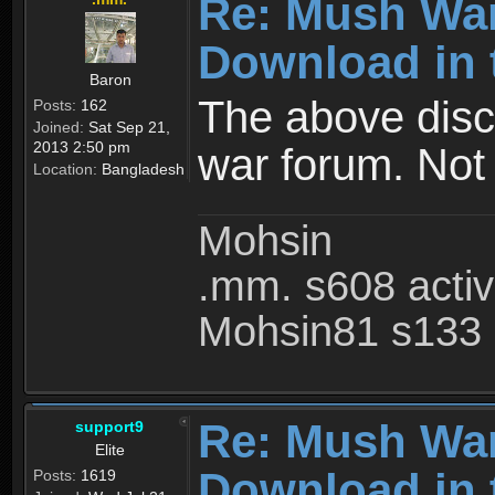
Re: Mush War
Download in 
Baron
The above disc
Posts:
162
Joined:
Sat Sep 21,
2013 2:50 pm
war forum. Not
Location:
Bangladesh
Mohsin
.mm. s608 acti
Mohsin81 s133 
Re: Mush War
support9
Elite
Download in 
Posts:
1619