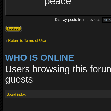
peace
Display posts from previous:
Topic
locked
Return to Terms of Use
WHO IS ONLINE
Users browsing this foru
guests
Board index