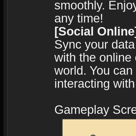
smoothly. Enjo
any time!
[Social Online
Sync your data
with the online
world. You can
interacting with
Gameplay Scre