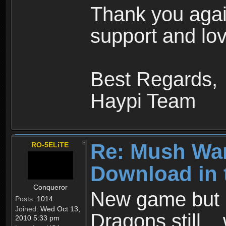
Thank you agai
support and lov
Best Regards,
Haypi Team
Re: Mush War
RO-5ELiTE
Download in 
Conqueror
New game but n
Posts:
1014
Joined:
Wed Oct 13,
Dragons still..
2010 5:33 pm