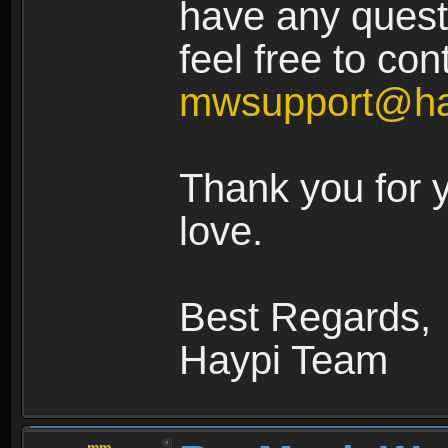
have any quest
feel free to con
mwsupport@ha
Thank you for 
love.
Best Regards,
Haypi Team
.mm.