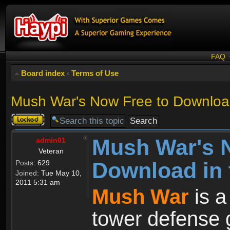
FAQ
Board index
‹
Terms of Use
Mush War's Now Free to Download
Topic
locked
Mush War's 
admin01
Veteran
Download in 
Posts:
629
Joined:
Tue May 10,
2011 5:31 am
Mush War
is a
tower defense 