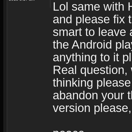
Lol same with 
and please fix 
smart to leave 
the Android pla
anything to it 
Real question,
thinking please
abandon your th
version please