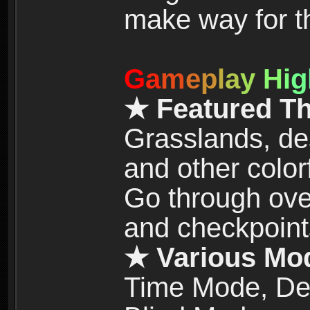
make way for t
G
a
m
e
p
l
a
y
H
i
g
★ Featured T
Grasslands, de
and other color
Go through over
and checkpoint
★ Various Mo
Time Mode, De