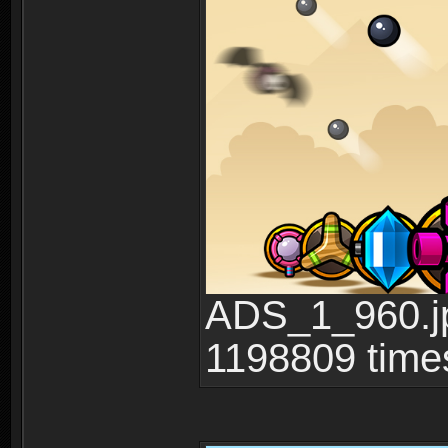
ADS_1_960.jp
1198809 time