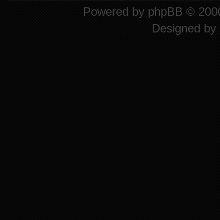
Powered by
phpBB
© 2000
Designed by