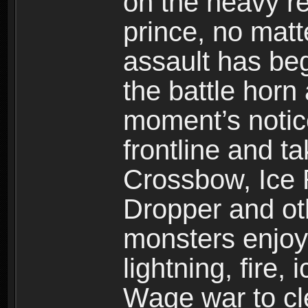
on the heavy re
prince, no mat
assault has be
the battle horn 
moment’s notic
frontline and 
Crossbow, Ice 
Dropper and ot
monsters enjoy
lightning, fire,
Wage war to cle