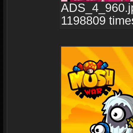
ADS_4_960.jp
1198809 time