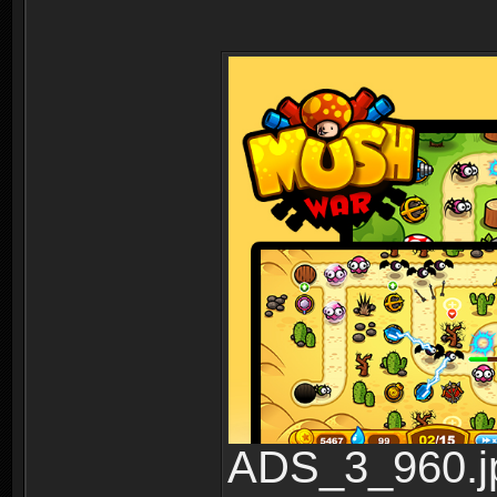
ADS_3_960.jp