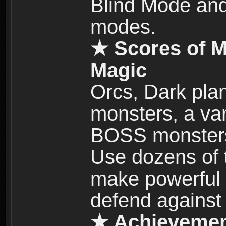
Blind Mode and
modes.
★ Scores of M
Magic
Orcs, Dark plan
monsters, a vari
BOSS monsters 
Use dozens of 
make powerful c
defend against
★ Achievemen