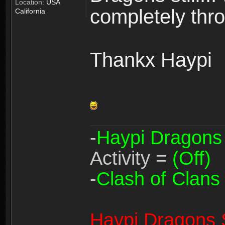
Location:
USA
completely thro
California
Thankx Haypi
-
Haypi Dragons
Activity =
(Off)
-
Clash of Clans
Haypi Dragons 