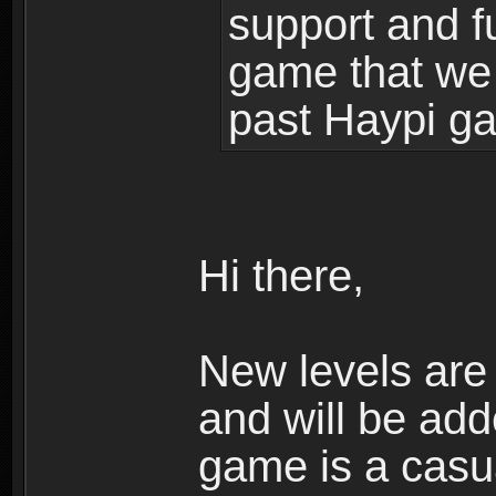
support and f
game that we
past Haypi g
Hi there,
New levels ar
and will be add
game is a casua