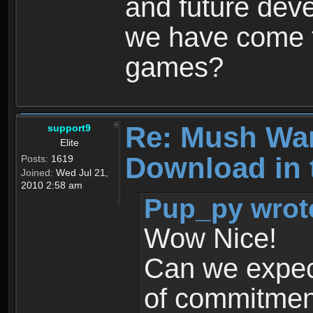
and future dev
we have come t
games?
Re: Mush War
support9
Elite
Download in 
Posts:
1619
Joined:
Wed Jul 21,
2010 2:58 am
Pup_py wrot
Wow Nice!
Can we expec
of commitment