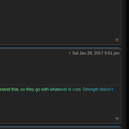
Sat Jan 28, 2017 9:51 pm
s
t
a
n
d
t
h
a
t
,
s
o
t
h
e
y
g
o
w
i
t
h
w
h
a
t
e
v
e
r
i
s
c
o
o
l
.
S
t
r
e
n
g
t
h
d
o
e
s
n
'
t