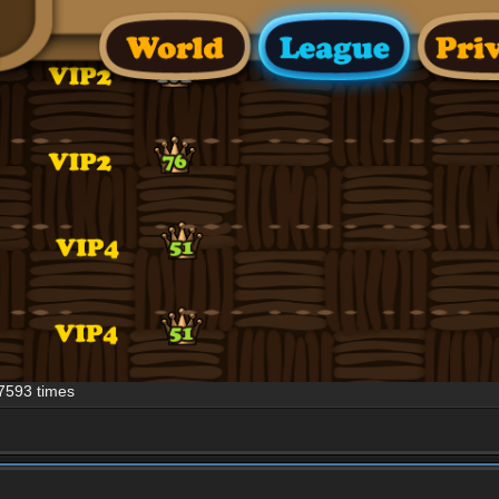
7593 times