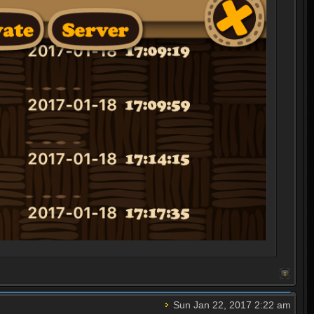
Sun Jan 22, 2017 2:22 am