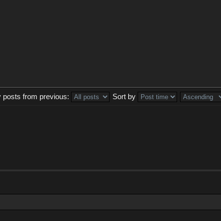
y posts from previous:
Sort by