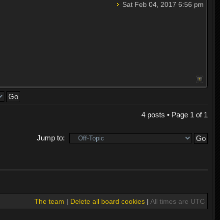
Sat Feb 04, 2017 6:56 pm
4 posts • Page
1
of
1
Jump to:
The team
|
Delete all board cookies
|
All times are UTC