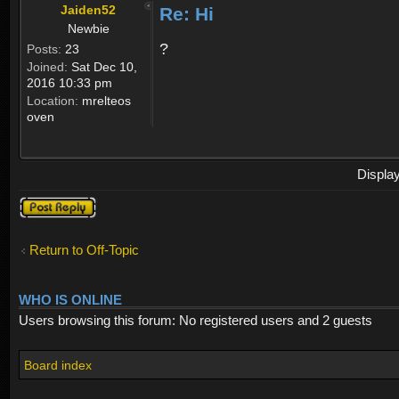
Jaiden52
Re: Hi
Newbie
?
Posts:
23
Joined:
Sat Dec 10,
2016 10:33 pm
Location:
mrelteos
oven
Displa
Post a reply
Return to Off-Topic
WHO IS ONLINE
Users browsing this forum: No registered users and 2 guests
Board index