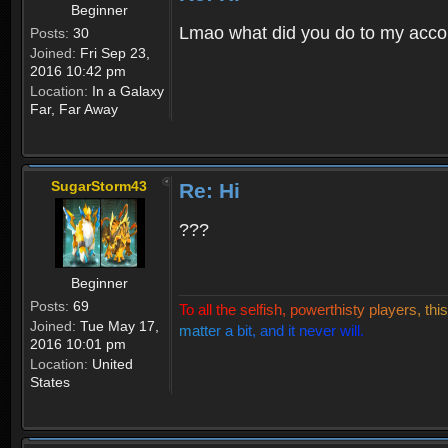
Beginner
Lmao what did you do to my acco
Posts:
30
Joined:
Fri Sep 23,
2016 10:42 pm
Location:
In a Galaxy
Far, Far Away
SugarStorm43
Re: Hi
???
Beginner
Posts:
69
T
o
a
l
l
t
h
e
s
e
l
f
i
s
h
,
p
o
w
e
r
t
h
i
s
t
y
p
l
a
y
e
r
s
,
t
h
i
s
Joined:
Tue May 17,
m
a
t
t
e
r
a
b
i
t
,
a
n
d
i
t
n
e
v
e
r
w
i
l
l
.
2016 10:01 pm
Location:
United
States