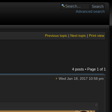
Advanced search
Previous topic
|
Next topic
|
Print view
4 posts • Page
1
of
1
Wed Jan 18, 2017 10:58 pm