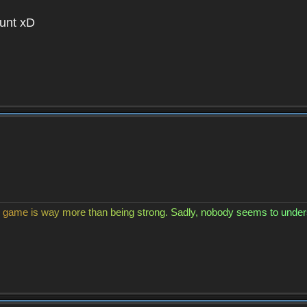
unt xD
g
a
m
e
i
s
w
a
y
m
o
r
e
t
h
a
n
b
e
i
n
g
s
t
r
o
n
g
.
S
a
d
l
y
,
n
o
b
o
d
y
s
e
e
m
s
t
o
u
n
d
e
r