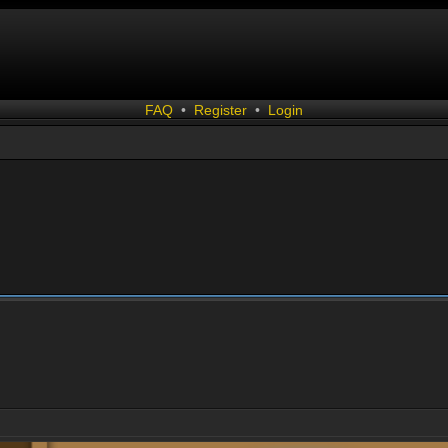
FAQ
•
Register
•
Login