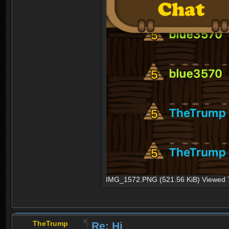
IMG_1572.PNG (521.56 KiB) Viewed 
TheTrump
Re: Hi