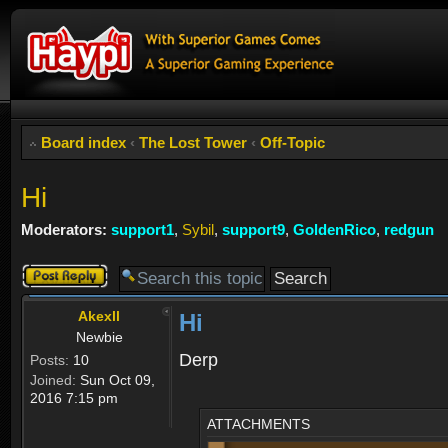
Board index
‹
The Lost Tower
‹
Off-Topic
Hi
Moderators:
support1
,
Sybil
,
support9
,
GoldenRico
,
redgun
Post a reply
Akexll
Hi
Newbie
Derp
Posts:
10
Joined:
Sun Oct 09,
2016 7:15 pm
ATTACHMENTS