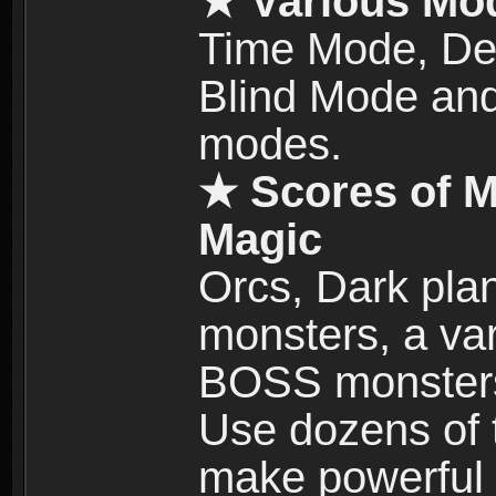
★ Various Mo
Time Mode, De
Blind Mode and
modes.
★ Scores of M
Magic
Orcs, Dark plan
monsters, a vari
BOSS monsters 
Use dozens of 
make powerful c