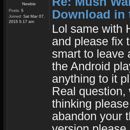
Re: Mush War
Newbie
Download in 
Posts:
5
Joined:
Sat Mar 07,
2015 5:17 am
Lol same with 
and please fix 
smart to leave 
the Android pla
anything to it 
Real question,
thinking please
abandon your th
version please