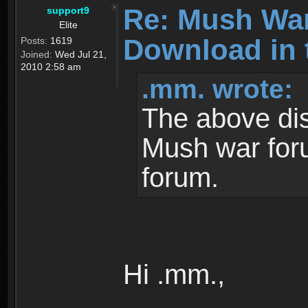
Re: Mush War
support9
Elite
Download in 
Posts:
1619
Joined:
Wed Jul 21,
2010 2:58 am
.mm. wrote:
The above dis
Mush war for
forum.
Hi .mm.,