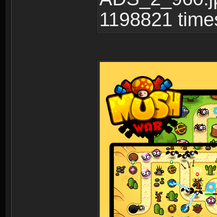
1198821 time