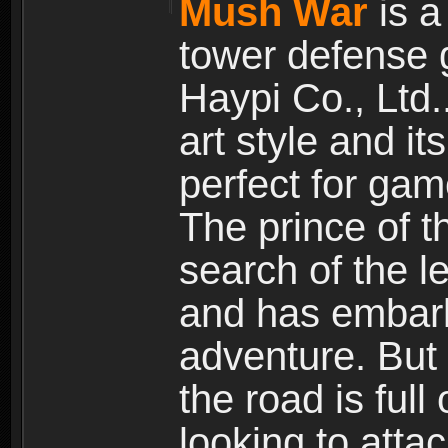
Mush War
is a
tower defense 
Haypi Co., Ltd.
art style and it
perfect for gam
The prince of 
search of the l
and has embark
adventure. But
the road is ful
looking to atta