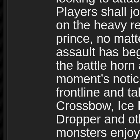
Players shall j
on the heavy re
prince, no mat
assault has be
the battle horn 
moment’s notic
frontline and 
Crossbow, Ice 
Dropper and ot
monsters enjoy