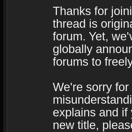
Thanks for join
thread is origi
forum. Yet, we'
globally announ
forums to freely
We're sorry for
misunderstandi
explains and if
new title, pleas