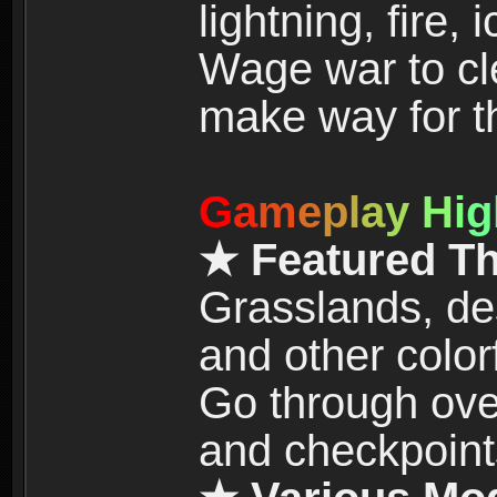
lightning, fire,
Wage war to cle
make way for t
G
a
m
e
p
l
a
y
H
i
g
★ Featured T
Grasslands, de
and other color
Go through over
and checkpoint