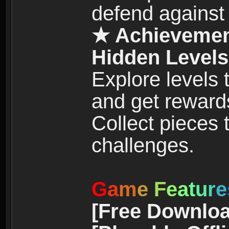
defend against
★ Achievemen
Hidden Levels
Explore levels
and get reward
Collect pieces
challenges.
G
a
m
e
F
e
a
t
u
r
e
[Free Downloa