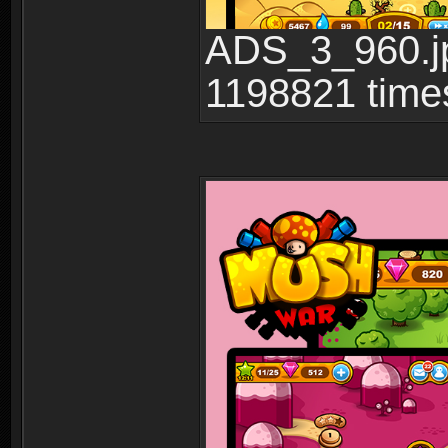
ADS_3_960.jp
1198821 time