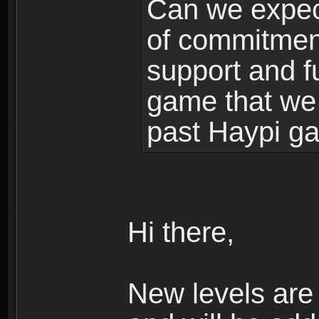
Can we expec
of commitment
support and f
game that we
past Haypi g
Hi there,
New levels ar