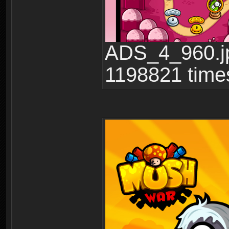
ADS_4_960.jp
1198821 time