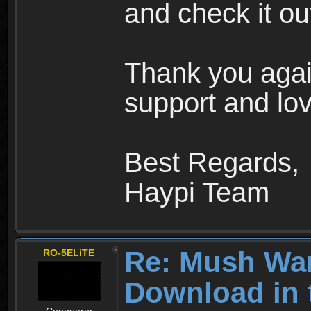
and check it ou
Thank you agai
support and lov
Best Regards,
Haypi Team
Re: Mush War
RO-5ELiTE
Download in 