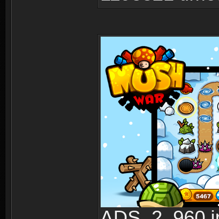
ADS_2_960.jp