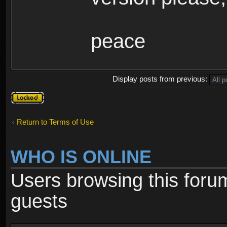
peace
Display posts from previous:
Topic
locked
Return to Terms of Use
WHO IS ONLINE
Users browsing this foru
guests