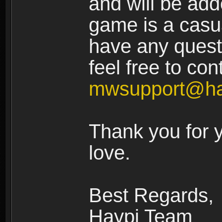
and will be add
game is a casua
have any quest
feel free to con
mwsupport@ha
Thank you for 
love.
Best Regards,
Haypi Team