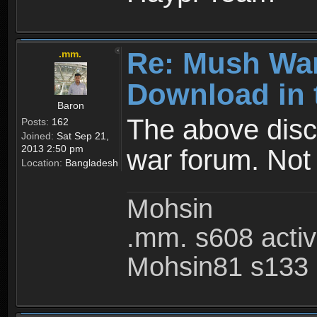
Re: Mush War
.mm.
Download in 
Baron
The above disc
Posts:
162
Joined:
Sat Sep 21,
2013 2:50 pm
war forum. Not
Location:
Bangladesh
Mohsin
.mm. s608 acti
Mohsin81 s133 