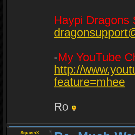
Haypi Dragons 
dragonsupport
-
My YouTube Ch
http://www.you
feature=mhee
Ro
SquashX