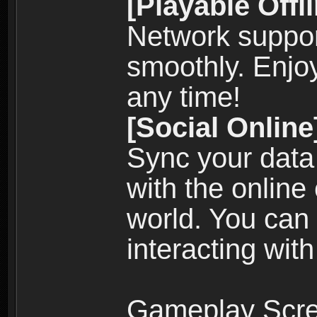
[Playable Offl
Network suppor
smoothly. Enjo
any time!
[Social Online
Sync your data
with the online
world. You can
interacting with
Gameplay Scre