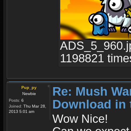
ADS_5_960.jp
1198821 time
Re: Mush War
Pup_py
Newbie
Download in 
Posts:
6
Joined:
Thu Mar 28,
2013 5:01 am
Wow Nice!