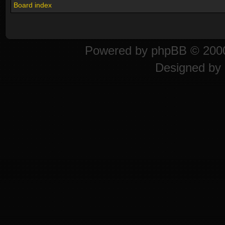
Board index
Powered by
phpBB
© 2000
Designed by