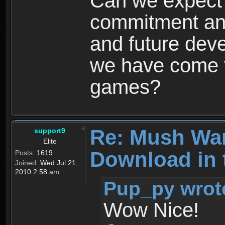
Can we expect
commitment and
and future dev
we have come t
games?
Re: Mush War
support9
Elite
Download in 
Posts:
1619
Joined:
Wed Jul 21,
2010 2:58 am
Pup_py wrot
Wow Nice!