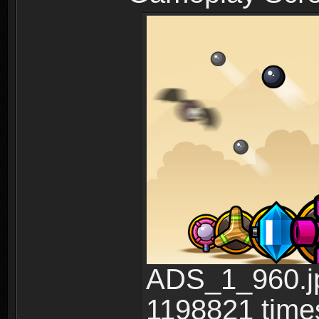
ADS_1_960.jp
1198821 time