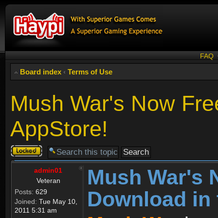
FAQ
Board index
‹
Terms of Use
Mush War's Now Free
AppStore!
Topic
locked
Mush War's 
admin01
Veteran
Download in 
Posts:
629
Joined:
Tue May 10,
2011 5:31 am