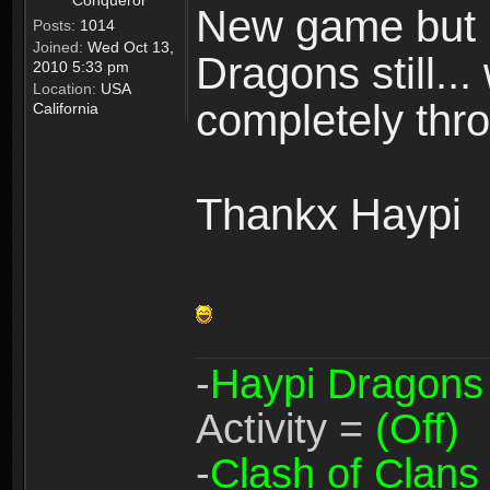
Conqueror
New game but n
Posts:
1014
Joined:
Wed Oct 13,
Dragons still..
2010 5:33 pm
Location:
USA
completely thro
California
Thankx Haypi
-
Haypi Dragons
Activity =
(Off)
-
Clash of Clans