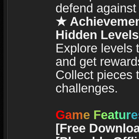
defend against
★ Achievemen
Hidden Levels
Explore levels
and get reward
Collect pieces
challenges.
G
a
m
e
F
e
a
t
u
r
e
[Free Downloa