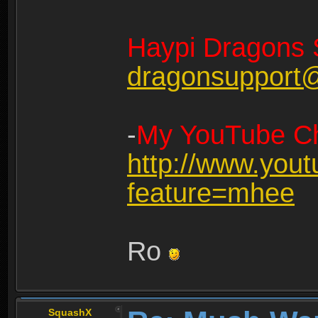
Haypi Dragons 
dragonsupport
-
My YouTube Ch
http://www.you
feature=mhee
Ro
SquashX