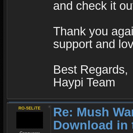
and check it ou
Thank you agai
support and lov
Best Regards,
Haypi Team
Re: Mush War
RO-5ELiTE
Download in 