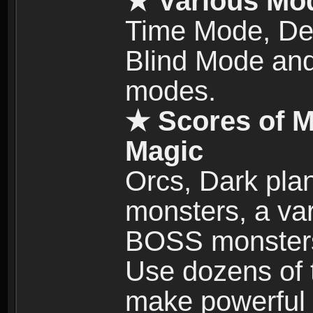
★ Various Mo
Time Mode, De
Blind Mode and
modes.
★ Scores of M
Magic
Orcs, Dark plan
monsters, a vari
BOSS monsters 
Use dozens of 
make powerful c