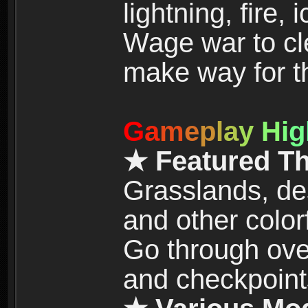
lightning, fire,
Wage war to cle
make way for t
G
a
m
e
p
l
a
y
H
i
g
★ Featured T
Grasslands, de
and other color
Go through over
and checkpoint