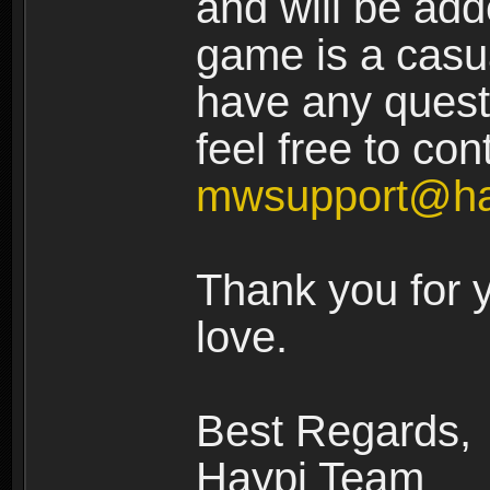
and will be add
game is a casua
have any quest
feel free to con
mwsupport@ha
Thank you for 
love.
Best Regards,
Haypi Team