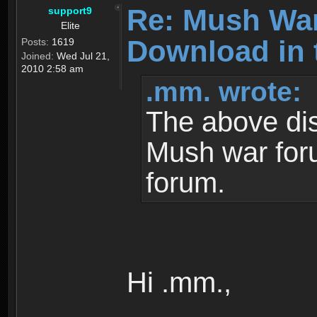
Re: Mush War
support9
Elite
Download in 
Posts:
1619
Joined:
Wed Jul 21,
2010 2:58 am
.mm. wrote:
The above dis
Mush war for
forum.
Hi .mm.,