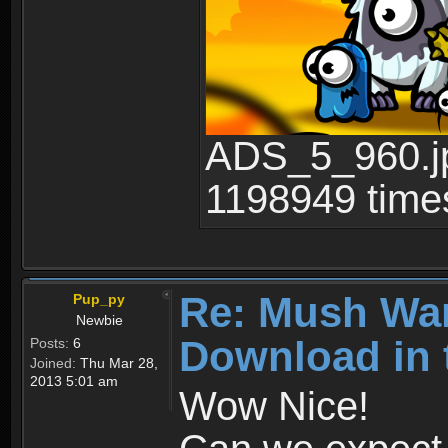
ADS_5_960.jp
1198949 time
Re: Mush War
Pup_py
Newbie
Download in 
Posts:
6
Joined:
Thu Mar 28,
2013 5:01 am
Wow Nice!