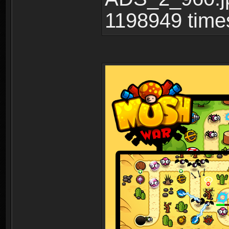
1198949 time