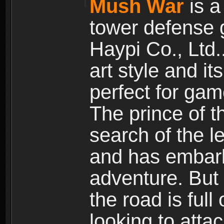
Mush War
is a
tower defense 
Haypi Co., Ltd.
art style and it
perfect for gam
The prince of 
search of the l
and has embark
adventure. But
the road is ful
looking to atta