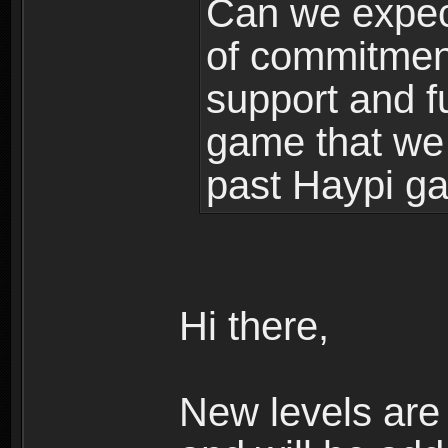
Can we expec
of commitment
support and f
game that we
past Haypi g
Hi there,
New levels ar