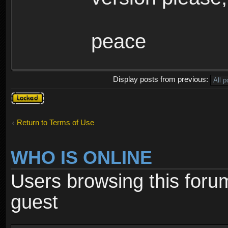
peace
Display posts from previous:
Topic
locked
Return to Terms of Use
WHO IS ONLINE
Users browsing this foru
guest