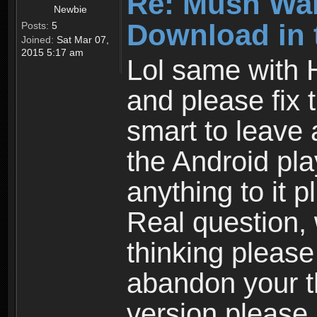
Re: Mush War
Newbie
Download in 
Posts:
5
Joined:
Sat Mar 07,
2015 5:17 am
Lol same with 
and please fix 
smart to leave 
the Android pla
anything to it 
Real question,
thinking please
abandon your th
version please