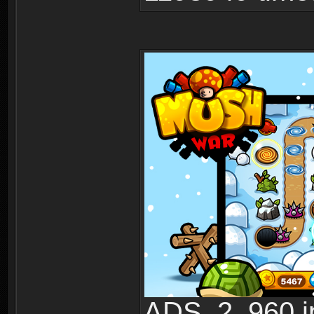
ADS_2_960.jp