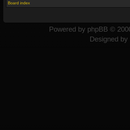
Board index
Powered by
phpBB
© 2000
Designed by