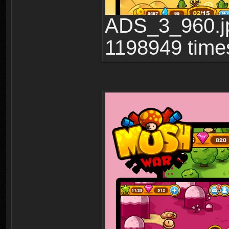
ADS_3_960.jp
1198949 time