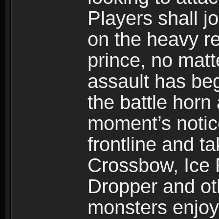
Players shall j
on the heavy re
prince, no mat
assault has be
the battle horn 
moment’s notic
frontline and 
Crossbow, Ice 
Dropper and ot
monsters enjoy