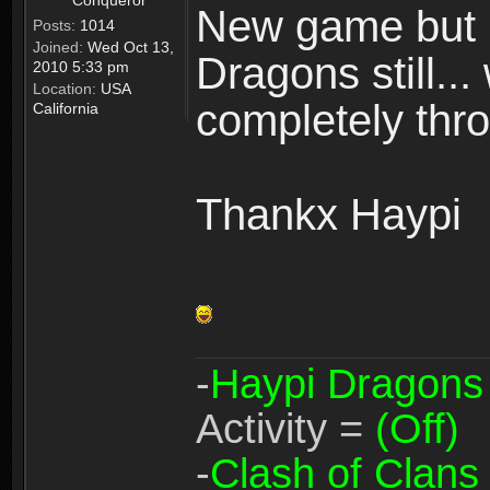
Conqueror
New game but n
Posts:
1014
Joined:
Wed Oct 13,
Dragons still..
2010 5:33 pm
Location:
USA
completely thro
California
Thankx Haypi
-
Haypi Dragons
Activity =
(Off)
-
Clash of Clans