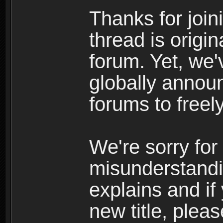
Thanks for join
thread is origi
forum. Yet, we'
globally announ
forums to freely
We're sorry for
misunderstandi
explains and if
new title, pleas