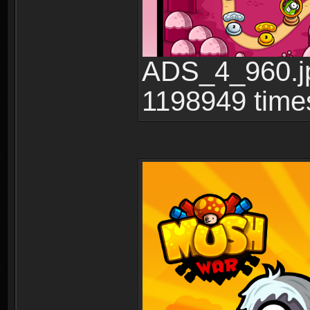
ADS_4_960.jp
1198949 time