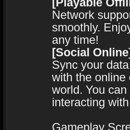
[Playable Offl
Network suppor
smoothly. Enjo
any time!
[Social Online
Sync your data
with the online
world. You can
interacting with
Gameplay Scre