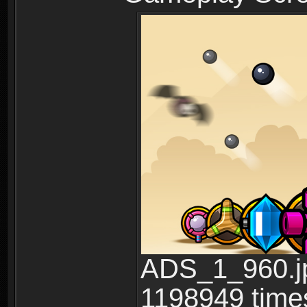
ADS_1_960.jp
1198949 time