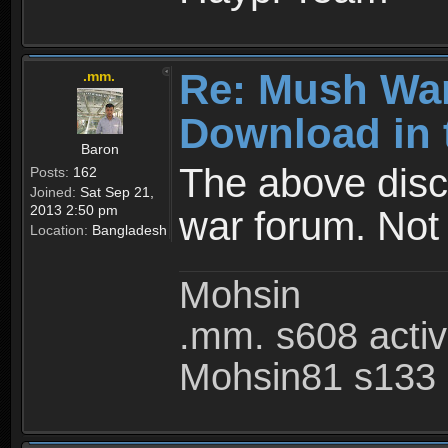
Re: Mush War
.mm.
Download in 
Baron
The above disc
Posts:
162
Joined:
Sat Sep 21,
2013 2:50 pm
war forum. Not
Location:
Bangladesh
Mohsin
.mm. s608 acti
Mohsin81 s133 