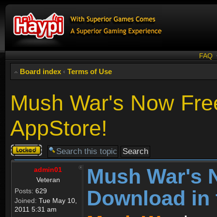
FAQ
Board index
‹
Terms of Use
Mush War's Now Free
AppStore!
Topic
locked
Mush War's 
admin01
Veteran
Download in 
Posts:
629
Joined:
Tue May 10,
2011 5:31 am