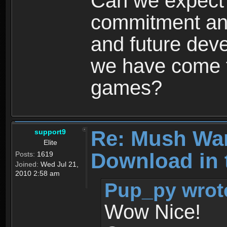
Can we expect
commitment and
and future dev
we have come t
games?
Re: Mush War
support9
Elite
Download in 
Posts:
1619
Joined:
Wed Jul 21,
2010 2:58 am
Pup_py wrot
Wow Nice!