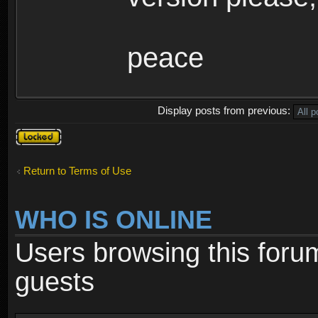
peace
Display posts from previous:
Topic
locked
Return to Terms of Use
WHO IS ONLINE
Users browsing this foru
guests