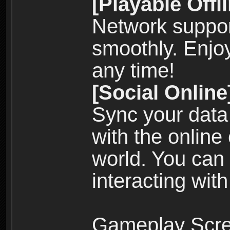
[Playable Offl
Network suppor
smoothly. Enjo
any time!
[Social Online
Sync your data
with the online
world. You can
interacting with
Gameplay Scre