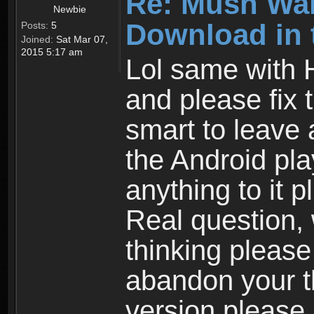
Re: Mush War
Newbie
Download in 
Posts:
5
Joined:
Sat Mar 07,
2015 5:17 am
Lol same with 
and please fix 
smart to leave 
the Android pla
anything to it 
Real question,
thinking please
abandon your th
version please