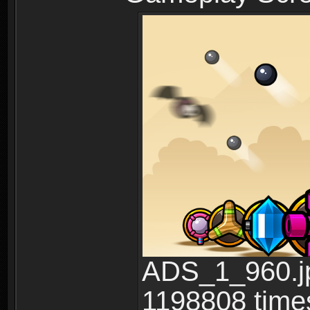
ADS_1_960.jp
1198808 time