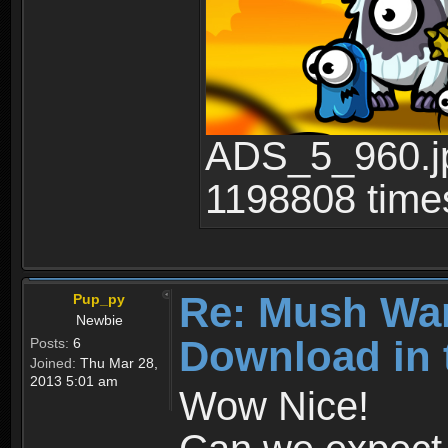
ADS_5_960.jp
1198808 time
Re: Mush War
Pup_py
Newbie
Download in 
Posts:
6
Joined:
Thu Mar 28,
2013 5:01 am
Wow Nice!