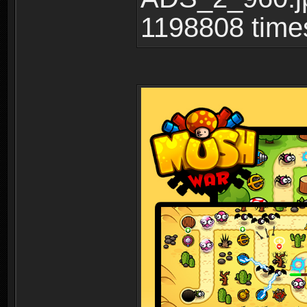
1198808 time