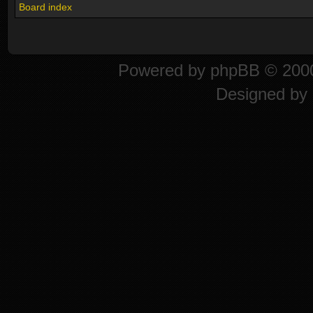
Board index
Powered by
phpBB
© 2000
Designed by