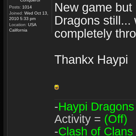
Conqueror
New game but n
Posts:
1014
Joined:
Wed Oct 13,
Dragons still..
2010 5:33 pm
Location:
USA
completely thro
California
Thankx Haypi
-
Haypi Dragons
Activity =
(Off)
-
Clash of Clans