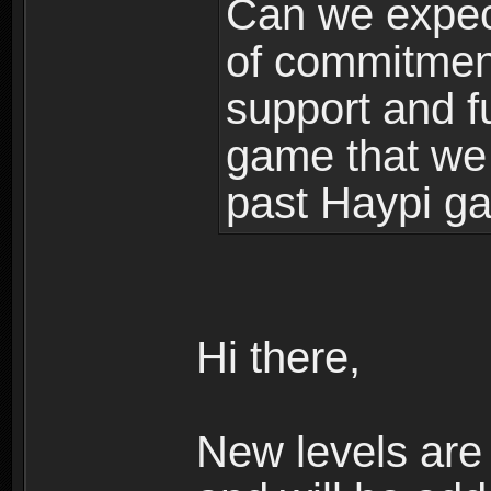
Can we expec
of commitment
support and f
game that we
past Haypi g
Hi there,
New levels ar