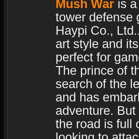
Mush War
is a
tower defense 
Haypi Co., Ltd.
art style and it
perfect for gam
The prince of 
search of the l
and has embark
adventure. But
the road is ful
looking to atta