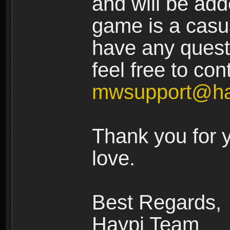
and will be add
game is a casua
have any quest
feel free to con
mwsupport@ha
Thank you for 
love.
Best Regards,
Haypi Team