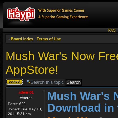
FAQ
Board index
‹
Terms of Use
Mush War's Now Free
AppStore!
Topic
locked
Mush War's 
admin01
Veteran
Download in 
Posts:
629
Joined:
Tue May 10,
2011 5:31 am