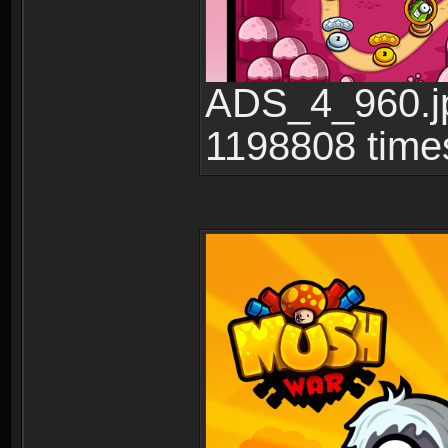
ADS_4_960.jp
1198808 time