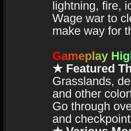
lightning, fire,
Wage war to cle
make way for t
G
a
m
e
p
l
a
y
H
i
g
★ Featured T
Grasslands, de
and other color
Go through over
and checkpoint