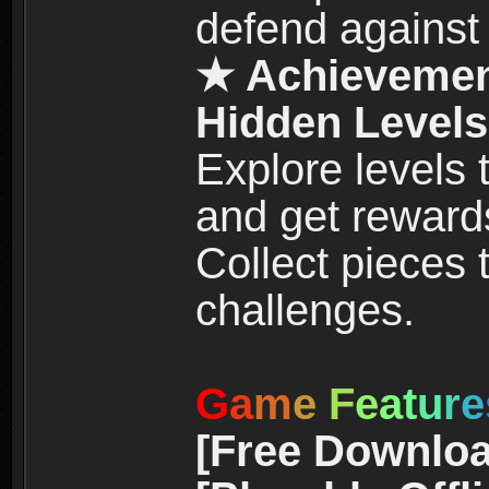
defend against
★ Achievemen
Hidden Levels
Explore levels
and get reward
Collect pieces
challenges.
G
a
m
e
F
e
a
t
u
r
e
[Free Downloa