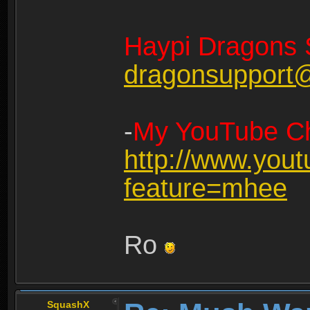
Haypi Dragons 
dragonsupport
-
My YouTube Ch
http://www.you
feature=mhee
Ro
SquashX