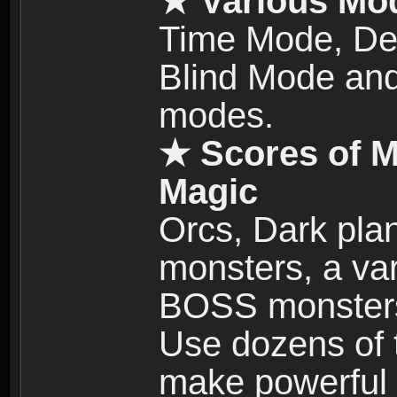
★ Various Mo
Time Mode, De
Blind Mode and
modes.
★ Scores of M
Magic
Orcs, Dark plan
monsters, a vari
BOSS monsters 
Use dozens of 
make powerful c