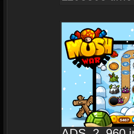
ADS_2_960.jp