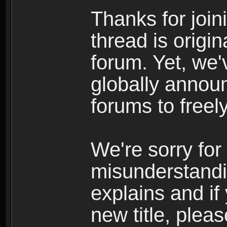
Thanks for join
thread is origi
forum. Yet, we'
globally announ
forums to freely
We're sorry for
misunderstandi
explains and if
new title, pleas