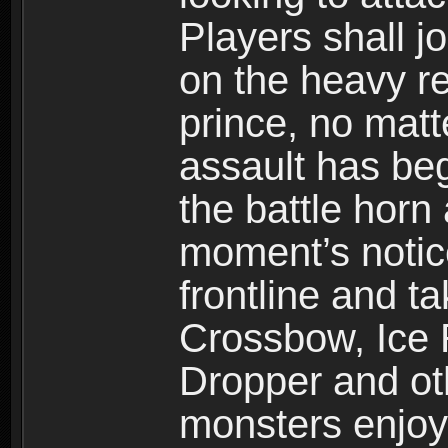
Players shall j
on the heavy re
prince, no mat
assault has be
the battle horn 
moment’s notic
frontline and 
Crossbow, Ice 
Dropper and ot
monsters enjoy