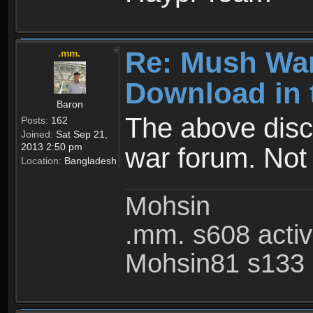
Re: Mush War
.mm.
Download in 
Baron
The above disc
Posts:
162
Joined:
Sat Sep 21,
2013 2:50 pm
war forum. Not
Location:
Bangladesh
Mohsin
.mm. s608 acti
Mohsin81 s133 