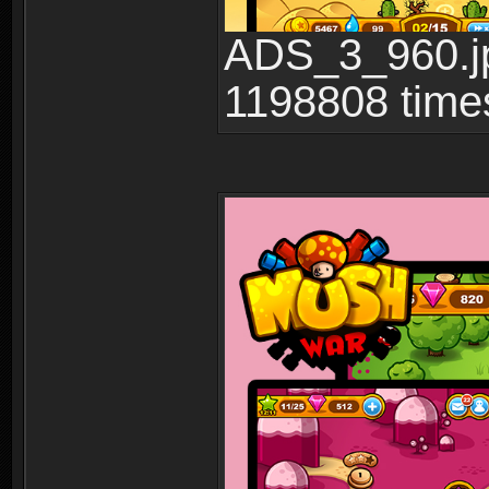
ADS_3_960.jp
1198808 time