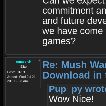
Can we expect
commitment and
and future dev
we have come t
games?
Re: Mush War
support9
Elite
Download in 
Posts:
1619
Joined:
Wed Jul 21,
2010 2:58 am
Pup_py wrot
Wow Nice!