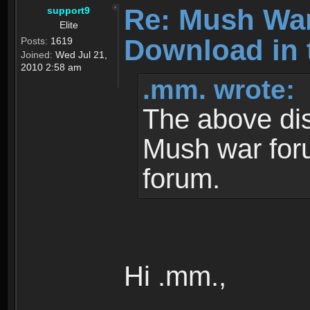
Re: Mush War
support9
Elite
Download in 
Posts:
1619
Joined:
Wed Jul 21,
2010 2:58 am
.mm. wrote:
The above dis
Mush war for
forum.
Hi .mm.,