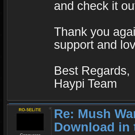
and check it ou
Thank you agai
support and lov
Best Regards,
Haypi Team
Re: Mush War
RO-5ELiTE
Download in 