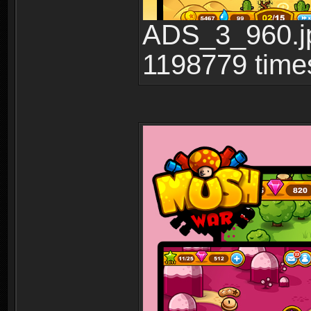
ADS_3_960.jp
1198779 time