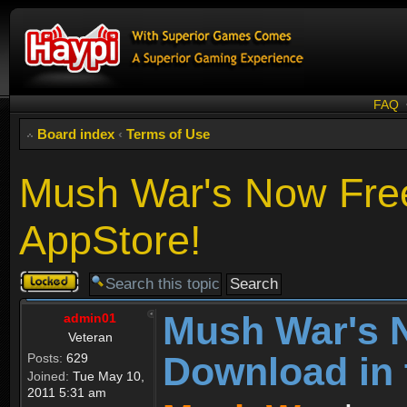
FAQ
Board index
‹
Terms of Use
Mush War's Now Free
AppStore!
Topic
locked
Mush War's 
admin01
Veteran
Download in 
Posts:
629
Joined:
Tue May 10,
2011 5:31 am