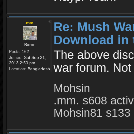
Re: Mush War
.mm.
Download in 
Baron
The above disc
Posts:
162
Joined:
Sat Sep 21,
2013 2:50 pm
war forum. Not
Location:
Bangladesh
Mohsin
.mm. s608 acti
Mohsin81 s133 