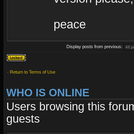
peace
Display posts from previous:
Topic
locked
Return to Terms of Use
WHO IS ONLINE
Users browsing this foru
guests