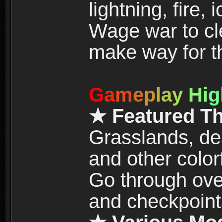
lightning, fire,
Wage war to cle
make way for t
G
a
m
e
p
l
a
y
H
i
g
★ Featured T
Grasslands, de
and other color
Go through over
and checkpoint