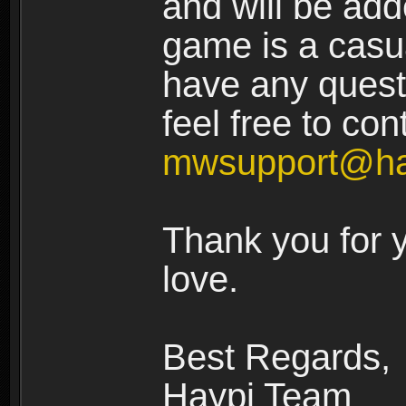
and will be add
game is a casua
have any quest
feel free to con
mwsupport@ha
Thank you for 
love.
Best Regards,
Haypi Team