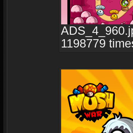
ADS_4_960.jp
1198779 time