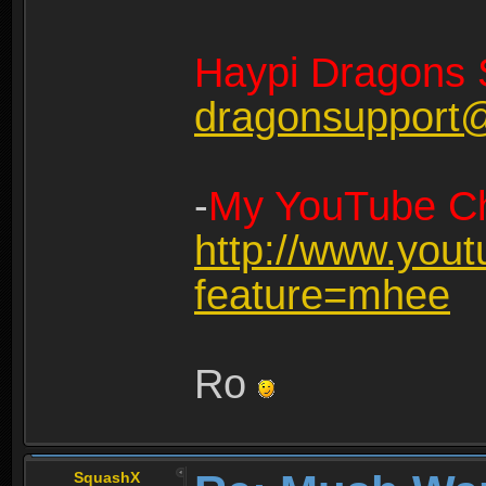
Haypi Dragons 
dragonsupport
-
My YouTube Ch
http://www.you
feature=mhee
Ro
SquashX