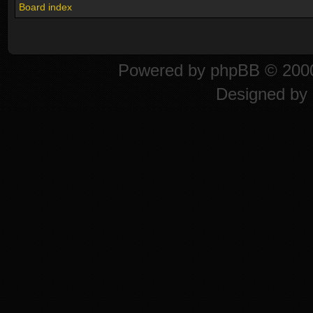
Board index
Powered by
phpBB
© 2000
Designed by