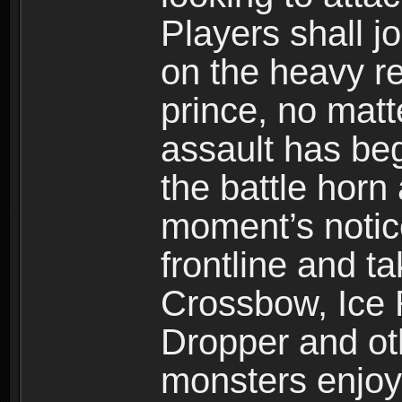
Players shall j
on the heavy re
prince, no mat
assault has be
the battle horn 
moment’s notic
frontline and 
Crossbow, Ice 
Dropper and ot
monsters enjoy