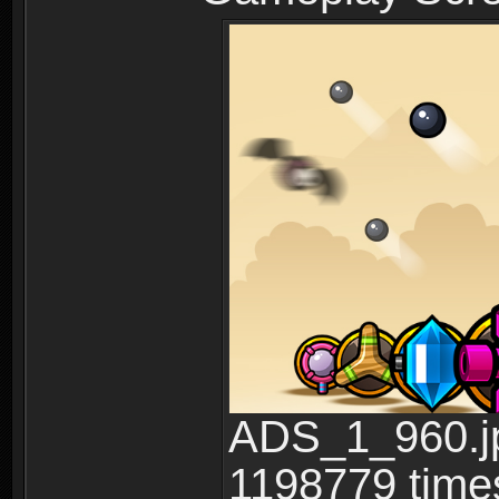
ADS_1_960.jp
1198779 time