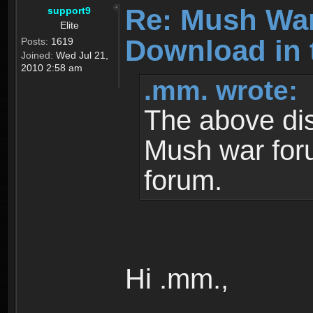
Re: Mush War
support9
Elite
Download in 
Posts:
1619
Joined:
Wed Jul 21,
2010 2:58 am
.mm. wrote:
The above dis
Mush war for
forum.
Hi .mm.,