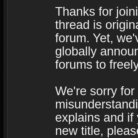
Thanks for join
thread is origi
forum. Yet, we'
globally announ
forums to freely
We're sorry for
misunderstandi
explains and if
new title, pleas