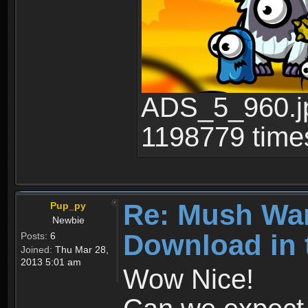
ADS_5_960.jp
1198779 time
Re: Mush War
Pup_py
Newbie
Download in 
Posts:
6
Joined:
Thu Mar 28,
2013 5:01 am
Wow Nice!