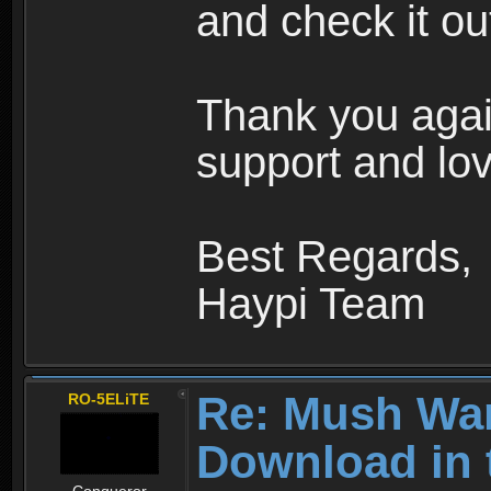
and check it ou
Thank you agai
support and lov
Best Regards,
Haypi Team
Re: Mush War
RO-5ELiTE
Download in 