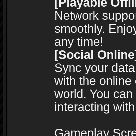
[Playable Offl
Network suppor
smoothly. Enjo
any time!
[Social Online
Sync your data
with the online
world. You can
interacting with
Gameplay Scre