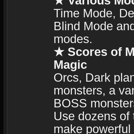
★ Various Mo
Time Mode, De
Blind Mode and
modes.
★ Scores of M
Magic
Orcs, Dark plan
monsters, a vari
BOSS monsters 
Use dozens of 
make powerful c