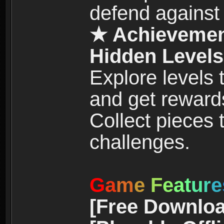
defend against
★ Achievemen
Hidden Levels
Explore levels
and get reward
Collect pieces
challenges.
G
a
m
e
F
e
a
t
u
r
e
[Free Downloa