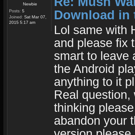
Re: Mush War
Newbie
Download in 
Posts:
5
Joined:
Sat Mar 07,
2015 5:17 am
Lol same with 
and please fix 
smart to leave 
the Android pla
anything to it 
Real question,
thinking please
abandon your th
version please