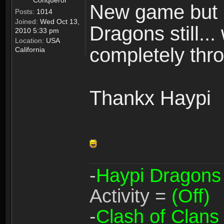
Conqueror
New game but n
Posts:
1014
Joined:
Wed Oct 13,
Dragons still..
2010 5:33 pm
Location:
USA
completely thro
California
Thankx Haypi
-
Haypi Dragons
Activity =
(Off)
-
Clash of Clans