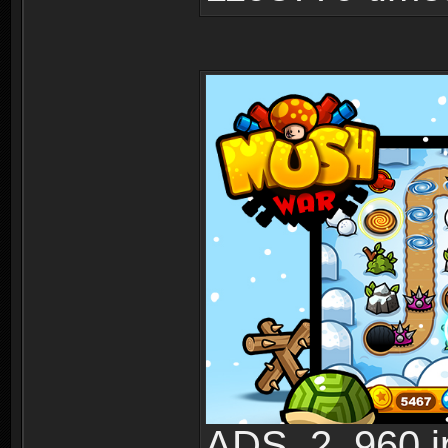
ADS_2_960.jp