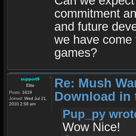
Can we expect
commitment and
and future dev
we have come t
games?
Re: Mush War
support9
Elite
Download in 
Posts:
1619
Joined:
Wed Jul 21,
2010 2:58 am
Pup_py wrot
Wow Nice!