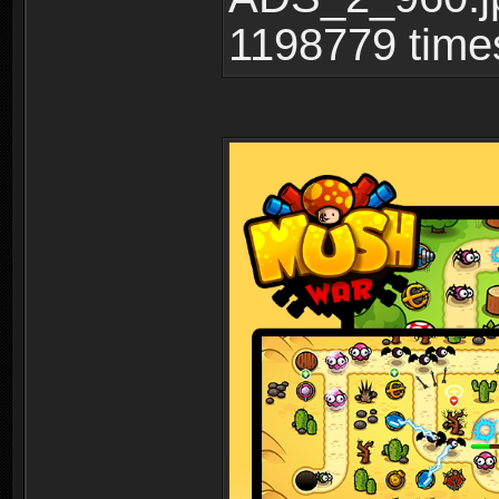
1198779 time