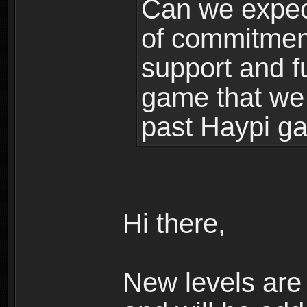
Can we expec
of commitment
support and f
game that we
past Haypi g
Hi there,
New levels ar