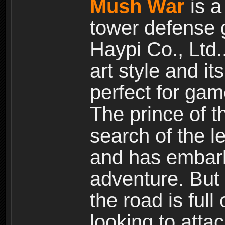
Mush War
is a
tower defense 
Haypi Co., Ltd.
art style and it
perfect for gam
The prince of 
search of the l
and has embark
adventure. But
the road is ful
looking to atta