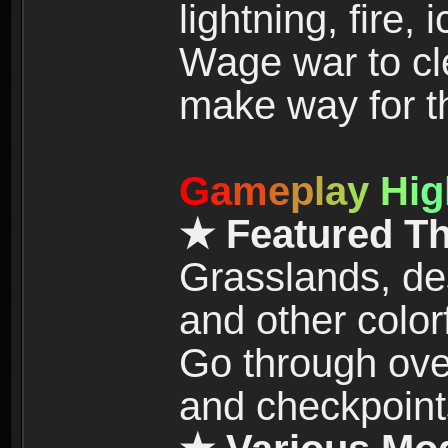
lightning, fire,
Wage war to cle
make way for t
G
a
m
e
p
l
a
y
H
i
g
★ Featured T
Grasslands, de
and other color
Go through over
and checkpoint