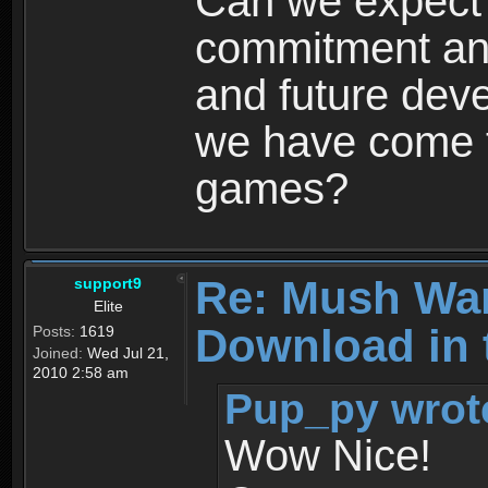
Can we expect
commitment and
and future dev
we have come t
games?
Re: Mush War
support9
Elite
Download in 
Posts:
1619
Joined:
Wed Jul 21,
2010 2:58 am
Pup_py wrot
Wow Nice!