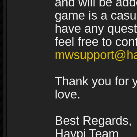
and will be add
game is a casua
have any quest
feel free to con
mwsupport@ha
Thank you for 
love.
Best Regards,
Haypi Team