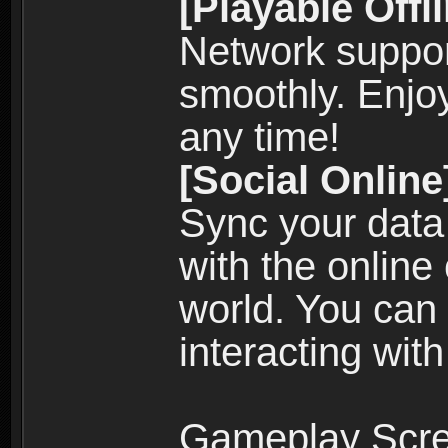
[Playable Offl
Network suppor
smoothly. Enjo
any time!
[Social Online
Sync your data
with the online
world. You can
interacting with
Gameplay Scre