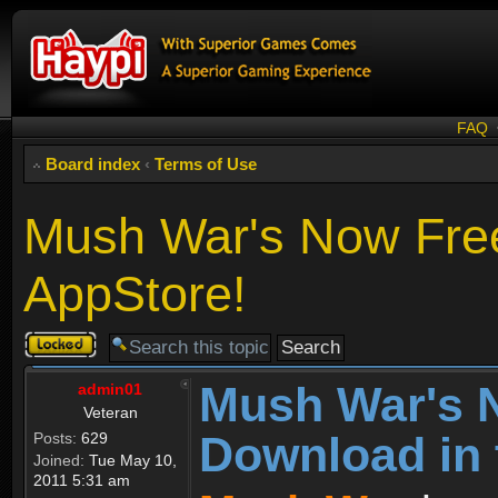
FAQ
Board index
‹
Terms of Use
Mush War's Now Free
AppStore!
Topic
locked
Mush War's 
admin01
Veteran
Download in 
Posts:
629
Joined:
Tue May 10,
2011 5:31 am