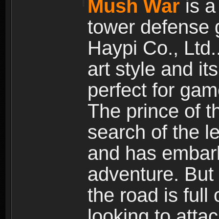
Mush War
is a
tower defense 
Haypi Co., Ltd.
art style and it
perfect for gam
The prince of 
search of the l
and has embark
adventure. But
the road is ful
looking to atta