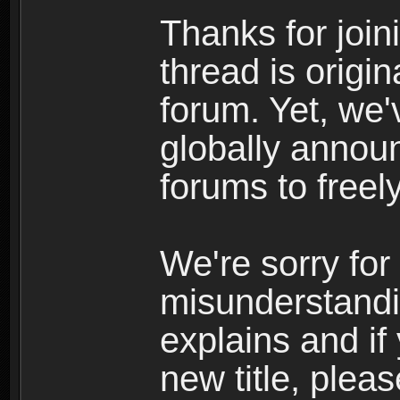
Thanks for join
thread is origi
forum. Yet, we'
globally announ
forums to freely
We're sorry for
misunderstandi
explains and if
new title, pleas