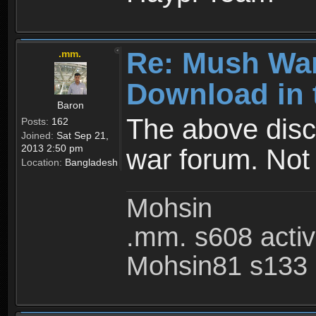
Re: Mush War
.mm.
Download in 
Baron
The above disc
Posts:
162
Joined:
Sat Sep 21,
2013 2:50 pm
war forum. Not
Location:
Bangladesh
Mohsin
.mm. s608 acti
Mohsin81 s133 