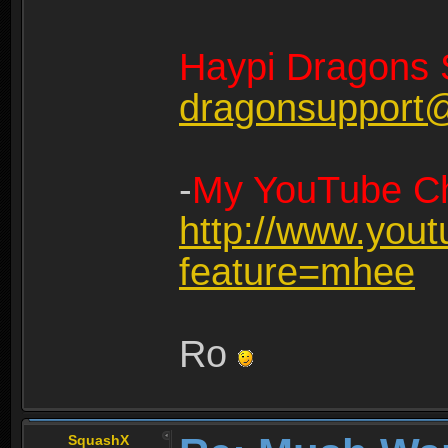
Haypi Dragons 
dragonsupport
-
My YouTube Ch
http://www.you
feature=mhee
Ro
SquashX