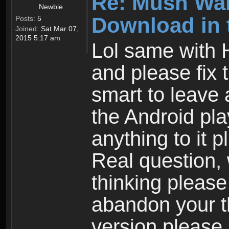
Re: Mush War
Newbie
Download in 
Posts:
5
Joined:
Sat Mar 07,
2015 5:17 am
Lol same with 
and please fix 
smart to leave 
the Android pla
anything to it 
Real question,
thinking please
abandon your th
version please