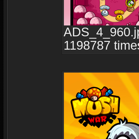
ADS_4_960.jp
1198787 time