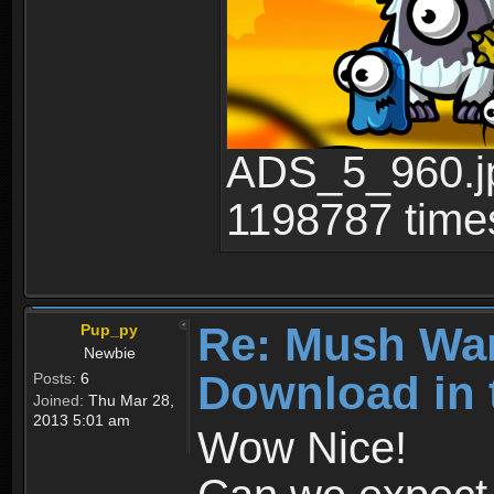
ADS_5_960.jp
1198787 time
Re: Mush War
Pup_py
Newbie
Download in 
Posts:
6
Joined:
Thu Mar 28,
2013 5:01 am
Wow Nice!