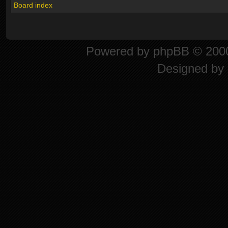
Board index
Powered by
phpBB
© 2000
Designed by