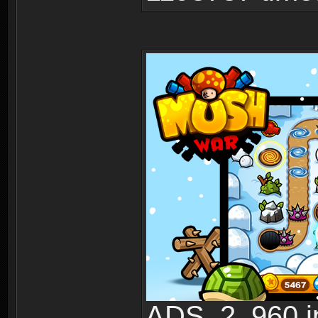
ADS_2_960.jp