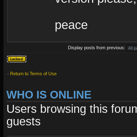
peace
Display posts from previous:
Topic
locked
Return to Terms of Use
WHO IS ONLINE
Users browsing this foru
guests