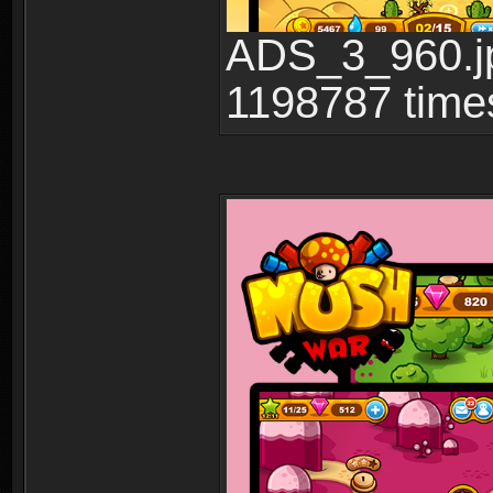
ADS_3_960.jp
1198787 time