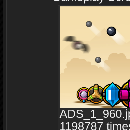
ADS_1_960.jp
1198787 time