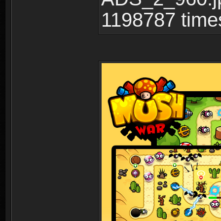
1198787 time