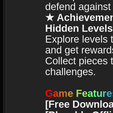
defend against
★ Achievemen
Hidden Levels
Explore levels
and get reward
Collect pieces
challenges.
G
a
m
e
F
e
a
t
u
r
e
[Free Downloa