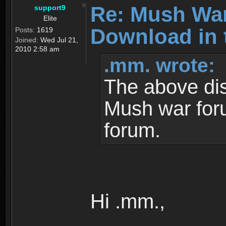
Re: Mush War
support9
Elite
Download in 
Posts:
1619
Joined:
Wed Jul 21,
2010 2:58 am
.mm. wrote:
The above dis
Mush war for
forum.
Hi .mm.,