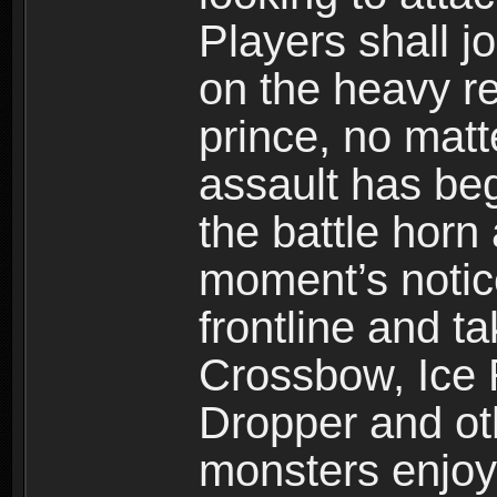
Players shall j
on the heavy re
prince, no mat
assault has be
the battle horn 
moment’s notic
frontline and 
Crossbow, Ice 
Dropper and ot
monsters enjoy