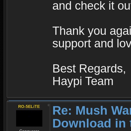
and check it ou
Thank you agai
support and lov
Best Regards,
Haypi Team
Re: Mush War
RO-5ELiTE
Download in 