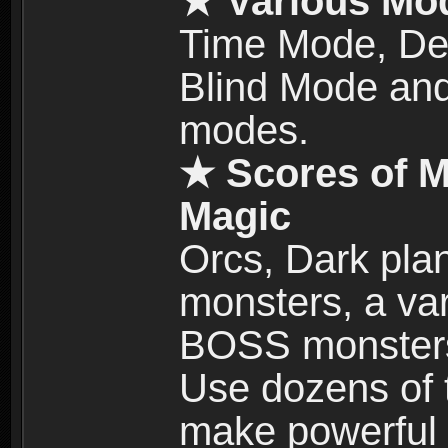
★ Various Mo
Time Mode, De
Blind Mode and
modes.
★ Scores of M
Magic
Orcs, Dark plan
monsters, a vari
BOSS monsters 
Use dozens of 
make powerful c