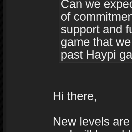
Can we expec
of commitment
support and f
game that we
past Haypi g
Hi there,
New levels ar