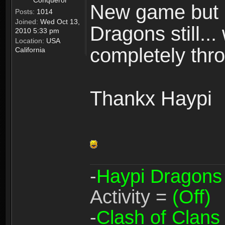
Conqueror
New game but n
Posts:
1014
Joined:
Wed Oct 13,
Dragons still..
2010 5:33 pm
Location:
USA
completely thro
California
Thankx Haypi
-
Haypi Dragons
Activity =
(Off)
-
Clash of Clans