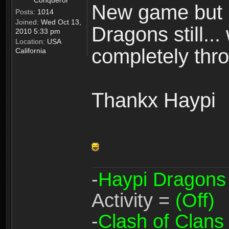
Conqueror
New game but n
Posts:
1014
Joined:
Wed Oct 13,
Dragons still..
2010 5:33 pm
Location:
USA
completely thro
California
Thankx Haypi
-
Haypi Dragons
Activity =
(Off)
-
Clash of Clans