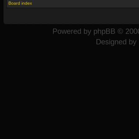
Board index
Powered by
phpBB
© 2000
Designed by