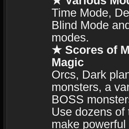
★ Various Mo
Time Mode, De
Blind Mode and
modes.
★ Scores of M
Magic
Orcs, Dark plan
monsters, a vari
BOSS monsters 
Use dozens of 
make powerful c