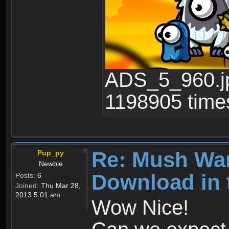
ADS_5_960.jp
1198905 time
Re: Mush War
Pup_py
Newbie
Download in 
Posts:
6
Joined:
Thu Mar 28,
2013 5:01 am
Wow Nice!