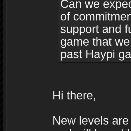
Can we expec
of commitment
support and f
game that we
past Haypi g
Hi there,
New levels ar