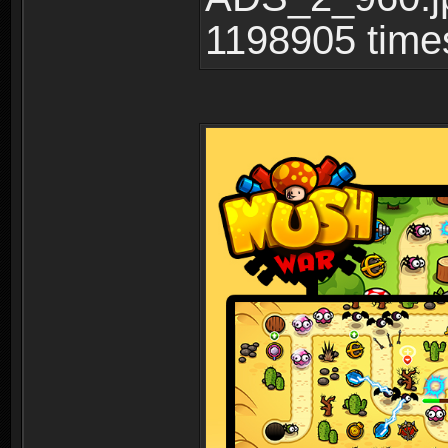
1198905 time