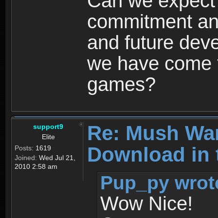
Can we expect
commitment and
and future dev
we have come t
games?
Re: Mush War
support9
Elite
Download in 
Posts:
1619
Joined:
Wed Jul 21,
2010 2:58 am
Pup_py wrot
Wow Nice!