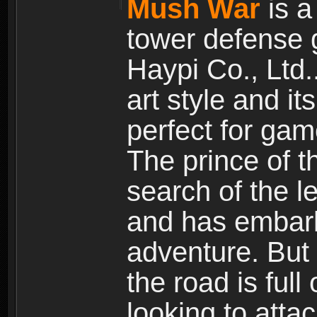
Mush War
is a
tower defense 
Haypi Co., Ltd.
art style and it
perfect for gam
The prince of 
search of the l
and has embark
adventure. But
the road is ful
looking to atta