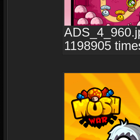
ADS_4_960.jp
1198905 time