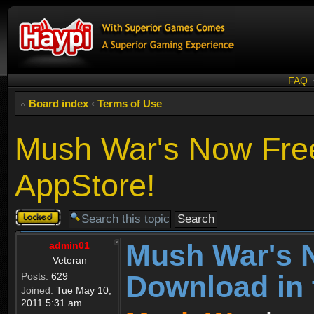
FAQ
Board index
‹
Terms of Use
Mush War's Now Free
AppStore!
Topic
locked
Mush War's 
admin01
Veteran
Download in 
Posts:
629
Joined:
Tue May 10,
2011 5:31 am