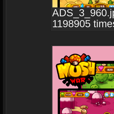
ADS_3_960.jp
1198905 time