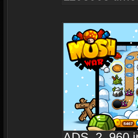
ADS_2_960.jp