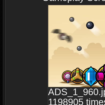
ADS_1_960.jp
1198905 time