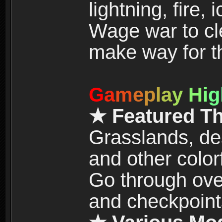
lightning, fire,
Wage war to cle
make way for t
G
a
m
e
p
l
a
y
H
i
g
★ Featured T
Grasslands, de
and other color
Go through over
and checkpoint