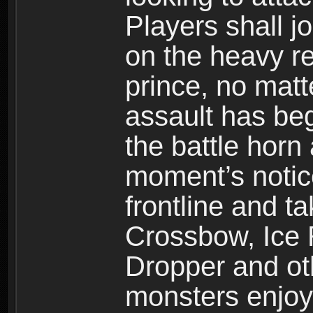
Players shall j
on the heavy re
prince, no mat
assault has be
the battle horn 
moment’s notic
frontline and 
Crossbow, Ice 
Dropper and ot
monsters enjoy