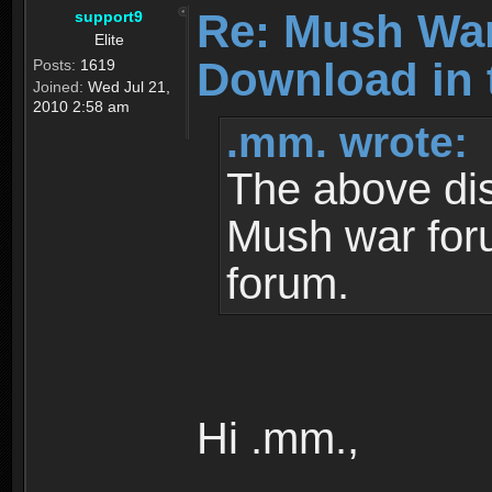
Re: Mush War
support9
Elite
Download in 
Posts:
1619
Joined:
Wed Jul 21,
2010 2:58 am
.mm. wrote:
The above dis
Mush war for
forum.
Hi .mm.,