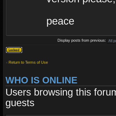
peace
Display posts from previous:
Topic
locked
Return to Terms of Use
WHO IS ONLINE
Users browsing this foru
guests