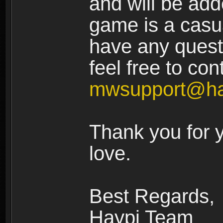
and will be add
game is a casua
have any quest
feel free to con
mwsupport@ha
Thank you for 
love.
Best Regards,
Haypi Team