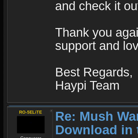
and check it ou
Thank you agai
support and lov
Best Regards,
Haypi Team
Re: Mush War
RO-5ELiTE
Download in 