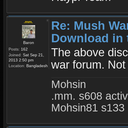
Re: Mush War
.mm.
Download in 
Baron
The above disc
Posts:
162
Joined:
Sat Sep 21,
2013 2:50 pm
war forum. Not
Location:
Bangladesh
Mohsin
.mm. s608 acti
Mohsin81 s133 