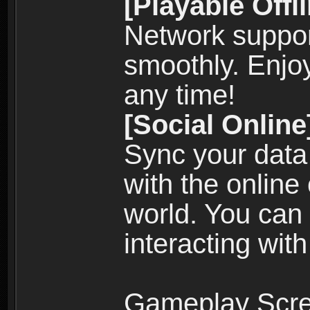
[Playable Offl
Network suppor
smoothly. Enjo
any time!
[Social Online
Sync your data
with the online
world. You can
interacting with
Gameplay Scre