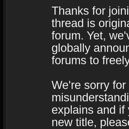
Thanks for join
thread is origi
forum. Yet, we'
globally announ
forums to freely
We're sorry for
misunderstandi
explains and if
new title, pleas