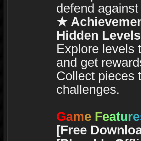
defend against
★ Achievemen
Hidden Levels
Explore levels
and get reward
Collect pieces
challenges.
G
a
m
e
F
e
a
t
u
r
e
[Free Downloa