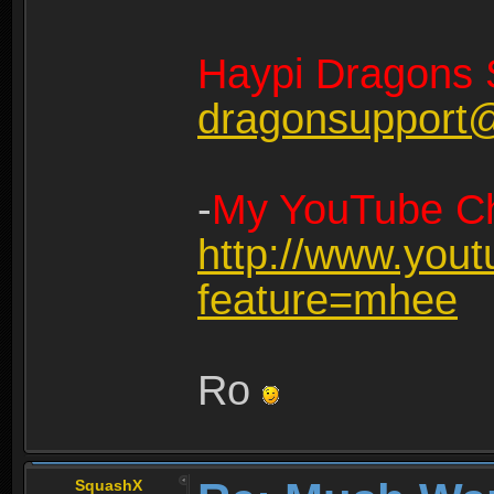
Haypi Dragons 
dragonsupport
-
My YouTube Ch
http://www.you
feature=mhee
Ro
SquashX