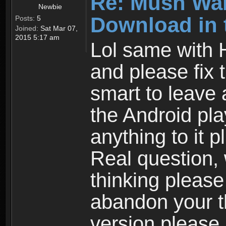
Re: Mush War
Newbie
Download in 
Posts:
5
Joined:
Sat Mar 07,
2015 5:17 am
Lol same with 
and please fix 
smart to leave 
the Android pla
anything to it 
Real question,
thinking please
abandon your th
version please