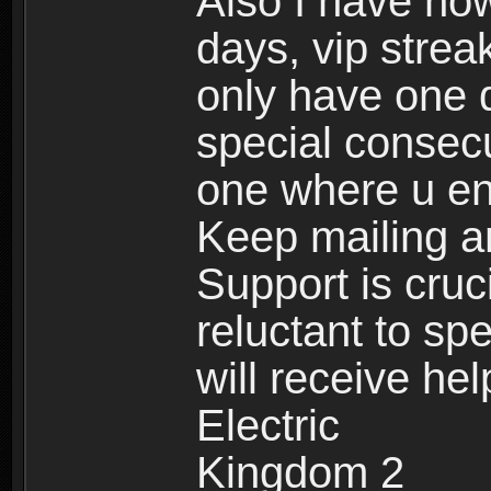
Also I have now
days, vip stre
only have one 
special consecu
one where u e
Keep mailing an
Support is cruc
reluctant to sp
will receive he
Electric
Kingdom 2