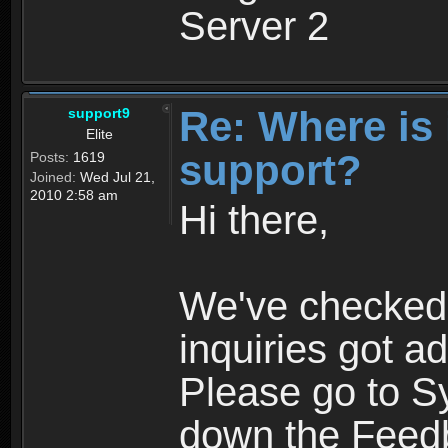
Server 2
Re: Where is
support9
Elite
support?
Posts:
1619
Joined:
Wed Jul 21,
2010 2:58 am
Hi there,
We've checked 
inquiries got 
Please go to S
down the Feed