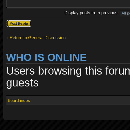
Display posts from previous:
Post a reply
Return to General Discussion
WHO IS ONLINE
Users browsing this foru
guests
Board index