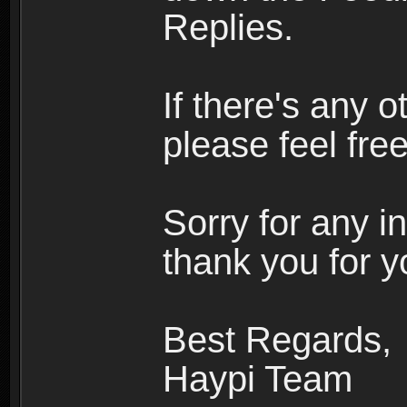
Replies.
If there's any o
please feel free
Sorry for any 
thank you for y
Best Regards,
Haypi Team