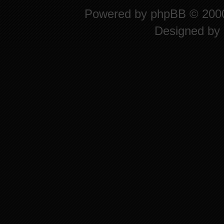
Powered by
phpBB
© 2000
Designed by