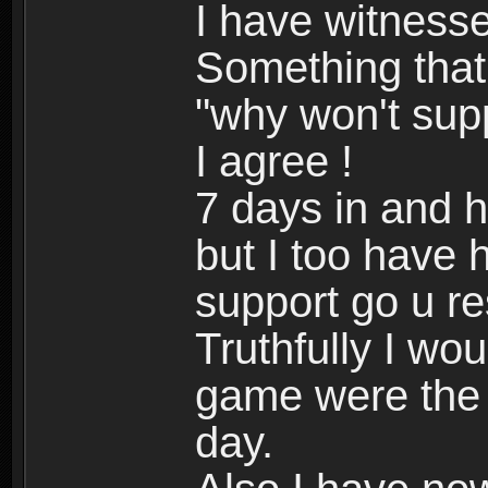
I have witnesse
Something that 
"why won't sup
I agree !
7 days in and 
but I too have
support go u r
Truthfully I wo
game were the 
day.