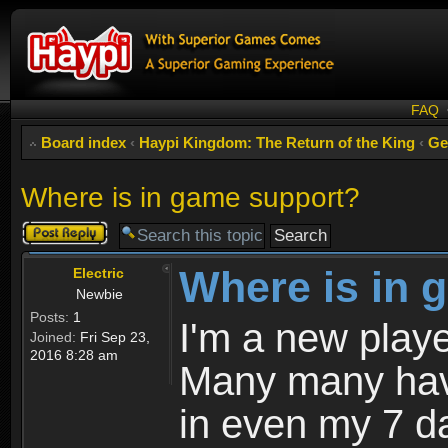
FAQ
Board index
‹
Haypi Kingdom: The Return of the King
‹
Ge
Where is in game support?
Post a reply
Where is in 
Electric
Newbie
Posts:
1
I'm a new playe
Joined:
Fri Sep 23,
2016 8:28 am
Many many have
in even my 7 d