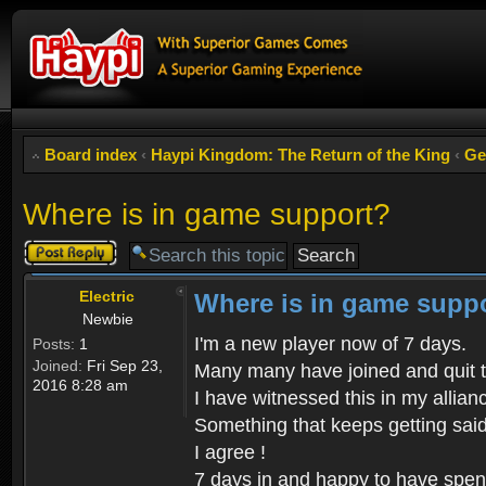
Board index
‹
Haypi Kingdom: The Return of the King
‹
Ge
Where is in game support?
Post a reply
Electric
Where is in game supp
Newbie
I'm a new player now of 7 days.
Posts:
1
Joined:
Fri Sep 23,
Many many have joined and quit 
2016 8:28 am
I have witnessed this in my allian
Something that keeps getting said
I agree !
7 days in and happy to have spen