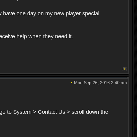
ly have one day on my new player special
receive help when they need it.
Mon Sep 26, 2016 2:40 am
go to System > Contact Us > scroll down the