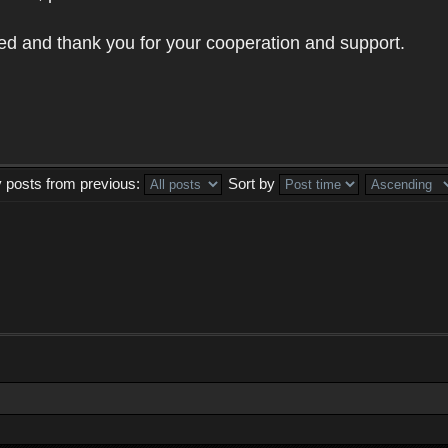
ed and thank you for your cooperation and support.
y posts from previous:
Sort by