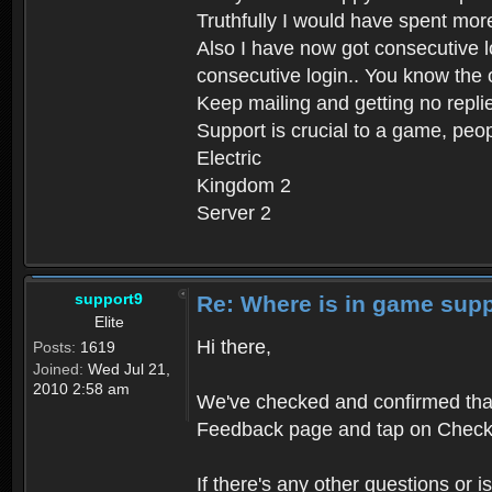
Truthfully I would have spent mor
Also I have now got consecutive 
consecutive login.. You know the
Keep mailing and getting no repli
Support is crucial to a game, peop
Electric
Kingdom 2
Server 2
support9
Re: Where is in game sup
Elite
Hi there,
Posts:
1619
Joined:
Wed Jul 21,
2010 2:58 am
We've checked and confirmed that
Feedback page and tap on Check
If there's any other questions or i