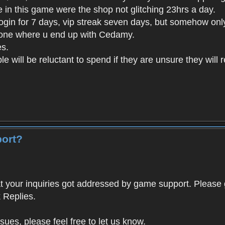
e in this game were the shop not glitching 23hrs a day.
login for 7 days, vip streak seven days, but somehow on
 one where u end up with Cedamy.
es.
le will be reluctant to spend if they are unsure they will 
port?
 your inquiries got addressed by game support. Please 
 Replies.
ssues, please feel free to let us know.