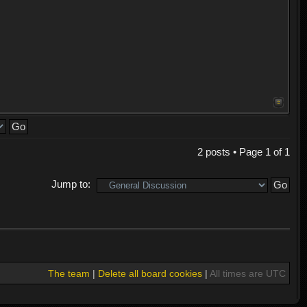
2 posts • Page
1
of
1
Jump to:
The team
|
Delete all board cookies
|
All times are UTC