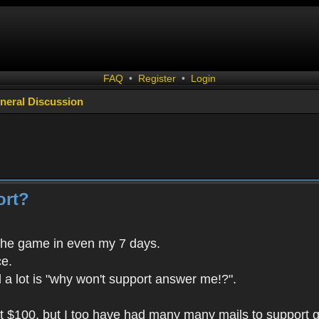
FAQ
•
Register
•
Login
neral Discussion
ort?
the game in even my 7 days.
ce.
 a lot is "why won't support answer me!?".
t $100, but I too have had many many mails to support 