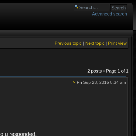
Advanced search
Previous topic
|
Next topic
|
Print view
2 posts • Page
1
of
1
Fri Sep 23, 2016 8:34 am
go u responded.