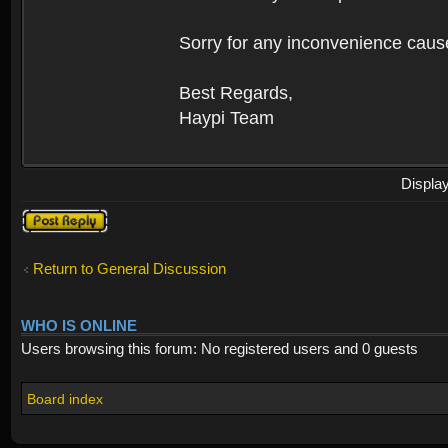
Sorry for any inconvenience caus
Best Regards,
Haypi Team
Displa
Post a reply
Return to General Discussion
WHO IS ONLINE
Users browsing this forum: No registered users and 0 guests
Board index