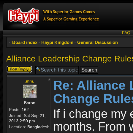
FAQ
Board index
‹
Haypi Kingdom
‹
General Discussion
Alliance Leadership Change Rule
Post a reply
Re: Alliance
.mm.
Change Rule
Baron
Posts:
162
If i change my 
Joined:
Sat Sep 21,
2013 2:50 pm
months. From w
Location:
Bangladesh