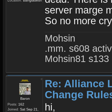
Location:
Bangladesh
server marge mo
So no more cry 
Mohsin
.mm. s608 acti
Mohsin81 s133 
Re: Alliance 
.mm.
Change Rule
Baron
hi,
Posts:
162
Joined:
Sat Sep 21,