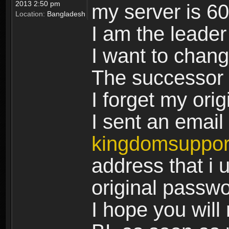
2013 2:50 pm
my server is 6
Location:
Bangladesh
I am the leader
I want to chan
The successor 
I forget my ori
I sent an email 
kingdomsuppo
address that i u
original passw
I hope you will