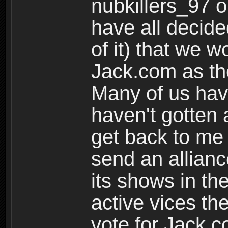
nubkillers_97 o
have all decided
of it) that we w
Jack.com as the
Many of us have
haven't gotten 
get back to me
send an allianc
its shows in the
active vices the
vote for Jack.