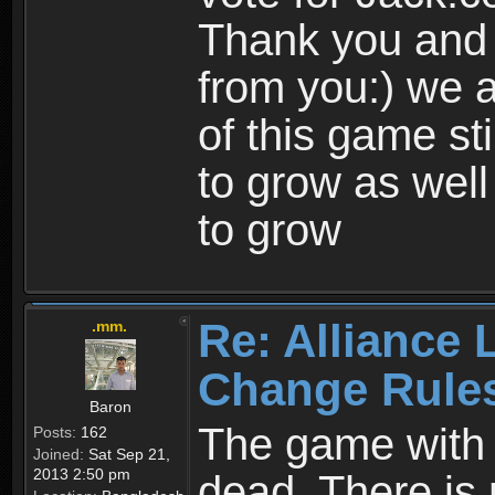
Thank you and 
from you:) we a
of this game st
to grow as well
to grow
Re: Alliance 
.mm.
Change Rule
Baron
The game with i
Posts:
162
Joined:
Sat Sep 21,
2013 2:50 pm
dead. There is