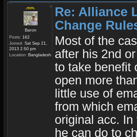
Re: Alliance 
.mm.
Change Rule
Baron
Most of the cas
Posts:
162
Joined:
Sat Sep 21,
2013 2:50 pm
after his 2nd o
Location:
Bangladesh
to take benefit 
open more than
little use of e
from which emai
original acc. In
he can do to ch