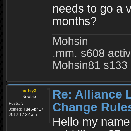
needs to go a v
months?
Mohsin
.mm. s608 acti
Mohsin81 s133 
Re: Alliance 
heffey2
Newbie
Change Rule
Posts:
3
Joined:
Tue Apr 17,
2012 12:22 am
Hello my name i