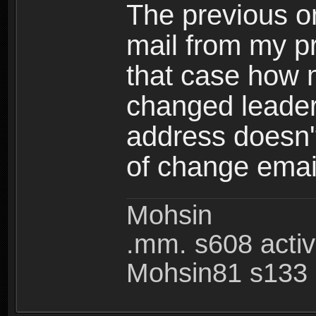
The previous on
mail from my pr
that case how 
changed leader
address doesn't
of change emai
Mohsin
.mm. s608 acti
Mohsin81 s133 