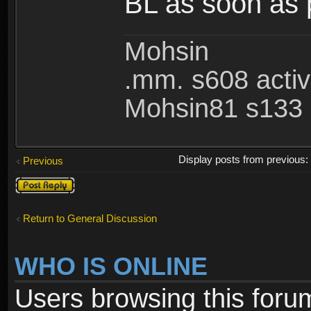
BL as soon as 
Mohsin
.mm. s608 acti
Mohsin81 s133 
Display posts from previous
Previous
Post a reply
Return to General Discussion
WHO IS ONLINE
Users browsing this foru