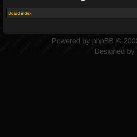
Board index
Powered by
phpBB
© 2000
Designed by