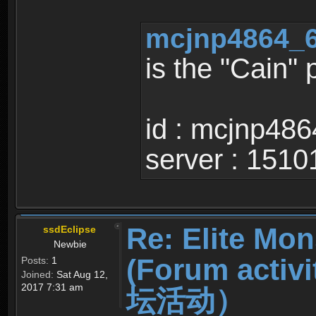
mcjnp4864_6
is the "Cain"
id : mcjnp486
server : 1510
Re: Elite Mon
ssdEclipse
Newbie
(Forum ac
Posts:
1
Joined:
Sat Aug 12,
2017 7:31 am
坛活动）