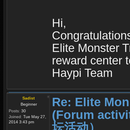
Hi,
Congratulation
Elite Monster T
reward center t
Haypi Team
Re: Elite Mon
Sadist
Beginner
(Forum ac
Posts:
30
Joined:
Tue May 27,
2014 3:43 pm
坛活动）