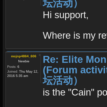
坛活动）
Hi support,
Where is my re
Re: Elite Mon
mcjnp4864_606
Newbie
(Forum ac
Posts:
6
Joined:
Thu May 12,
2016 5:35 am
坛活动）
is the "Cain" p