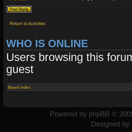
Post a reply
Return to Activities
WHO IS ONLINE
Users browsing this foru
guest
Board index
Powered by
phpBB
© 2000
Designed by