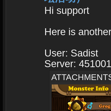
Hi support
Here is anothe
User: Sadist
Server: 45100
ATTACHMENT