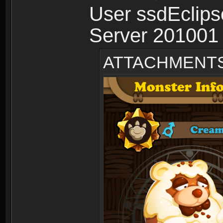
User ssdEclips
Server 201001
ATTACHMENT