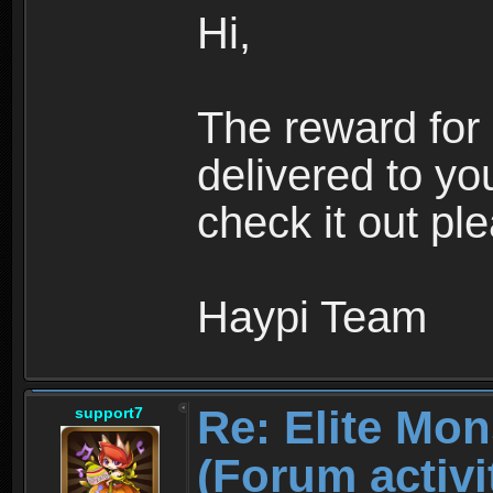
Hi,
The reward for
delivered to yo
check it out pl
Haypi Team
Re: Elite Mon
support7
(Forum ac