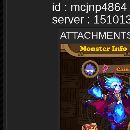
id : mcjnp4864
server : 15101
ATTACHMENT