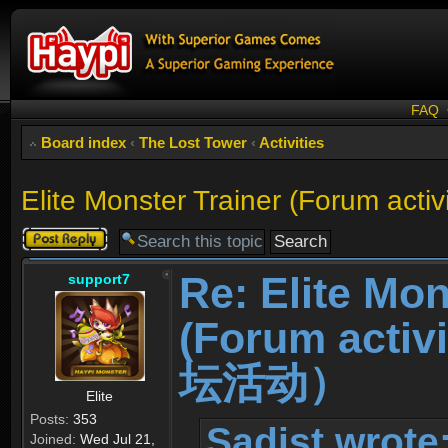
FAQ
Board index
‹
The Lost Tower
‹
Activities
Elite Monster Trainer (For
Post a reply
Re: Elite Mon
support7
(Forum ac
坛活动）
Elite
Posts:
353
Sadist wrote
Joined:
Wed Jul 21,