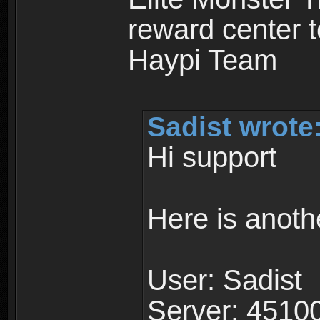
reward center t
Haypi Team
Sadist wrote
Hi support
Here is anoth
User: Sadist
Server: 4510