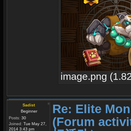
image.png (1.8
Re: Elite Mon
Sadist
Beginner
(Forum ac
Posts:
30
Joined:
Tue May 27,
2014 3:43 pm