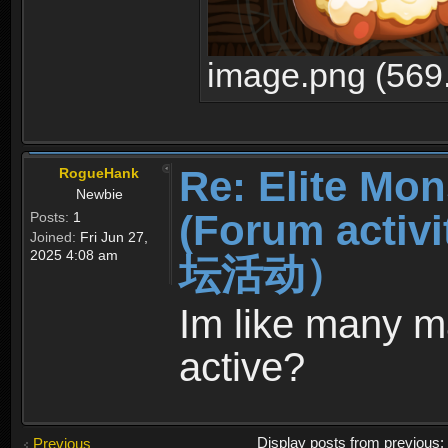
image.png (569
Re: Elite Mon
RogueHank
Newbie
(Forum ac
Posts:
1
Joined:
Fri Jun 27,
2025 4:08 am
坛活动）
Im like many man
active?
Display posts from previous
Previous