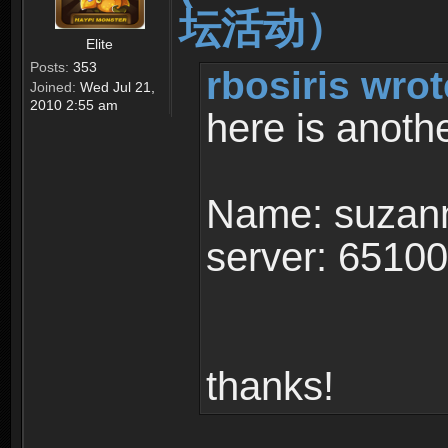
坛活动）
Elite
Posts:
353
rbosiris wrot
Joined:
Wed Jul 21,
2010 2:55 am
here is anoth
Name: suzan
server: 6510
thanks!