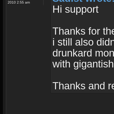
2010 2:55 am
Hi support
Thanks for th
i still also di
drunkard mons
with gigantish
Thanks and r