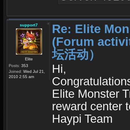
Re: Elite Mon
support7
(Forum ac
坛活动）
Elite
Hi,
Posts:
353
Joined:
Wed Jul 21,
2010 2:55 am
Congratulation
Elite Monster T
reward center t
Haypi Team