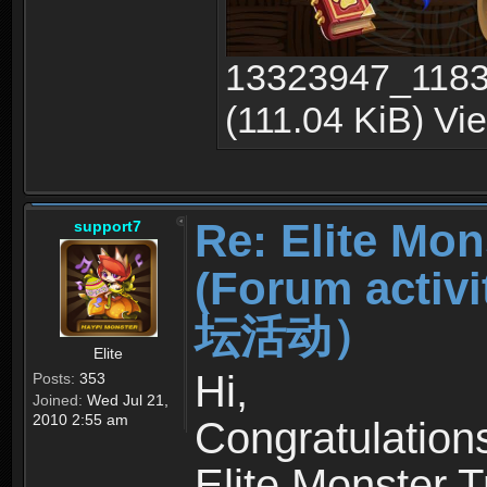
13323947_1183
(111.04 KiB) Vi
Re: Elite Mon
support7
(Forum ac
坛活动）
Elite
Hi,
Posts:
353
Joined:
Wed Jul 21,
2010 2:55 am
Congratulation
Elite Monster T