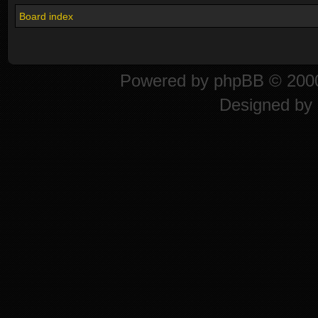
Board index
Powered by
phpBB
© 2000
Designed by