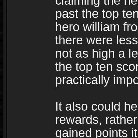
claiming the h
past the top te
hero william f
there were les
not as high a l
the top ten sco
practically imp
It also could h
rewards, rather
gained points i