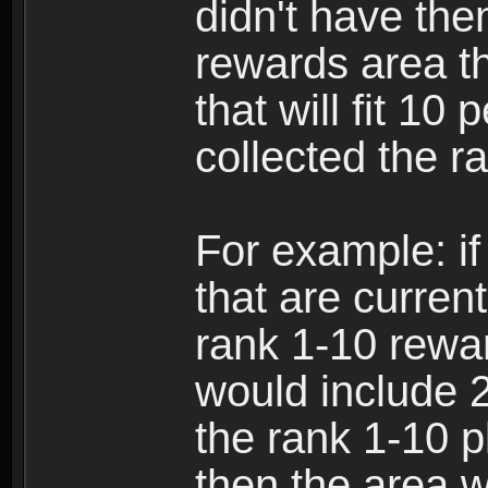
didn't have the
rewards area th
that will fit 10
collected the r
For example: if
that are current
rank 1-10 rewa
would include 2
the rank 1-10 
then the area w