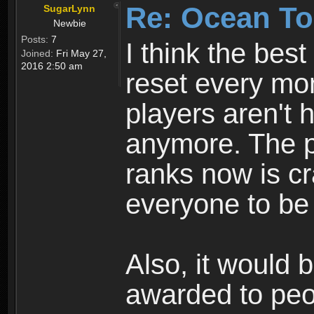
Re: Ocean To
SugarLynn
Newbie
Posts:
7
I think the best
Joined:
Fri May 27,
2016 2:50 am
reset every mon
players aren't 
anymore. The p
ranks now is cr
everyone to be
Also, it would 
awarded to peop