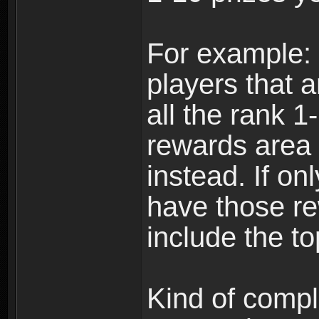
For example: i
players that a
all the rank 1
rewards area 
instead. If on
have those re
include the to
Kind of compli