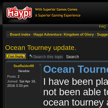
FAQ
Board index
‹
Haypi Adventure: Kingdom of Glory
‹
Sugge
Ocean Tourney update.
Post a reply
Ocean Tourn
SeaRaider88
Newbie
Posts:
2
I have been pl
Joined:
Sat Apr 16,
2016 3:33 pm
not been able t
ocean tourney 