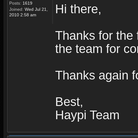
Posts:
1619
Hi there,
Joined:
Wed Jul 21,
2010 2:58 am
Thanks for the 
the team for co
Thanks again fo
Best,
Haypi Team