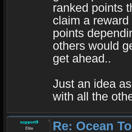
ranked points t
claim a reward
points dependin
others would ge
get ahead..
Just an idea as
with all the ot
Re: Ocean To
support9
Elite