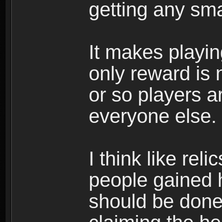
getting any sma
It makes playin
only reward is 
or so players ar
everyone else.
I think like rel
people gained h
should be done