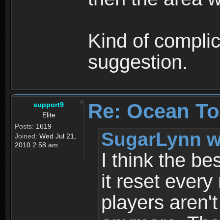
Kind of complic
suggestion.
Re: Ocean To
support9
Elite
Posts:
1619
SugarLynn w
Joined:
Wed Jul 21,
2010 2:58 am
I think the be
it reset every
players aren'