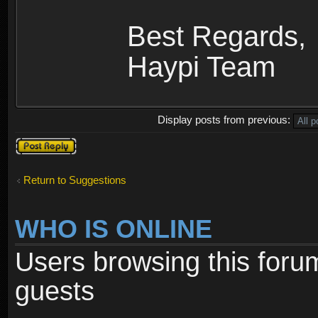
Best Regards,
Haypi Team
Display posts from previous:
Post a reply
Return to Suggestions
WHO IS ONLINE
Users browsing this foru
guests