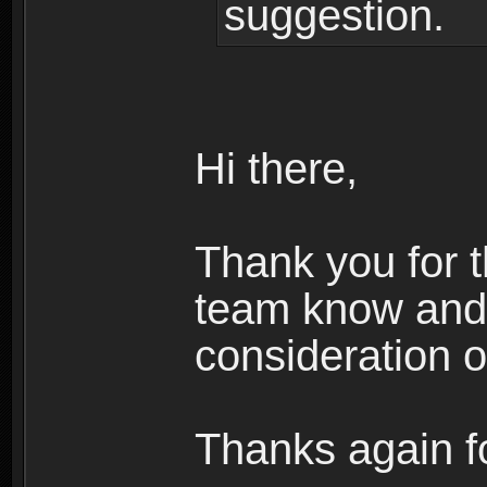
suggestion.
Hi there,
Thank you for t
team know and 
consideration o
Thanks again fo