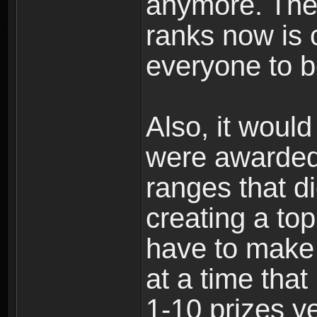
anymore. The 
ranks now is 
everyone to b
Also, it would
were awarded 
ranges that d
creating a to
have to make i
at a time that
1-10 prizes ye