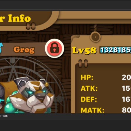
times