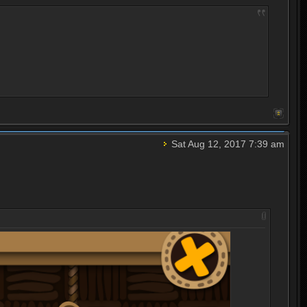
Sat Aug 12, 2017 7:39 am