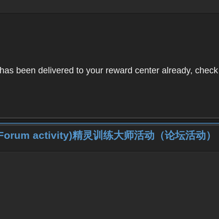
as been delivered to your reward center already, check 
iner (Forum activity)精灵训练大师活动（论坛活动）