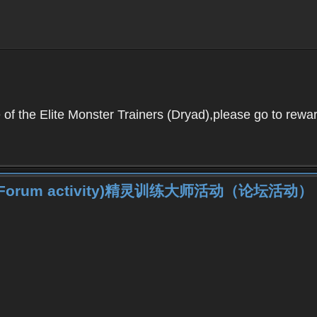
f the Elite Monster Trainers (Dryad),please go to reward
iner (Forum activity)精灵训练大师活动（论坛活动）