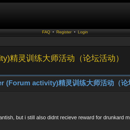
FAQ
•
Register
•
Login
um activity)精灵训练大师活动（论坛活动）
Trainer (Forum activity)精灵训练大师活
ntish, but i still also didnt recieve reward for drunkard 