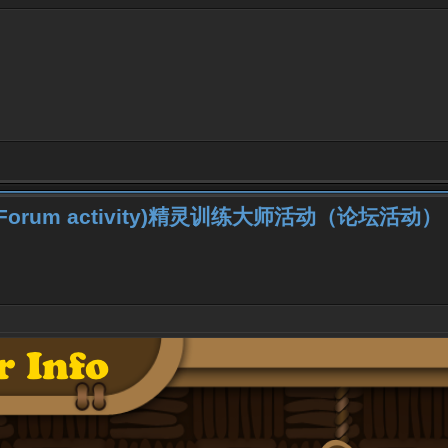
iner (Forum activity)精灵训练大师活动（论坛活动）