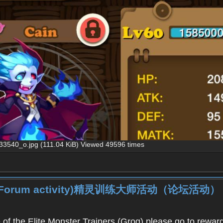
40_o.jpg (111.04 KiB) Viewed 49596 times
iner (Forum activity)精灵训练大师活动（论坛活动）
f the Elite Monster Trainers (Grog),please go to reward 