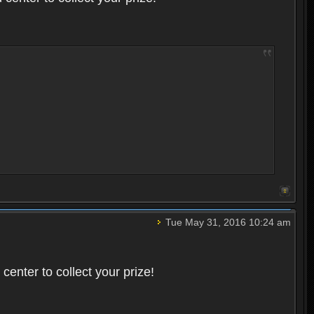
Tue May 31, 2016 10:24 am
enter to collect your prize!