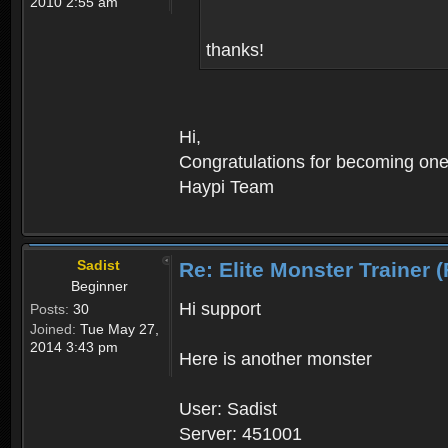
2010 2:55 am
thanks!
Hi,
Congratulations for becoming one o
Haypi Team
Sadist
Re: Elite Monster Tra
Beginner
Hi support
Posts:
30
Joined:
Tue May 27,
2014 3:43 pm
Here is another monster
User: Sadist
Server: 451001