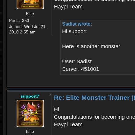
Haypi Team
Elite
Posts:
353
Sadist wrote:
Joined:
Wed Jul 21,
Hi support
2010 2:55 am
Here is another monster
User: Sadist
Server: 451001
support7
Re: Elite Monster Tra
Hi,
Congratulations for becoming one o
Haypi Team
Elite