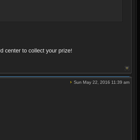
 center to collect your prize!
Sun May 22, 2016 11:39 am