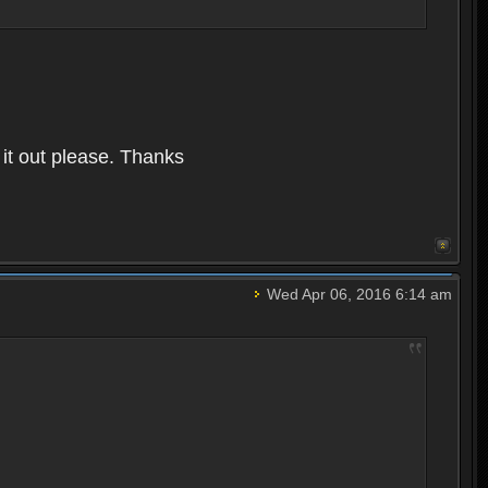
it out please. Thanks
Wed Apr 06, 2016 6:14 am