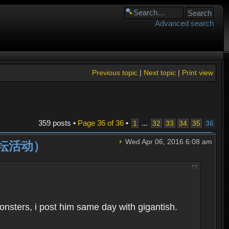
Advanced search
Previous topic
|
Next topic
|
Print view
359 posts •
Page
36
of
36
•
...
1
32
33
34
35
36
Wed Apr 06, 2016 6:08 am
动（论坛活动）
monsters, i post him same day with gigantish.