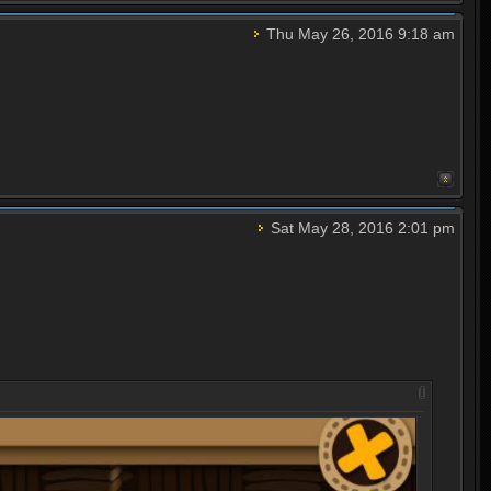
Thu May 26, 2016 9:18 am
Sat May 28, 2016 2:01 pm