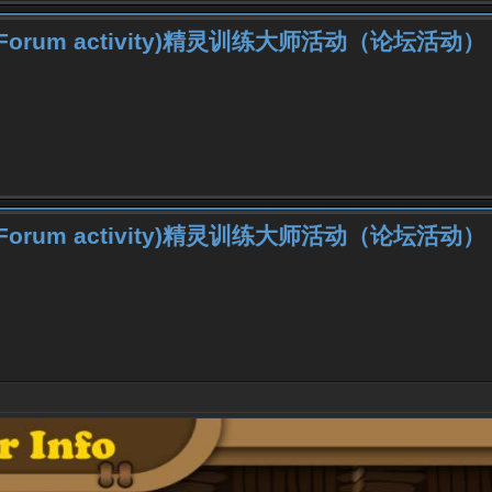
iner (Forum activity)精灵训练大师活动（论坛活动）
iner (Forum activity)精灵训练大师活动（论坛活动）