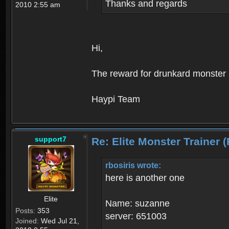
Thanks and regards
2010 2:55 am
Hi,
The reward for drunkard monster h
Haypi Team
support7
Re: Elite Monster Tra
rbosiris wrote:
here is another one
Elite
Name: suzanne
Posts:
353
server: 651003
Joined:
Wed Jul 21,