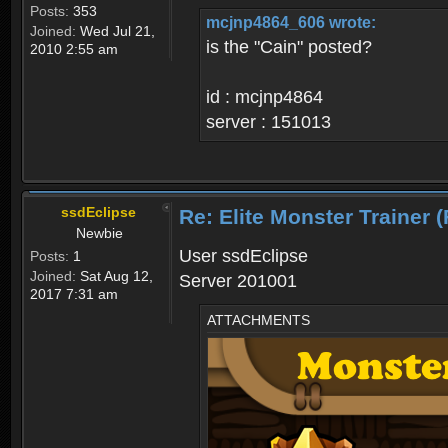
Posts:
353
mcjnp4864_606 wrote:
Joined:
Wed Jul 21,
is the "Cain" posted?
2010 2:55 am
id : mcjnp4864
server : 151013
ssdEclipse
Re: Elite Monster Tra
Newbie
User ssdEclipse
Posts:
1
Joined:
Sat Aug 12,
Server 201001
2017 7:31 am
ATTACHMENTS