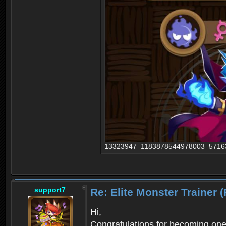
13323947_1183878544978003_5716335
support7
Re: Elite Monster Tra
Hi,
Congratulations for becoming one o