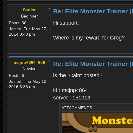
Sadist
Re: Elite Monster Tra
Beginner
Hi support,
Posts:
30
Joined:
Tue May 27,
2014 3:43 pm
Where is my reward for Grog?
mcjnp4864_606
Re: Elite Monster Tra
Newbie
is the "Cain" posted?
Posts:
6
Joined:
Thu May 12,
2016 5:35 am
id : mcjnp4864
server : 151013
ATTACHMENTS