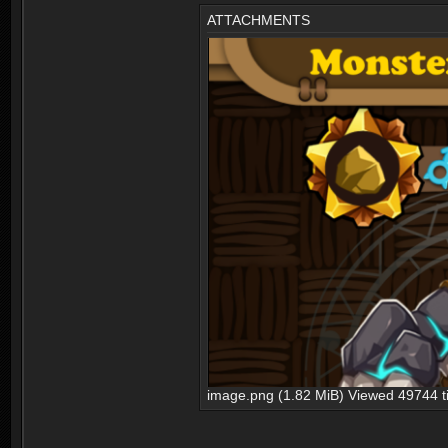
ATTACHMENTS
image.png (1.82 MiB) Viewed 49744 