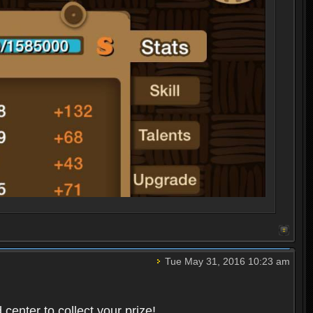
Tue May 31, 2016 10:23 am
center to collect your prize!