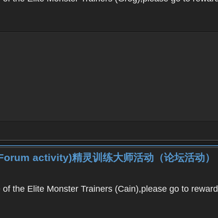
iner (Forum activity)精灵训练大师活动（论坛活动）
f the Elite Monster Trainers (Cain),please go to reward c