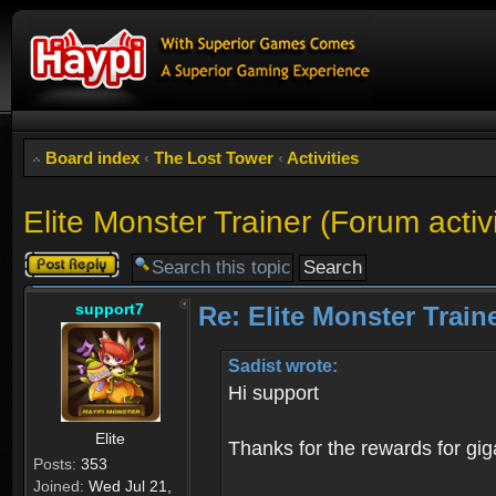
Board index
‹
The Lost Tower
‹
Activities
Elite Monster Trainer (For
Post a reply
support7
Re: Elite Monster 
Sadist wrote:
Hi support
Elite
Thanks for the rewards for giga
Posts:
353
Joined:
Wed Jul 21,