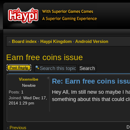
Board index
‹
Haypi Kingdom
‹
Android Version
Earn free coins issue
Post a reply
Vixenvibe
Re: Earn free coins iss
Newbie
Hey All, Im still new so maybe I h
Posts:
1
Joined:
Wed Dec 17,
something about this that could 
2014 1:29 pm
D
Previous