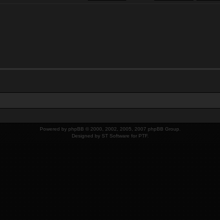
Powered by
phpBB
© 2000, 2002, 2005, 2007 phpBB Group.
Designed by
ST Software
for
PTF
.