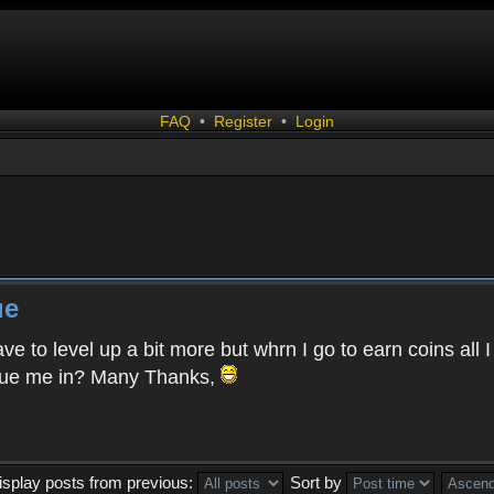
FAQ
•
Register
•
Login
ue
ave to level up a bit more but whrn I go to earn coins all
clue me in? Many Thanks,
isplay posts from previous:
Sort by