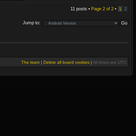
11 posts •
Page
2
of
2
•
1
2
Jump to:
The team
|
Delete all board cookies
|
All times are UTC