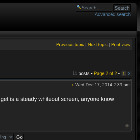
Advanced search
Previous topic
|
Next topic
|
Print view
11 posts •
Page
2
of
2
•
1
2
Wed Dec 17, 2014 2:33 pm
 I get is a steady whiteout screen, anyone know