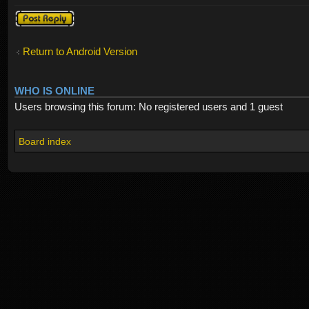
Post a reply
Return to Android Version
WHO IS ONLINE
Users browsing this forum: No registered users and 1 guest
Board index