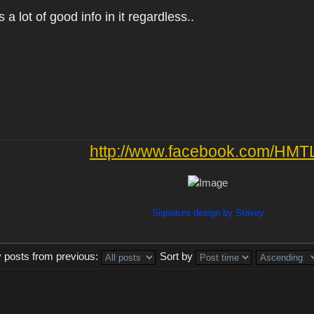
as a lot of good info in it regardless..
http://www.facebook.com/HMT
Signature design by Stavey
y posts from previous:
Sort by