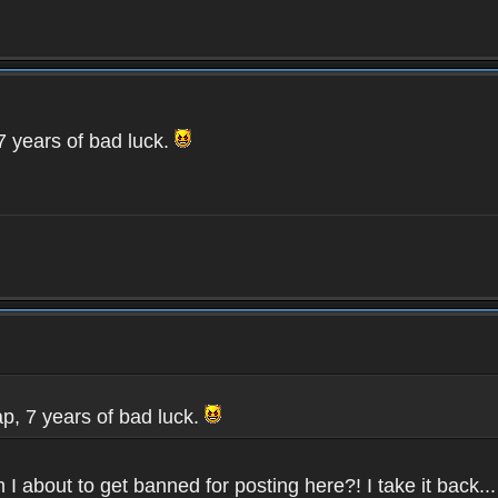
 7 years of bad luck.
rap, 7 years of bad luck.
 I about to get banned for posting here?! I take it back...