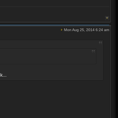
Mon Aug 25, 2014 6:24 am
k...