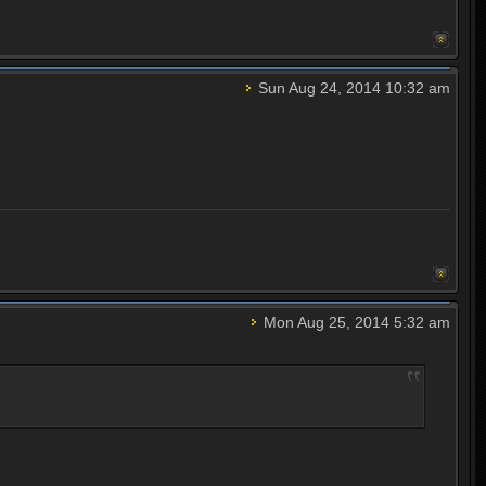
Sun Aug 24, 2014 10:32 am
Mon Aug 25, 2014 5:32 am