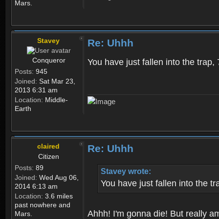
Mars.
Stavey
Re: Uhhh
Conqueror
You have just fallen into the trap,
Posts:
945
Joined:
Sat Mar 23,
2013 6:31 am
Location:
Middle-
Earth
claired
Re: Uhhh
Citizen
Posts:
89
Stavey wrote:
Joined:
Wed Aug 06,
You have just fallen into the t
2014 6:13 am
Location:
3.6 miles
past nowhere and
Ahhh! I'm gonna die! But really am
Mars.