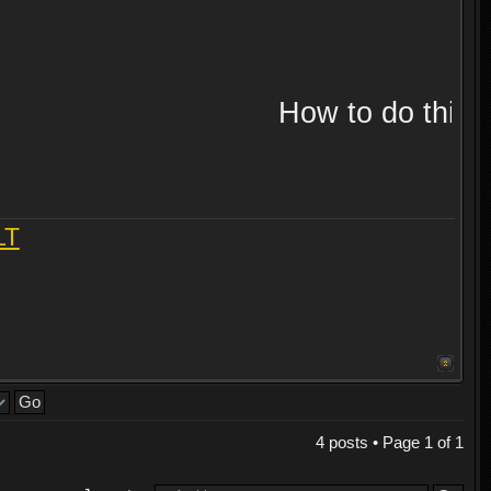
How to do this!!
LT
4 posts • Page
1
of
1