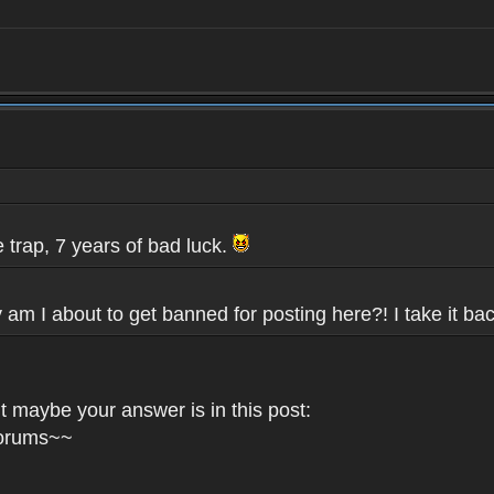
e trap, 7 years of bad luck.
 am I about to get banned for posting here?! I take it bac
 maybe your answer is in this post:
Forums~~