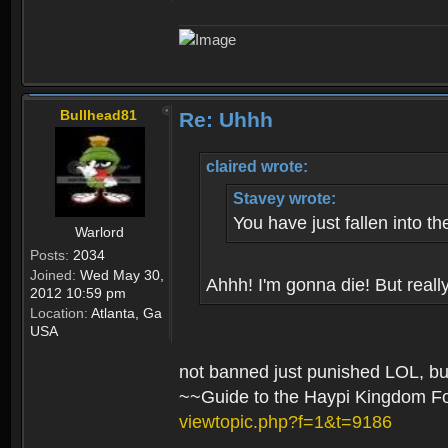
Bullhead81
Re: Uhhh
claired wrote:
Stavey wrote:
You have just fallen into th
Warlord
Posts:
2034
Joined:
Wed May 30,
Ahhh! I'm gonna die! But really
2012 10:59 pm
Location:
Atlanta, Ga
USA
not banned just punished LOL, but
~~Guide to the Haypi Kingdom 
viewtopic.php?f=1&t=9186