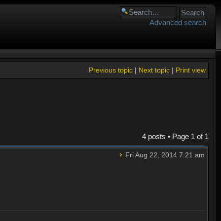
Advanced search
Previous topic
|
Next topic
|
Print view
4 posts • Page
1
of
1
Fri Aug 22, 2014 7:21 am