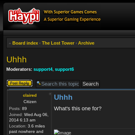
Board index
‹
The Lost Tower
‹
Archive
Uhhh
Moderators:
support4
,
support6
Post a reply
claired
Uhhh
Citizen
What's this one for?
Posts:
89
Joined:
Wed Aug 06,
2014 6:13 am
Location:
3.6 miles
past nowhere and