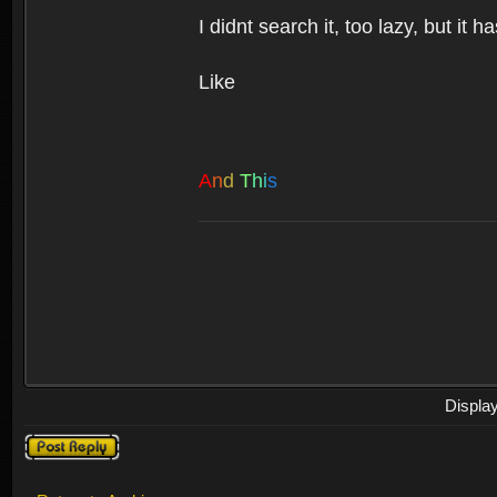
I didnt search it, too lazy, but it h
Like
A
n
d
T
h
i
s
Displa
Post a reply