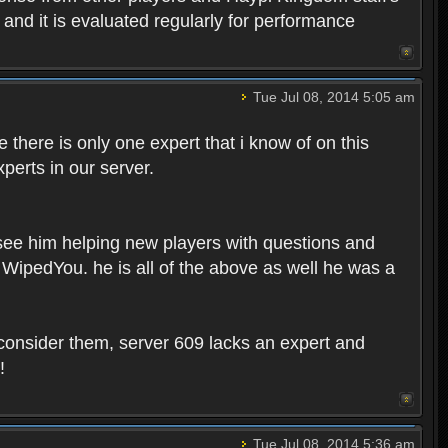
, and it is evaluated regularly for performance
Tue Jul 08, 2014 5:05 am
 there is only one expert that i know of on this
perts in our server.
 see him helping new players with questions and
WipedYou. he is all of the above as well he was a
onsider them, server 609 lacks an expert and
!
Tue Jul 08, 2014 5:36 am