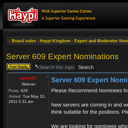
Board index
‹
Haypi Kingdom
‹
Expert and Moderator Nom
Server 609 Expert Nominations
Post a reply
admin01
Server 609 Expert Nomi
Veteran
Please Recommend Nominees for
Posts:
629
Joined:
Tue May 10,
2011 5:31 am
New servers are coming in and we
think suitable for the positions. 
We are looking for nominees who