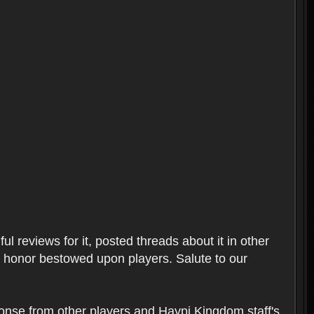
l reviews for it, posted threads about it in other
t honor bestowed upon players. Salute to our
ponse from other players and Haypi Kingdom staff's