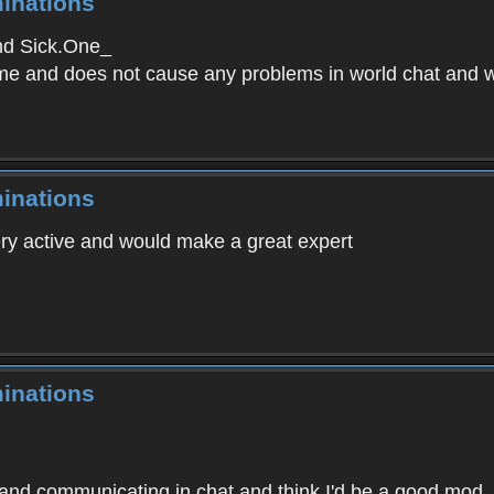
inations
nd Sick.One_
me and does not cause any problems in world chat and wi
inations
ery active and would make a great expert
inations
 and communicating in chat and think I'd be a good mod.