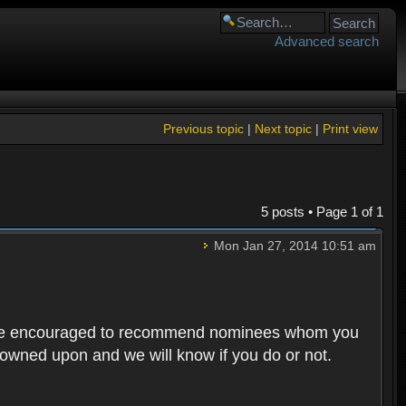
Advanced search
Previous topic
|
Next topic
|
Print view
5 posts • Page
1
of
1
Mon Jan 27, 2014 10:51 am
rs are encouraged to recommend nominees whom you
 frowned upon and we will know if you do or not.