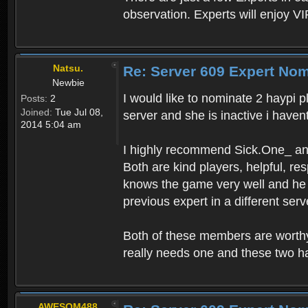
observation. Experts will enjoy VI
Natsu.
Re: Server 609 Expert Nom
Newbie
I would like to nominate 2 haypi p
Posts:
2
Joined:
Tue Jul 08,
server and she is inactive i haven
2014 5:04 am
I highly recommend Sick.One_ an
Both are kind players, helpful, r
knows the game very well and he r
previous expert in a different ser
Both of these members are worthy
really needs one and these two h
AWESOM488