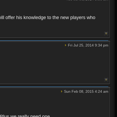
ll offer his knowledge to the new players who
Fri Jul 25, 2014 9:34 pm
Sun Feb 08, 2015 4:24 am
 Plus we really need one