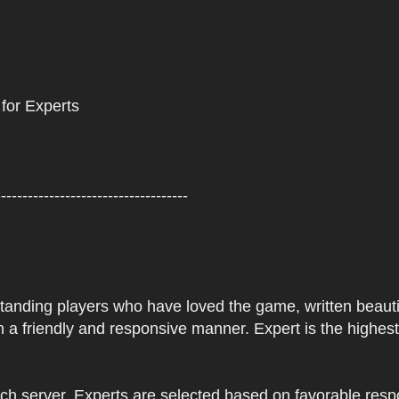
 for Experts
------------------------------------
tstanding players who have loved the game, written beautifu
 a friendly and responsive manner. Expert is the highes
ach server. Experts are selected based on favorable res