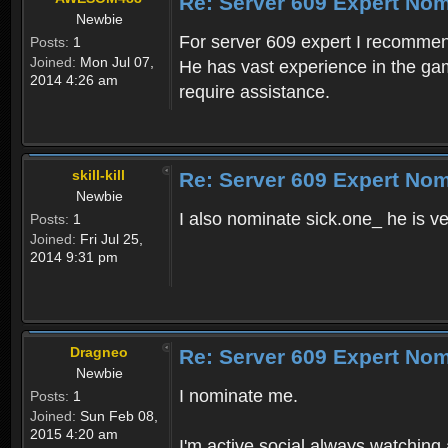
Re: Server 609 Expert Nom
Newbie
For server 609 expert I recomme
Posts:
1
Joined:
Mon Jul 07,
He has vast experience in the ga
2014 4:26 am
require assistance.
skill-kill
Re: Server 609 Expert Nom
Newbie
I also nominate sick.one_ he is v
Posts:
1
Joined:
Fri Jul 25,
2014 9:31 pm
Dragneo
Re: Server 609 Expert Nom
Newbie
I nominate me.
Posts:
1
Joined:
Sun Feb 08,
2015 4:20 am
I'm active social always watching