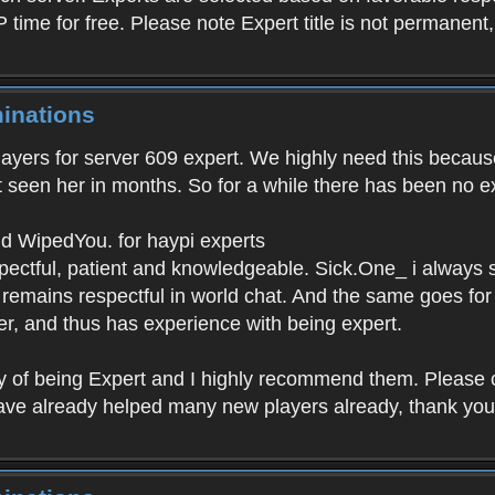
P time for free. Please note Expert title is not permanent
inations
layers for server 609 expert. We highly need this because
t seen her in months. So for a while there has been no ex
d WipedYou. for haypi experts
espectful, patient and knowledgeable. Sick.One_ i always
emains respectful in world chat. And the same goes for 
ver, and thus has experience with being expert.
 of being Expert and I highly recommend them. Please c
ave already helped many new players already, thank you