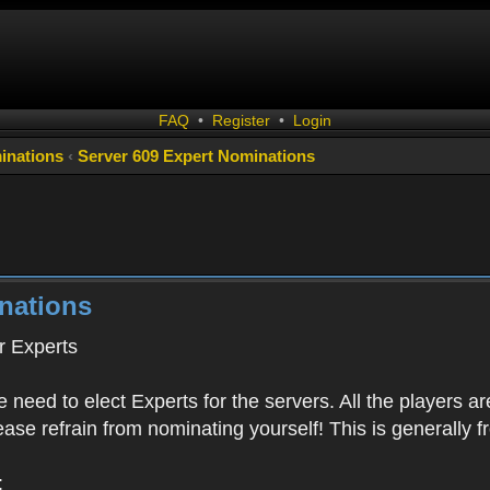
FAQ
•
Register
•
Login
inations
‹
Server 609 Expert Nominations
nations
 Experts
 need to elect Experts for the servers. All the playe
Please refrain from nominating yourself! This is generally
: