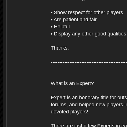
• Show respect for other players
• Are patient and fair
• Helpful
• Display any other good qualities
Thanks.
--------------------------------------------
What is an Expert?
Expert is an honorary title for ou
forums, and helped new players in
devoted players!
There are just a few Experts in e