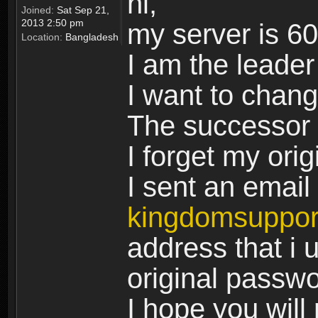
hi,
Joined:
Sat Sep 21,
2013 2:50 pm
my server is 6
Location:
Bangladesh
I am the leader
I want to chan
The successor 
I forget my ori
I sent an email 
kingdomsuppo
address that i u
original passw
I hope you will