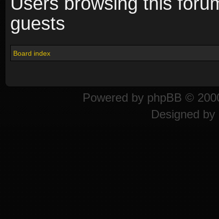
Users browsing this foru
guests
Board index
Powered by
phpBB
© 2000
Designed by