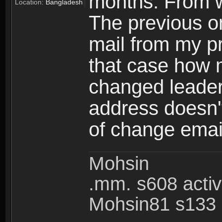
months. From w
Location:
Bangladesh
The previous on
mail from my pr
that case how 
changed leader
address doesn't
of change emai
Mohsin
.mm. s608 acti
Mohsin81 s133 