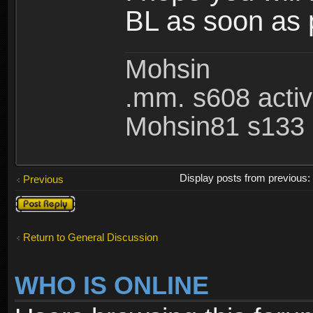
BL as soon as 
Mohsin
.mm. s608 acti
Mohsin81 s133 
Display posts from previous
Previous
Post a reply
Return to General Discussion
WHO IS ONLINE