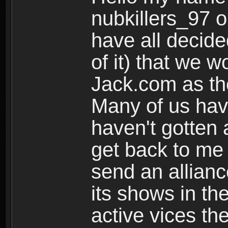
nubkillers_97 o
have all decided
of it) that we w
Jack.com as the
Many of us have
haven't gotten 
get back to me
send an allianc
its shows in the
active vices the