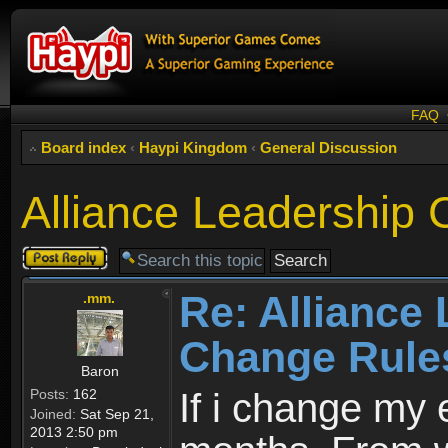
FAQ
Board index
‹
Haypi Kingdom
‹
General Discussion
Alliance Leadership
Post a reply
Re: Alliance
.mm.
Change Rule
Baron
Posts:
162
If i change my 
Joined:
Sat Sep 21,
2013 2:50 pm