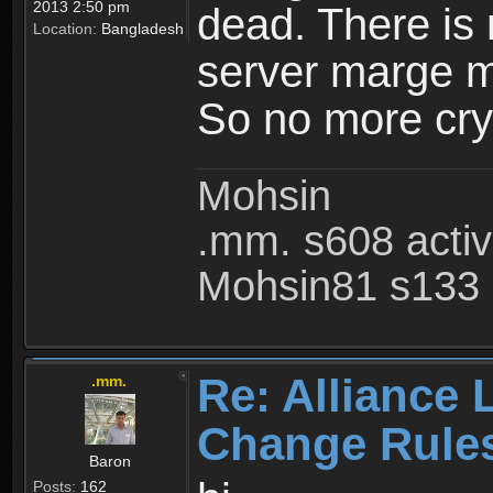
2013 2:50 pm
dead. There is
Location:
Bangladesh
server marge mo
So no more cry 
Mohsin
.mm. s608 acti
Mohsin81 s133 
Re: Alliance 
.mm.
Change Rule
Baron
Posts:
162