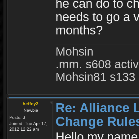
he can do to ch
needs to go a v
months?
Mohsin
.mm. s608 acti
Mohsin81 s133 
Re: Alliance 
heffey2
Newbie
Change Rule
Posts:
3
Joined:
Tue Apr 17,
2012 12:22 am
Hello my name i