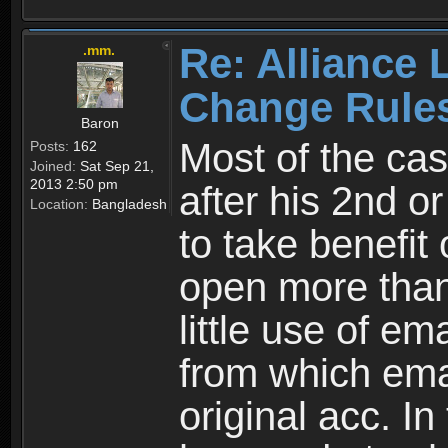
Re: Alliance 
.mm.
Change Rule
Baron
Most of the cas
Posts:
162
Joined:
Sat Sep 21,
2013 2:50 pm
after his 2nd o
Location:
Bangladesh
to take benefit 
open more than
little use of e
from which emai
original acc. In