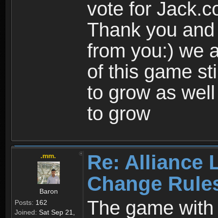
vote for Jack.
Thank you and 
from you:) we a
of this game st
to grow as well
to grow
Re: Alliance 
.mm.
Change Rule
Baron
The game with i
Posts:
162
Joined:
Sat Sep 21,