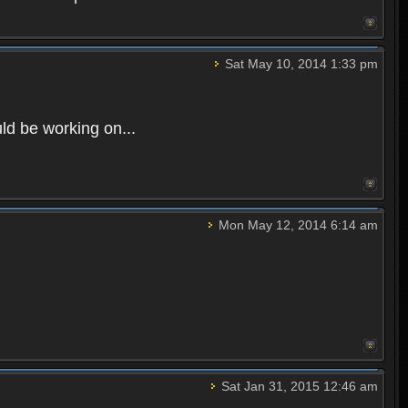
Sat May 10, 2014 1:33 pm
uld be working on...
Mon May 12, 2014 6:14 am
Sat Jan 31, 2015 12:46 am