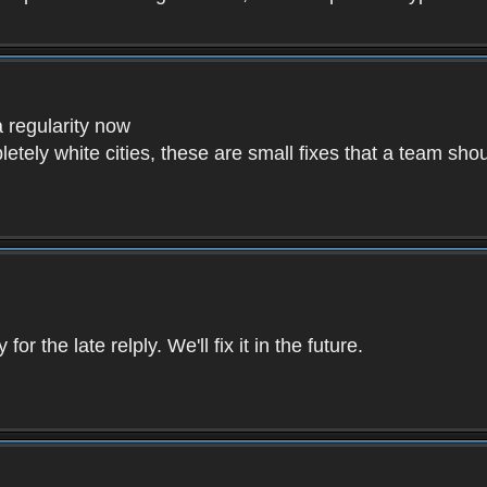
a regularity now
etely white cities, these are small fixes that a team sho
r the late relply. We'll fix it in the future.