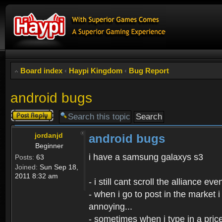
Board index
‹
Haypi Kingdom
‹
Bug Report
android bugs
Post a reply
jordanjd
android bugs
Beginner
i have a samsung galaxys s3
Posts:
63
Joined:
Sun Sep 18,
2011 8:32 am
- i still cant scroll the alliance 
- when i go to post in the market i
annoying...
- sometimes when i type in a price 