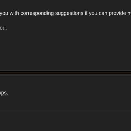
to you with corresponding suggestions if you can provide m
ou.
ops.