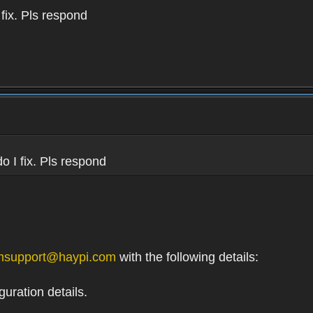
 fix. Pls respond
do I fix. Pls respond
msupport@haypi.com
with the following details:
uration details.