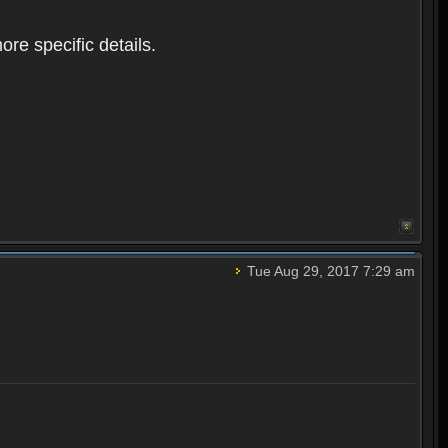
ore specific details.
Tue Aug 29, 2017 7:29 am