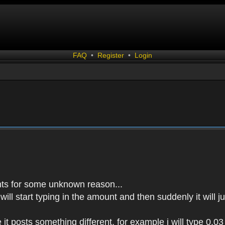
FAQ
•
Register
•
Login
events for some unknown reason...
 will start typing in the amount and then suddenly it will
it posts something different, for example i will type 0.03 a