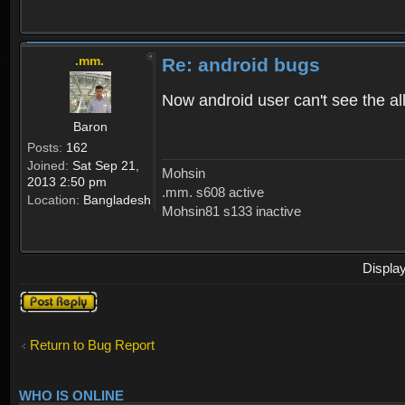
.mm.
Re: android bugs
Now android user can't see the all
Baron
Posts:
162
Joined:
Sat Sep 21,
Mohsin
2013 2:50 pm
.mm. s608 active
Location:
Bangladesh
Mohsin81 s133 inactive
Displa
Post a reply
Return to Bug Report
WHO IS ONLINE