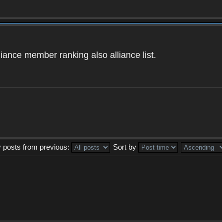
iance member ranking also alliance list.
y posts from previous:
Sort by