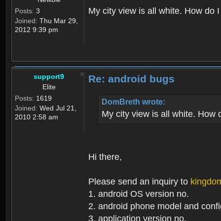
My city view is all white. How do I
Posts:
3
Joined:
Thu Mar 29,
2012 9:39 pm
support9
Re: android bugs
Elite
Posts:
1619
DomBreth wrote:
Joined:
Wed Jul 21,
My city view is all white. How 
2010 2:58 am
Hi there,
Please send an inquiry to
kingdo
1. android OS version no.
2. android phone model and config
3. application version no.