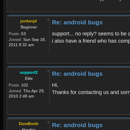
jordanjd
Re: android bugs
Beginner
support... no reply? seems to be 
Posts:
63
Joined:
Sun Sep 18,
i also have a friend who has compl
2011 8:32 am
support2
Re: android bugs
Elite
Hi,
Posts:
102
Joined:
Thu Apr 29,
Thanks for contacting us and sorry fo
2010 2:48 am
DomBreth
Re: android bugs
Newbie