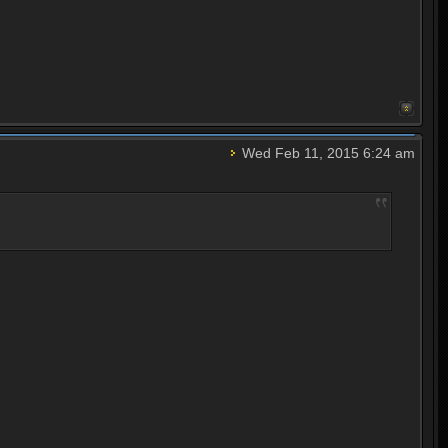
Wed Feb 11, 2015 6:24 am