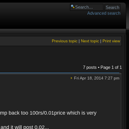
Advanced search
Previous topic
|
Next topic
|
Print view
7 posts • Page
1
of
1
Fri Apr 18, 2014 7:27 pm
 jump back too 100rs/0.01price which is very
nd it will post 0.02...