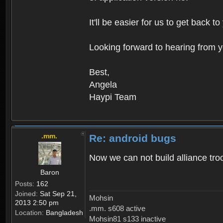
It'll be easier for us to get back 
Looking forward to hearing from y
Best,
Angela
Haypi Team
.mm.
Re: android bugs
Now we can not build alliance tro
Baron
Posts:
162
Joined:
Sat Sep 21,
Mohsin
2013 2:50 pm
.mm. s608 active
Location:
Bangladesh
Mohsin81 s133 inactive