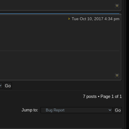
Tue Oct 10, 2017 4:34 pm
7 posts • Page
1
of
1
Jump to: