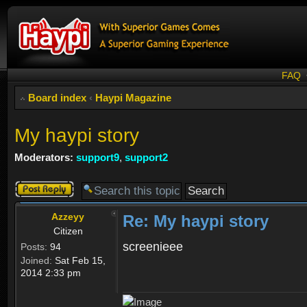
FAQ
Board index
‹
Haypi Magazine
My haypi story
Moderators:
support9
,
support2
Post a reply
Azzeyy
Re: My haypi story
Citizen
screenieee
Posts:
94
Joined:
Sat Feb 15,
2014 2:33 pm