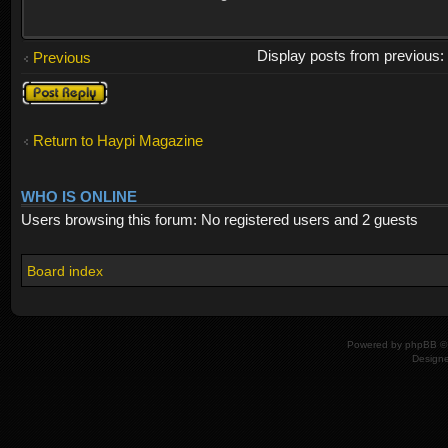
Display posts from previous
Previous
Post a reply
Return to Haypi Magazine
WHO IS ONLINE
Users browsing this forum: No registered users and 2 guests
Board index
Powered by
phpBB
© 
Design