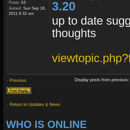
3.20
Posts:
63
Joined:
Sun Sep 18,
2011 8:32 am
up to date sugg
thoughts
viewtopic.php
Display posts from previous
Previous
Post a reply
Return to Updates & News
WHO IS ONLINE