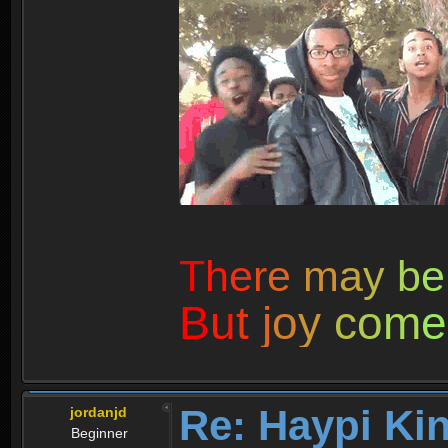
T
h
e
r
e
m
a
y
b
e
B
u
t
j
o
y
c
o
m
e
Re: Haypi Ki
jordanjd
Beginner