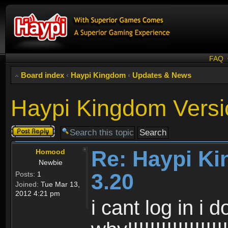
FAQ
Board index
‹
Haypi Kingdom
‹
Updates & News
Haypi Kingdom Versi
Post a reply
Re: Haypi K
Homood
Newbie
3.20
Posts:
1
Joined:
Tue Mar 13,
2012 4:21 pm
i cant log in i 