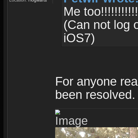
Location:
Hogwarts
Me too!!!!!!!!!!!!!!
(Can not log 
iOS7)
For anyone read
been resolved.