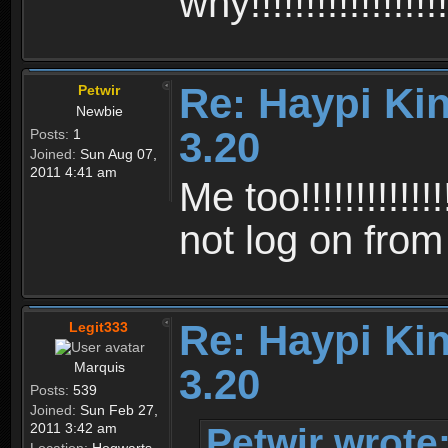
why!!!!!!!!!!!!!!!!!!!
Re: Haypi Ki
Petwir
Newbie
3.20
Posts:
1
Joined:
Sun Aug 07,
2011 4:41 am
Me too!!!!!!!!!!!!!!!
not log on fro
Re: Haypi Ki
Legit333
Marquis
3.20
Posts:
539
Joined:
Sun Feb 27,
Petwir wrote
2011 3:42 am