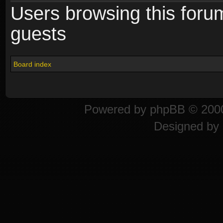
Users browsing this foru
guests
Board index
Powered by
phpBB
© 2000
Designed by