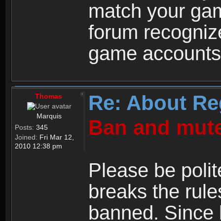
match your ga
forum recogniz
game accounts
Re: About Re
Thomas
Marquis
Ban and mute
Posts:
345
Joined:
Fri Mar 12,
2010 12:38 pm
Please be polit
breaks the rule
banned. Since 