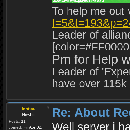
To help me out 
f=5&t=193&p=2
Leader of allia
[color=#FF0000
Pm for Help w
Leader of 'Exper
have over 115k 
Re: About Re
Innitsu
Newbie
Posts:
11
Well server i 
Joined:
Fri Apr 02,