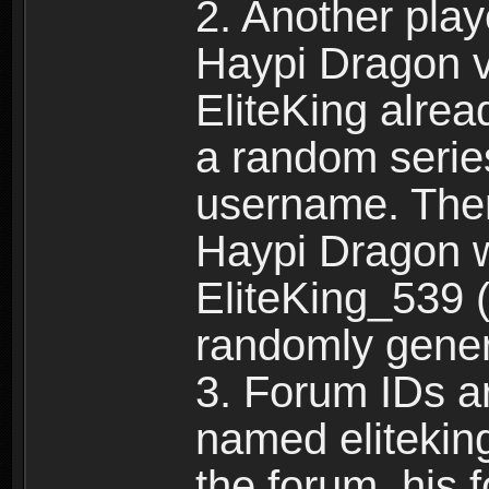
2. Another pla
Haypi Dragon vi
EliteKing alrea
a random serie
username. Ther
Haypi Dragon w
EliteKing_539 (
randomly gene
3. Forum IDs ar
named eliteking
the forum, his 