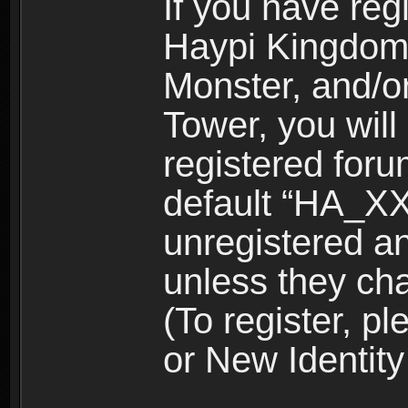
If you have reg
Haypi Kingdom
Monster, and/o
Tower, you wil
registered for
default “HA_XX
unregistered and
unless they ch
(To register, 
or New Identity