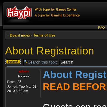
FAQ
Board index
‹
Terms of Use
About Registration
Topic
locked
About Regist
admin
Newbie
Posts:
25
READ BEFOR
Joined:
Tue Mar 09,
2010 3:59 am