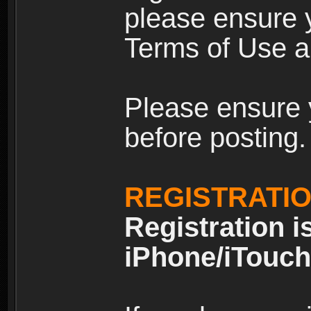
please ensure y
Terms of Use an
Please ensure 
before posting.
REGISTRATI
Registration i
iPhone/iTouch