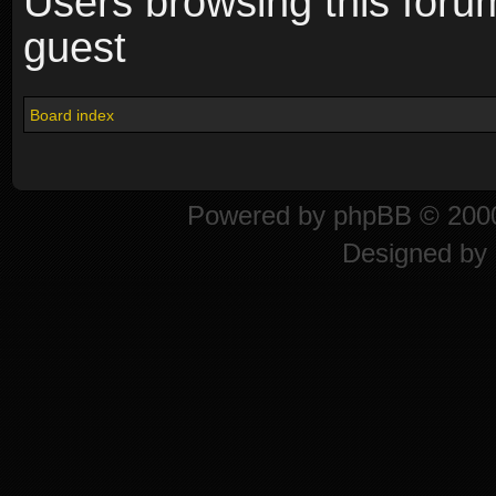
Users browsing this foru
guest
Board index
Powered by
phpBB
© 2000
Designed by