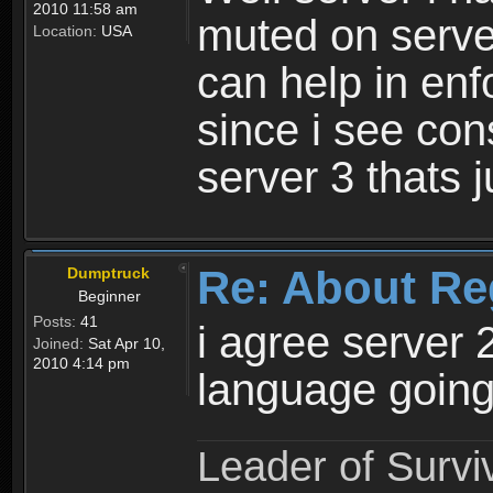
2010 11:58 am
muted on server
Location:
USA
can help in enf
since i see con
server 3 thats 
Re: About Re
Dumptruck
Beginner
Posts:
41
i agree server 
Joined:
Sat Apr 10,
2010 4:14 pm
language going
Leader of Survi