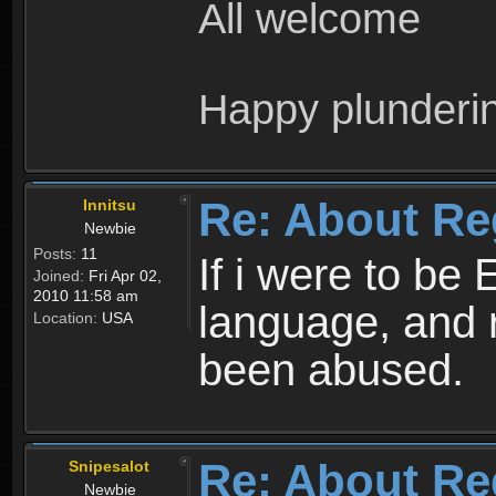
All welcome
Happy plunderi
Re: About Re
Innitsu
Newbie
Posts:
11
If i were to be 
Joined:
Fri Apr 02,
2010 11:58 am
language, and 
Location:
USA
been abused.
Re: About Re
Snipesalot
Newbie