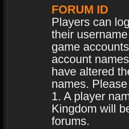
FORUM ID
Players can log
their username
game accounts.
account names 
have altered t
names. Please 
1. A player na
Kingdom will b
forums.