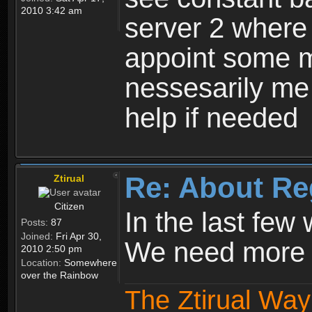
2010 3:42 am
server 2 where 
appoint some m
nessesarily me
help if needed
Re: About Re
Ztirual
Citizen
In the last few
Posts:
87
Joined:
Fri Apr 30,
We need more e
2010 2:50 pm
Location:
Somewhere
over the Rainbow
The Ztirual Way 