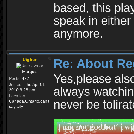
based, this play
speak in either
anymore.
Re: About Re
Uighur
Marquis
Yes,please als
Posts:
422
Joined:
Thu Apr 01,
always watchin
2010 9:28 pm
Location:
never be tolirat
Canada,Ontario,can't
say city