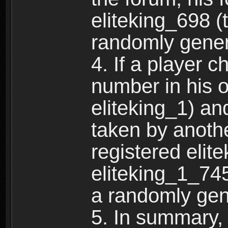
eliteking_698 (
randomly gene
4. If a player 
number in his 
eliteking_1) an
taken by anothe
registered elit
eliteking_1_745
a randomly gen
5. In summary,