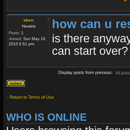
how can u re
ebon
Newbie
Posts:
1
is there anyway
Joined:
Sun May 16,
2010 6:51 pm
can start over?
Display posts from previous:
Topic
locked
Return to Terms of Use
WHO IS ONLINE