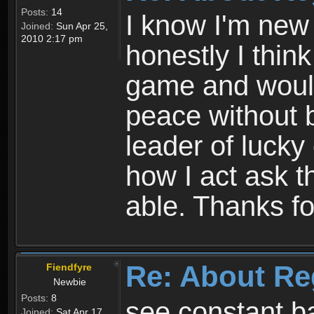
Posts:
14
I know I'm new 
Joined:
Sun Apr 25,
2010 2:17 pm
honestly I thin
game and would 
peace without b
leader of lucky
how I act ask t
able. Thanks fo
Re: About Re
Fiendfyre
Newbie
Posts:
8
see constant b
Joined:
Sat Apr 17,