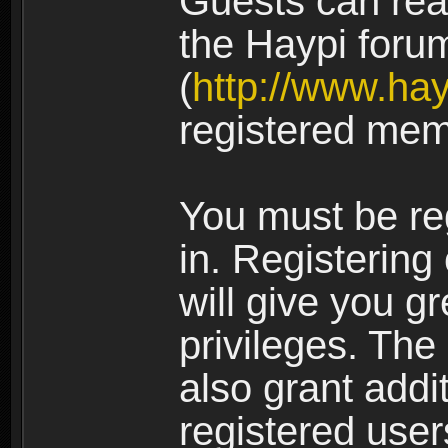
Guests can rea
the Haypi foru
(
http://www.ha
registered mem
You must be re
in. Registering
will give you g
privileges. The
also grant addi
registered user