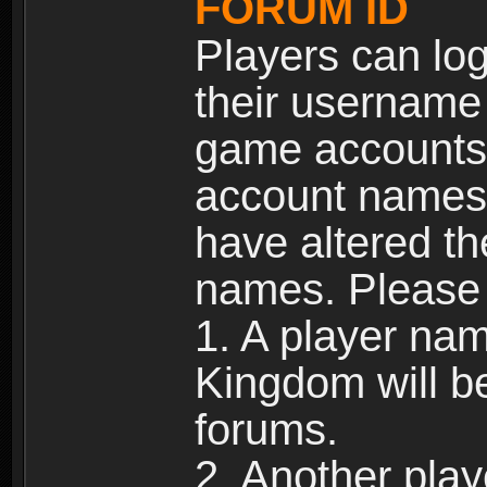
FORUM ID
Players can log
their username
game accounts.
account names 
have altered t
names. Please 
1. A player na
Kingdom will b
forums.
2. Another pla