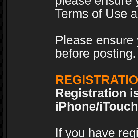
please ensure y
Terms of Use an
Please ensure 
before posting.
REGISTRATI
Registration i
iPhone/iTouch
If you have reg