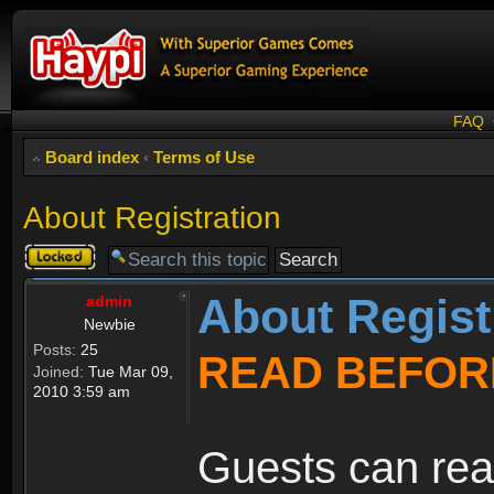
FAQ
Board index
‹
Terms of Use
About Registration
Topic
locked
About Regist
admin
Newbie
Posts:
25
READ BEFOR
Joined:
Tue Mar 09,
2010 3:59 am
Guests can rea