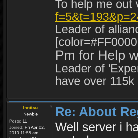
To help me out 
f=5&t=193&p=2
Leader of allia
[color=#FF0000
Pm for Help w
Leader of 'Exper
have over 115k 
Re: About Re
Innitsu
Newbie
Posts:
11
Well server i 
Joined:
Fri Apr 02,
2010 11:58 am