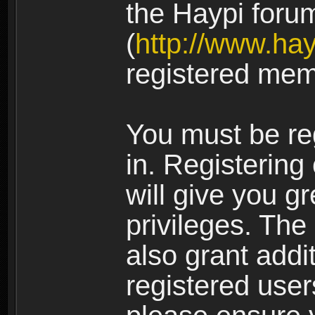
the Haypi foru
(
http://www.ha
registered mem
You must be re
in. Registering
will give you g
privileges. The
also grant addi
registered user