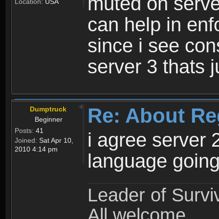
muted on server
Location:
USA
can help in enf
since i see con
server 3 thats 
Re: About Re
Dumptruck
Beginner
Posts:
41
i agree server 
Joined:
Sat Apr 10,
2010 4:14 pm
language going
Leader of Survi
All welcome