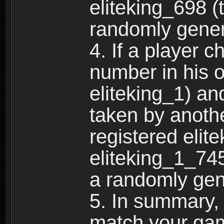
eliteking_698 (
randomly gene
4. If a player 
number in his 
eliteking_1) an
taken by anothe
registered elit
eliteking_1_745
a randomly gen
5. In summary,
match your ga