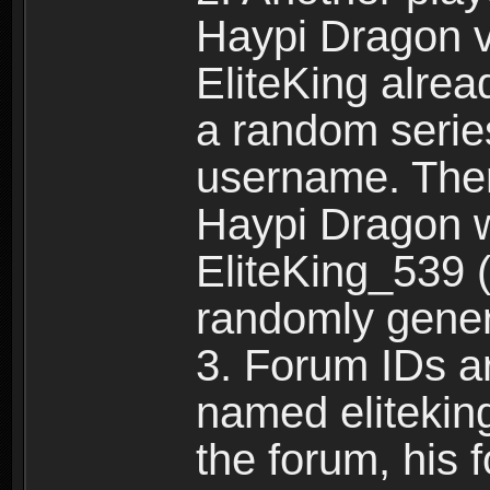
Haypi Dragon vi
EliteKing alrea
a random serie
username. Ther
Haypi Dragon w
EliteKing_539 (
randomly gene
3. Forum IDs ar
named eliteking
the forum, his 