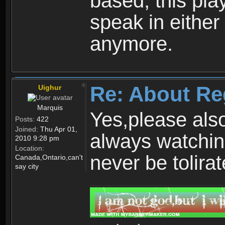
based, this play
speak in either
anymore.
Re: About Re
Uighur
Marquis
Yes,please als
Posts:
422
Joined:
Thu Apr 01,
always watchin
2010 9:28 pm
Location:
never be tolirat
Canada,Ontario,can't
say city