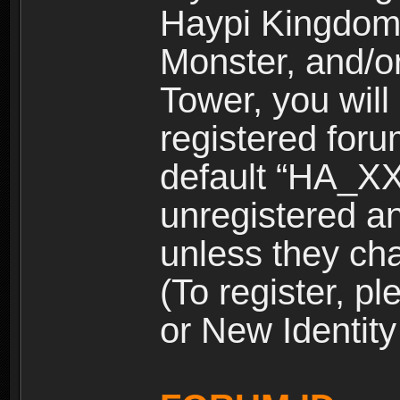
Haypi Kingdom
Monster, and/o
Tower, you wil
registered for
default “HA_XX
unregistered and
unless they ch
(To register, 
or New Identity