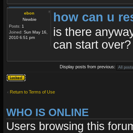
how can u re
ebon
Newbie
Posts:
1
is there anyway
Joined:
Sun May 16,
2010 6:51 pm
can start over?
Display posts from previous:
Topic
locked
Return to Terms of Use
WHO IS ONLINE
Users browsing this foru