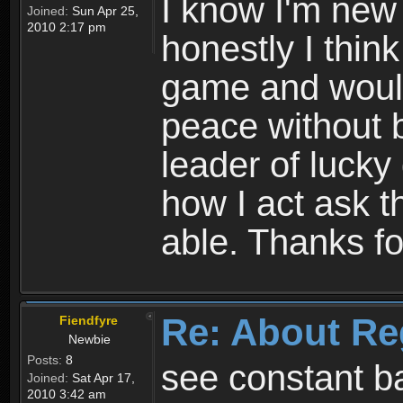
I know I'm new 
Joined:
Sun Apr 25,
2010 2:17 pm
honestly I thin
game and would 
peace without b
leader of lucky
how I act ask t
able. Thanks fo
Re: About Re
Fiendfyre
Newbie
Posts:
8
see constant b
Joined:
Sat Apr 17,
2010 3:42 am