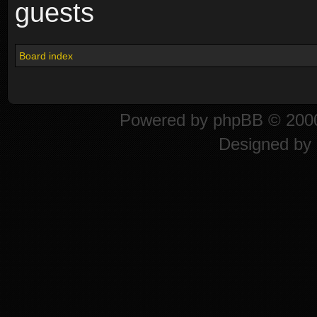
guests
Board index
Powered by
phpBB
© 2000
Designed by