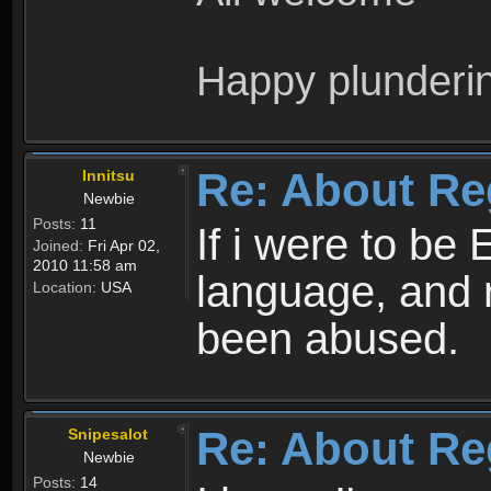
Happy plunderi
Re: About Re
Innitsu
Newbie
Posts:
11
If i were to be 
Joined:
Fri Apr 02,
2010 11:58 am
language, and 
Location:
USA
been abused.
Re: About Re
Snipesalot
Newbie
Posts:
14