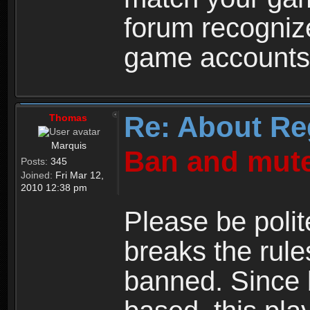
forum recogniz
game accounts
Re: About Re
Thomas
Marquis
Ban and mute
Posts:
345
Joined:
Fri Mar 12,
2010 12:38 pm
Please be polit
breaks the rule
banned. Since 