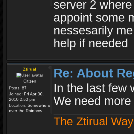
server 2 where 
appoint some m
nessesarily me
help if needed
Re: About Re
Ztirual
Citizen
In the last few
Posts:
87
Joined:
Fri Apr 30,
We need more e
2010 2:50 pm
Location:
Somewhere
over the Rainbow
The Ztirual Way 