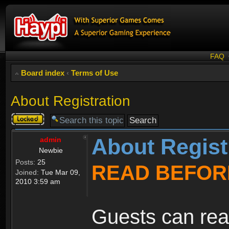
FAQ
Board index
‹
Terms of Use
About Registration
Topic
locked
About Regist
admin
Newbie
Posts:
25
READ BEFOR
Joined:
Tue Mar 09,
2010 3:59 am
Guests can rea