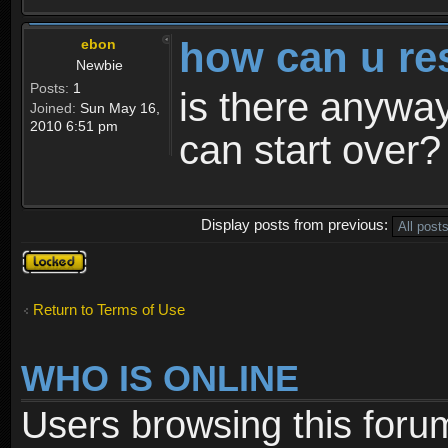
how can u re
ebon
Newbie
Posts:
1
is there anyway
Joined:
Sun May 16,
2010 6:51 pm
can start over?
Display posts from previous:
Topic
locked
Return to Terms of Use
WHO IS ONLINE
Users browsing this foru