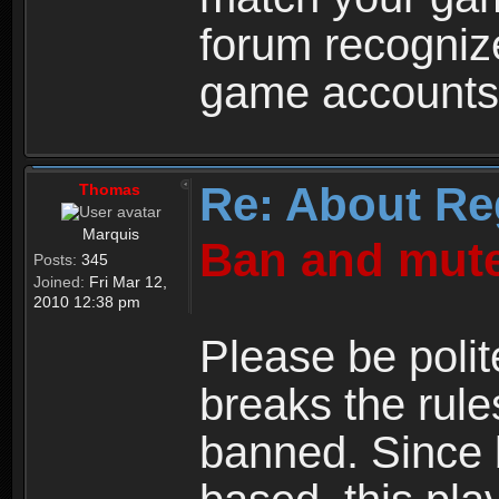
forum recogniz
game accounts
Re: About Re
Thomas
Marquis
Ban and mute
Posts:
345
Joined:
Fri Mar 12,
2010 12:38 pm
Please be polit
breaks the rule
banned. Since 