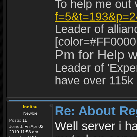
To help me out 
f=5&t=193&p=2
Leader of allia
[color=#FF0000
Pm for Help w
Leader of 'Exper
have over 115k 
Re: About Re
Innitsu
Newbie
Posts:
11
Well server i 
Joined:
Fri Apr 02,
2010 11:58 am