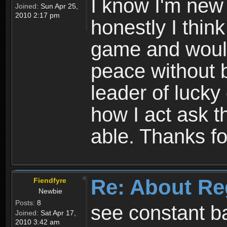
I know I'm new 
Joined:
Sun Apr 25,
2010 2:17 pm
honestly I thin
game and would 
peace without b
leader of lucky
how I act ask t
able. Thanks fo
Re: About Re
Fiendfyre
Newbie
Posts:
8
see constant b
Joined:
Sat Apr 17,
2010 3:42 am