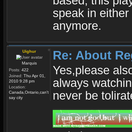
based, this play
speak in either
anymore.
Re: About Re
Uighur
Marquis
Yes,please als
Posts:
422
Joined:
Thu Apr 01,
always watchin
2010 9:28 pm
Location:
never be tolirat
Canada,Ontario,can't
say city