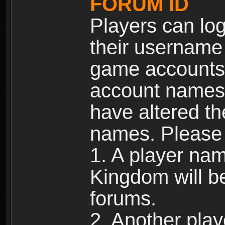
FORUM ID
Players can log
their username
game accounts.
account names 
have altered t
names. Please 
1. A player na
Kingdom will b
forums.
2. Another pla