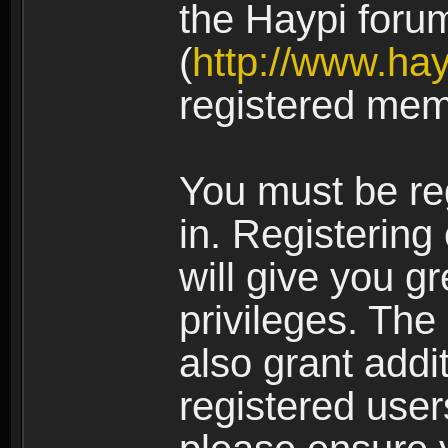
the Haypi foru
(
http://www.ha
registered mem
You must be re
in. Registering
will give you g
privileges. The
also grant addi
registered user