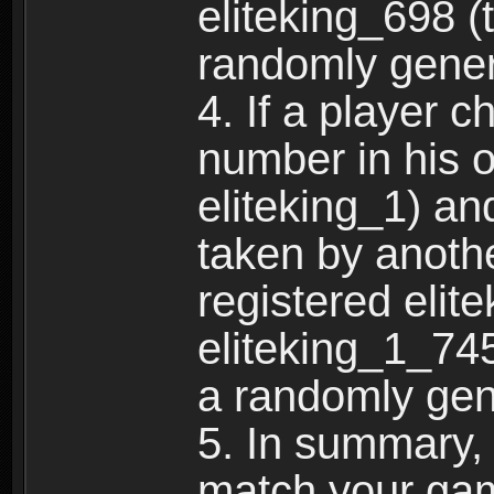
eliteking_698 (
randomly gene
4. If a player 
number in his 
eliteking_1) an
taken by anothe
registered elit
eliteking_1_745
a randomly gen
5. In summary,
match your ga