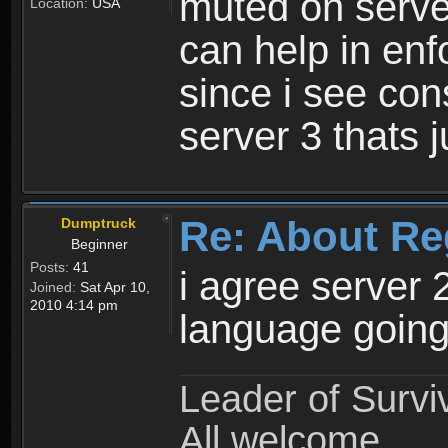
muted on server
Location:
USA
can help in enf
since i see con
server 3 thats 
Re: About Re
Dumptruck
Beginner
Posts:
41
i agree server 
Joined:
Sat Apr 10,
2010 4:14 pm
language going
Leader of Survi
All welcome