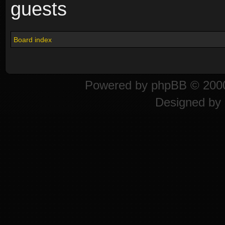
guests
Board index
Powered by
phpBB
© 2000
Designed by