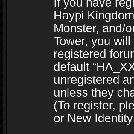
If you have reg
Haypi Kingdom
Monster, and/o
Tower, you wil
registered for
default “HA_XX
unregistered and
unless they ch
(To register, 
or New Identity