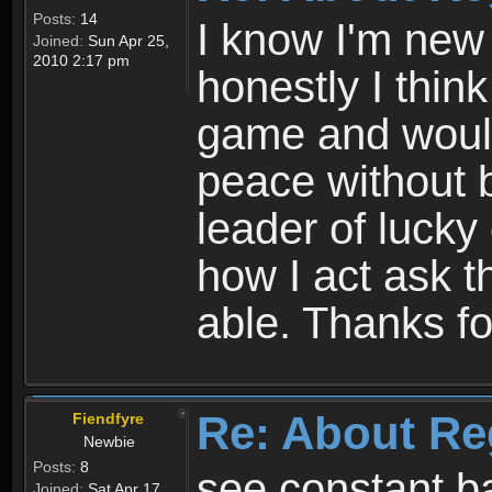
Posts:
14
I know I'm new 
Joined:
Sun Apr 25,
2010 2:17 pm
honestly I thin
game and would 
peace without b
leader of lucky
how I act ask t
able. Thanks fo
Re: About Re
Fiendfyre
Newbie
Posts:
8
see constant b
Joined:
Sat Apr 17,