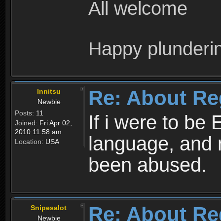
All welcome
Happy plunderi
Re: About Re
Innitsu
Newbie
Posts:
11
If i were to be 
Joined:
Fri Apr 02,
2010 11:58 am
language, and 
Location:
USA
been abused.
Re: About Re
Snipesalot
Newbie