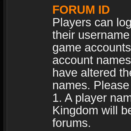
FORUM ID
Players can log
their username
game accounts.
account names 
have altered t
names. Please 
1. A player na
Kingdom will b
forums.