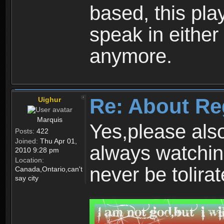
based, this play
speak in either
anymore.
Re: About Re
Uighur
Marquis
Yes,please als
Posts:
422
Joined:
Thu Apr 01,
always watchin
2010 9:28 pm
Location:
never be tolirat
Canada,Ontario,can't
say city