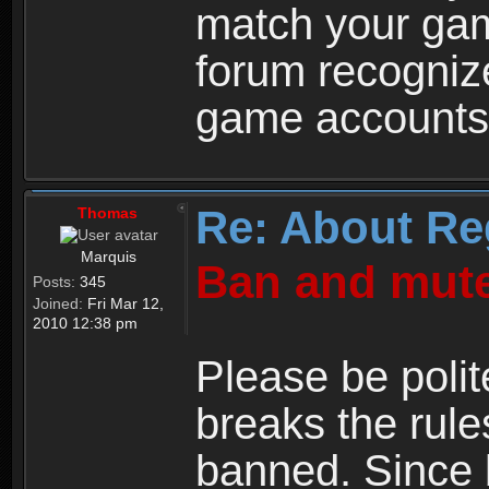
match your ga
forum recogniz
game accounts
Re: About Re
Thomas
Marquis
Ban and mute
Posts:
345
Joined:
Fri Mar 12,
2010 12:38 pm
Please be polit
breaks the rule
banned. Since 