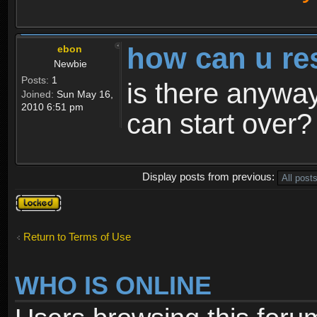
how can u re
ebon
Newbie
Posts:
1
is there anyway
Joined:
Sun May 16,
2010 6:51 pm
can start over?
Display posts from previous:
Topic
locked
Return to Terms of Use
WHO IS ONLINE