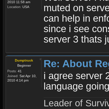
2010 11:58 am
muted on server
Location:
USA
can help in enf
since i see con
server 3 thats 
Re: About Re
Dumptruck
Beginner
Posts:
41
i agree server 
Joined:
Sat Apr 10,
2010 4:14 pm
language going
Leader of Survi