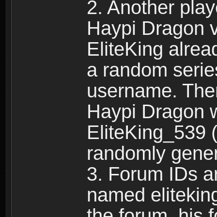
2. Another pla
Haypi Dragon vi
EliteKing alrea
a random serie
username. Ther
Haypi Dragon w
EliteKing_539 (
randomly gene
3. Forum IDs ar
named eliteking
the forum, his 