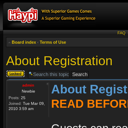
FAQ
Board index
‹
Terms of Use
About Registration
Topic
locked
About Regist
admin
Newbie
Posts:
25
READ BEFOR
Joined:
Tue Mar 09,
2010 3:59 am