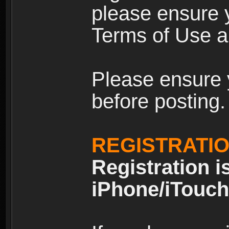
please ensure y
Terms of Use an
Please ensure 
before posting.
REGISTRATI
Registration i
iPhone/iTouch