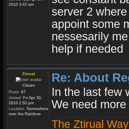
2010 3:42 am
server 2 where 
appoint some m
nessesarily me
help if needed
Re: About Re
Ztirual
Citizen
In the last few
Posts:
87
Joined:
Fri Apr 30,
We need more e
2010 2:50 pm
Location:
Somewhere
over the Rainbow
The Ztirual Way 