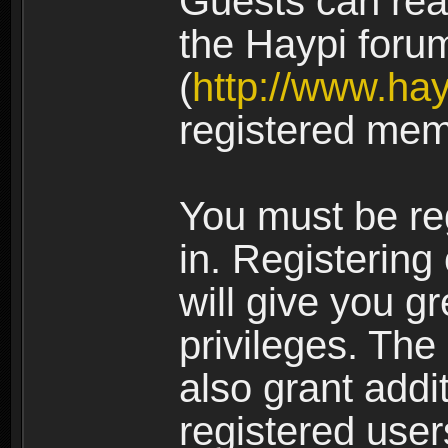
Guests can rea
the Haypi foru
(
http://www.ha
registered mem
You must be re
in. Registering
will give you g
privileges. The
also grant addi
registered user