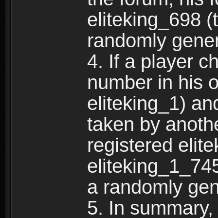
eliteking_698 (
randomly gene
4. If a player 
number in his 
eliteking_1) an
taken by anothe
registered elit
eliteking_1_745
a randomly gen
5. In summary,