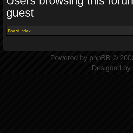
Users browsing this foru
guest
Board index
Powered by
phpBB
© 2000
Designed by