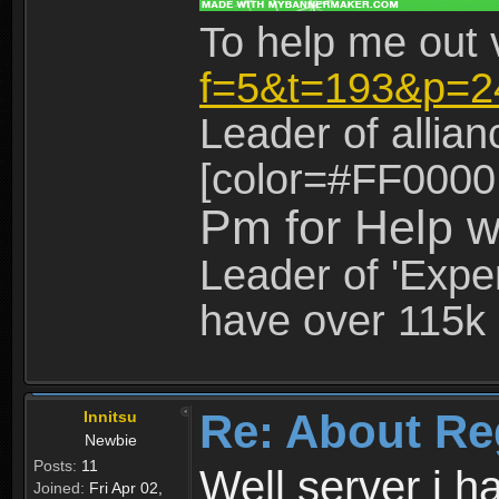
To help me out 
f=5&t=193&p=2
Leader of allia
[color=#FF0000
Pm for Help w
Leader of 'Exper
have over 115k 
Re: About Re
Innitsu
Newbie
Posts:
11
Well server i 
Joined:
Fri Apr 02,