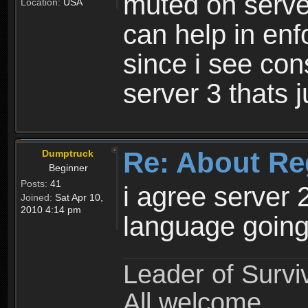
muted on server
Location:
USA
can help in enf
since i see con
server 3 thats 
Re: About Re
Dumptruck
Beginner
Posts:
41
i agree server 
Joined:
Sat Apr 10,
2010 4:14 pm
language going
Leader of Survi
All welcome