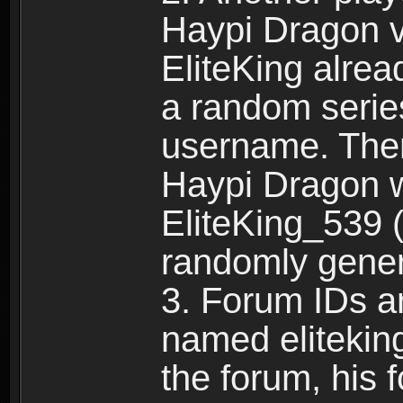
Haypi Dragon vi
EliteKing alrea
a random serie
username. Ther
Haypi Dragon w
EliteKing_539 (
randomly gene
3. Forum IDs ar
named eliteking
the forum, his 