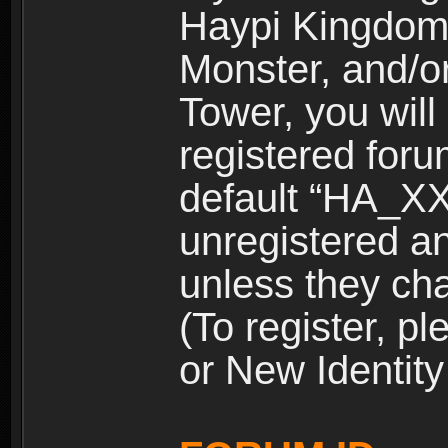
Haypi Kingdom
Monster, and/o
Tower, you wil
registered for
default “HA_XX
unregistered and
unless they ch
(To register, 
or New Identity