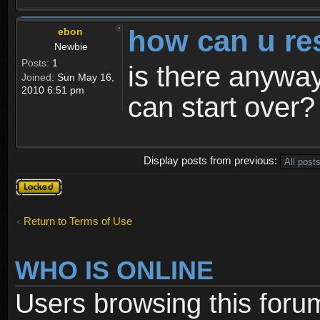
how can u re
ebon
Newbie
Posts:
1
is there anyway
Joined:
Sun May 16,
2010 6:51 pm
can start over?
Display posts from previous:
Topic
locked
Return to Terms of Use
WHO IS ONLINE
Users browsing this foru