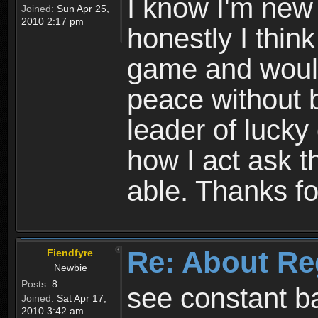
I know I'm new 
Joined:
Sun Apr 25,
2010 2:17 pm
honestly I thin
game and would 
peace without b
leader of lucky
how I act ask t
able. Thanks fo
Re: About Re
Fiendfyre
Newbie
Posts:
8
see constant b
Joined:
Sat Apr 17,
2010 3:42 am