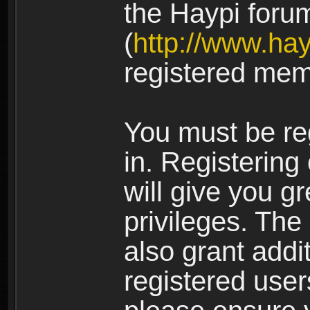
the Haypi foru
(
http://www.ha
registered mem
You must be re
in. Registering
will give you g
privileges. The
also grant addi
registered user