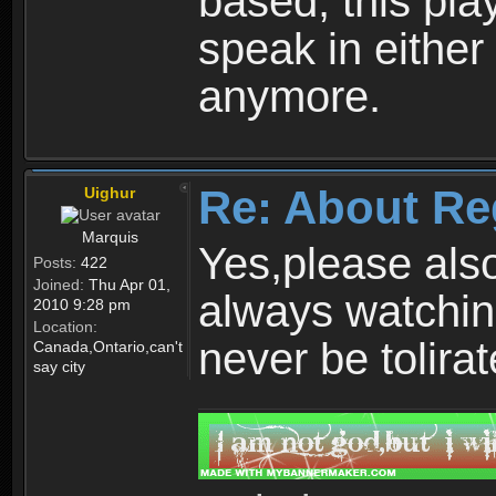
based, this play
speak in either
anymore.
Re: About Re
Uighur
Marquis
Yes,please als
Posts:
422
Joined:
Thu Apr 01,
always watchin
2010 9:28 pm
Location:
never be tolirat
Canada,Ontario,can't
say city