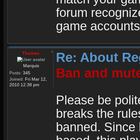
forum recogniz
game accounts
Re: About Re
Thomas
Marquis
Ban and mute
Posts:
345
Joined:
Fri Mar 12,
2010 12:38 pm
Please be polit
breaks the rule
banned. Since 