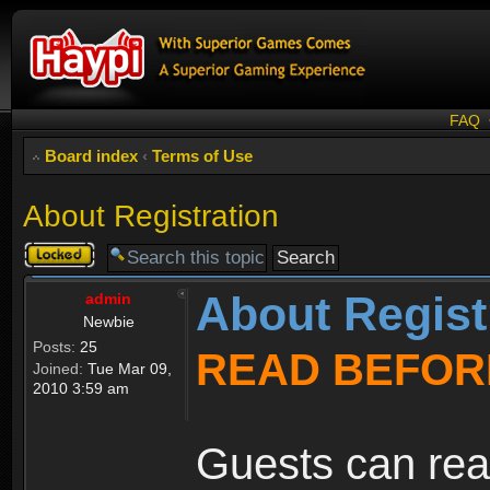
FAQ
Board index
‹
Terms of Use
About Registration
Topic
locked
About Regist
admin
Newbie
Posts:
25
READ BEFOR
Joined:
Tue Mar 09,
2010 3:59 am
Guests can rea