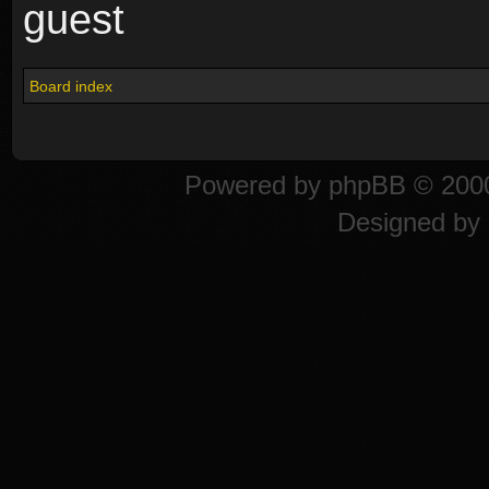
guest
Board index
Powered by
phpBB
© 2000
Designed by