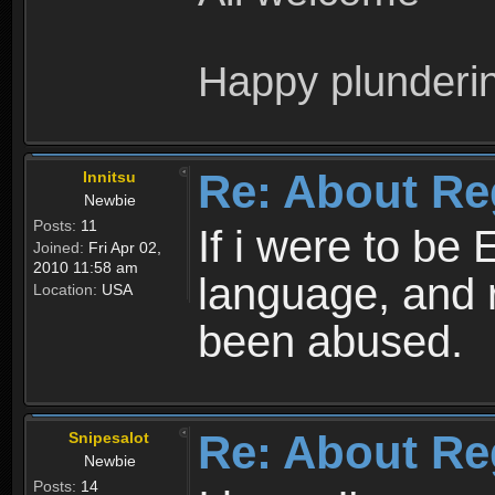
Happy plunderi
Re: About Re
Innitsu
Newbie
Posts:
11
If i were to be 
Joined:
Fri Apr 02,
2010 11:58 am
language, and 
Location:
USA
been abused.
Re: About Re
Snipesalot
Newbie
Posts:
14