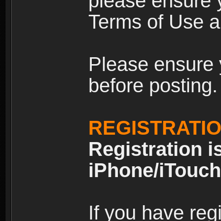
please ensure y
Terms of Use an
Please ensure 
before posting.
REGISTRATI
Registration i
iPhone/iTouch
If you have reg