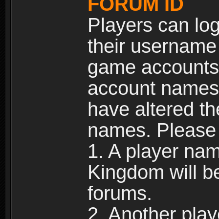
FORUM ID
Players can log
their username
game accounts.
account names 
have altered t
names. Please 
1. A player na
Kingdom will b
forums.
2. Another pla