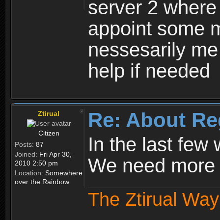
server 2 where 
appoint some m
nessesarily me
help if needed
Re: About Re
Ztirual
Citizen
In the last few
Posts:
87
Joined:
Fri Apr 30,
We need more e
2010 2:50 pm
Location:
Somewhere
over the Rainbow
The Ztirual Way 