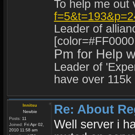
To help me out 
f=5&t=193&p=2
Leader of allia
[color=#FF0000
Pm for Help w
Leader of 'Exper
have over 115k 
Re: About Re
Innitsu
Newbie
Posts:
11
Well server i 
Joined:
Fri Apr 02,
2010 11:58 am