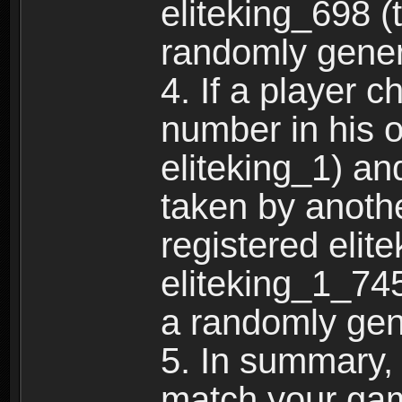
eliteking_698 (
randomly gene
4. If a player 
number in his 
eliteking_1) an
taken by anothe
registered elit
eliteking_1_745
a randomly gen
5. In summary,
match your ga